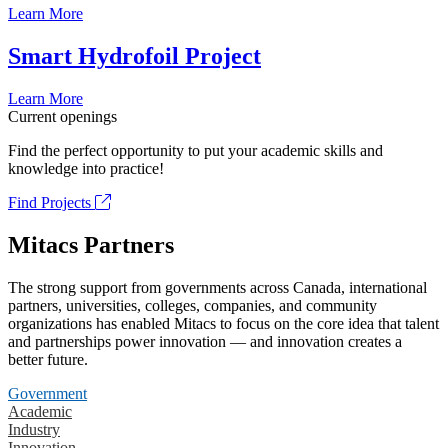
Learn More
Smart Hydrofoil Project
Learn More
Current openings
Find the perfect opportunity to put your academic skills and
knowledge into practice!
Find Projects
Mitacs Partners
The strong support from governments across Canada, international
partners, universities, colleges, companies, and community
organizations has enabled Mitacs to focus on the core idea that talent
and partnerships power innovation — and innovation creates a
better future.
Government
Academic
Industry
Innovation