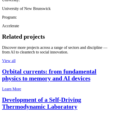
University of New Brunswick
Program:
Accelerate
Related projects
Discover more projects across a range of sectors and discipline —
from AI to cleantech to social innovation.
View all
Orbital currents: from fundamental
physics to memory and AI devices
Learn More
Development of a Self-Driving
Thermodynamic Laboratory