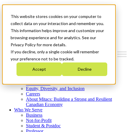
Mitacs Plus
Contact Us
This website stores cookies on your computer to
News & Events
Get Started
collect data on your interaction and remember you.
This information helps improve and customize your
Menu
browsing experience and for analytics. See our
Privacy Policy for more details.
If you decline, only a single cookie will remember
your preference not to be tracked.
Who We Are
Accept
Decline
Strategic Plan 2026-2030
Where We Invest
What We Do
Equity, Diversity, and Inclusion
Careers
About Mitacs: Building a Strong and Resilient
Canadian Economy
Who We Serve
Business
Not-for-Profit
Student & Postdoc
Professor