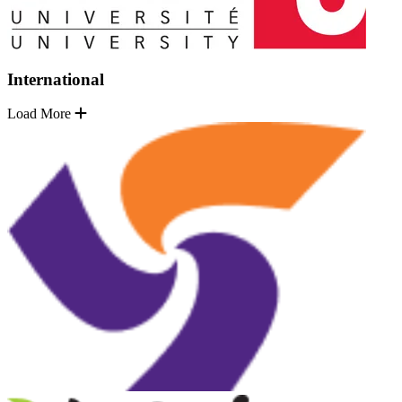
International
Load More