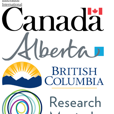
International