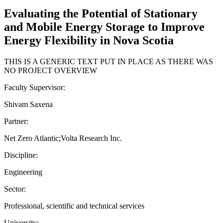
Evaluating the Potential of Stationary
and Mobile Energy Storage to Improve
Energy Flexibility in Nova Scotia
THIS IS A GENERIC TEXT PUT IN PLACE AS THERE WAS
NO PROJECT OVERVIEW
Faculty Supervisor:
Shivam Saxena
Partner:
Net Zero Atlantic;Volta Research Inc.
Discipline:
Engineering
Sector:
Professional, scientific and technical services
University: