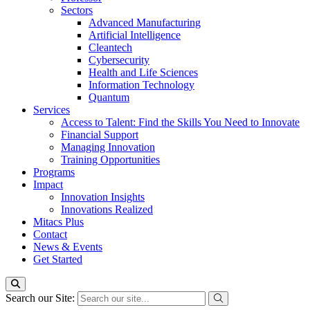
Sectors
Advanced Manufacturing
Artificial Intelligence
Cleantech
Cybersecurity
Health and Life Sciences
Information Technology
Quantum
Services
Access to Talent: Find the Skills You Need to Innovate
Financial Support
Managing Innovation
Training Opportunities
Programs
Impact
Innovation Insights
Innovations Realized
Mitacs Plus
Contact
News & Events
Get Started
Search our Site: