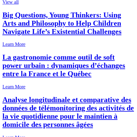
View all
Big Questions, Young Thinkers: Using
Arts and Philosophy to Help Children
Navigate Life’s Existential Challenges
Learn More
La gastronomie comme outil de soft
power urbain : dynamiques d’échanges
entre la France et le Québec
Learn More
Analyse longitudinale et comparative des
données de télémonitoring des activités de
la vie quotidienne pour le maintien à
domicile des personnes âgées