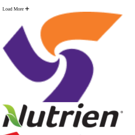
Load More