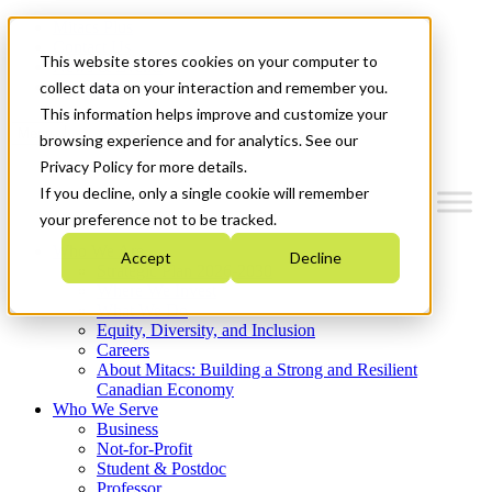
Mitacs Plus
Contact Us
This website stores cookies on your computer to
News & Events
Get Started
collect data on your interaction and remember you.
This information helps improve and customize your
Menu
browsing experience and for analytics. See our
Privacy Policy for more details.
If you decline, only a single cookie will remember
your preference not to be tracked.
Who We Are
Accept
Decline
Strategic Plan 2026-2030
Where We Invest
What We Do
Equity, Diversity, and Inclusion
Careers
About Mitacs: Building a Strong and Resilient
Canadian Economy
Who We Serve
Business
Not-for-Profit
Student & Postdoc
Professor