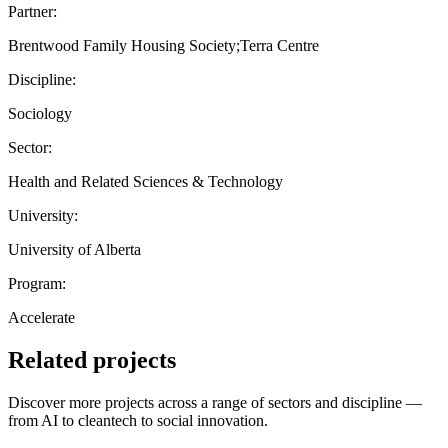
Partner:
Brentwood Family Housing Society;Terra Centre
Discipline:
Sociology
Sector:
Health and Related Sciences & Technology
University:
University of Alberta
Program:
Accelerate
Related projects
Discover more projects across a range of sectors and discipline —
from AI to cleantech to social innovation.