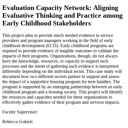
Evaluation Capacity Network: Aligning
Evaluative Thinking and Practice among
Early Childhood Stakeholders
This project aims to provide much needed evidence to service
providers and program managers working in the field of early
childhood development (ECD). Early childhood programs are
required to provide evidence of tangible outcomes to validate the
impacts of their programs. Organizations, though, do not always
have the knowledge, resources, or capacity to support such
processes and the intent of gathering such evidence is interpreted
differently depending on the individual sector. This case study will
document how two different sectors partner to support and assess
the impact of a supportive housing program for teen families. The
program is supported by an emerging partnership between an early
childhood program and a housing society. This project will identify
the resources and capacities needed for these organizations to
effectively gather evidence of their program and services impacts.
Faculty Supervisor:
Rebecca Gokiert