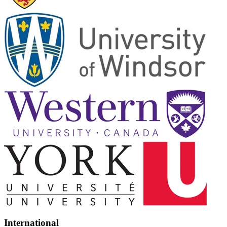
International