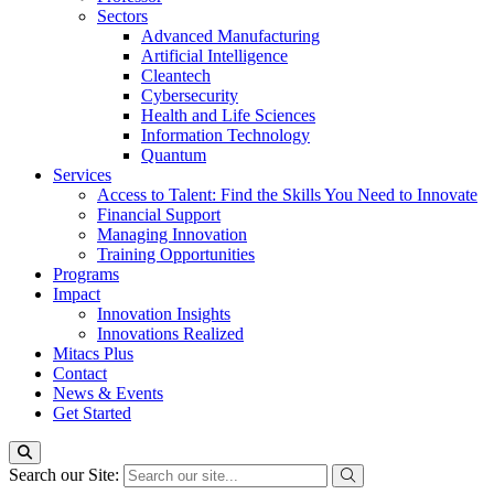
Sectors
Advanced Manufacturing
Artificial Intelligence
Cleantech
Cybersecurity
Health and Life Sciences
Information Technology
Quantum
Services
Access to Talent: Find the Skills You Need to Innovate
Financial Support
Managing Innovation
Training Opportunities
Programs
Impact
Innovation Insights
Innovations Realized
Mitacs Plus
Contact
News & Events
Get Started
Search our Site: