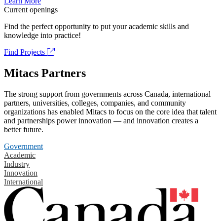
Learn More
Current openings
Find the perfect opportunity to put your academic skills and
knowledge into practice!
Find Projects
Mitacs Partners
The strong support from governments across Canada, international
partners, universities, colleges, companies, and community
organizations has enabled Mitacs to focus on the core idea that talent
and partnerships power innovation — and innovation creates a
better future.
Government
Academic
Industry
Innovation
International