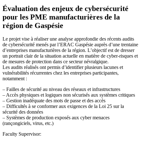
Évaluation des enjeux de cybersécurité
pour les PME manufacturières de la
région de Gaspésie
Le projet vise à réaliser une analyse approfondie des récents audits
de cybersécurité menés par l’ERAC Gaspésie auprès d’une trentaine
d’entreprises manufacturières de la région. L’objectif est de dresser
un portrait clair de la situation actuelle en matière de cyber-risques et
de mesures de protection dans ce secteur névralgique.
Les audits réalisés ont permis d’identifier plusieurs lacunes et
vulnérabilités récurrentes chez les entreprises participantes,
notamment :
– Failles de sécurité au niveau des réseaux et infrastructures
– Accès physiques et logiques non sécurisés aux systèmes critiques
– Gestion inadéquate des mots de passe et des accès
– Difficultés à se conformer aux exigences de la Loi 25 sur la
sécurité des données
– Systèmes de production exposés aux cyber menaces
(rançongiciels, virus, etc.)
Faculty Supervisor: