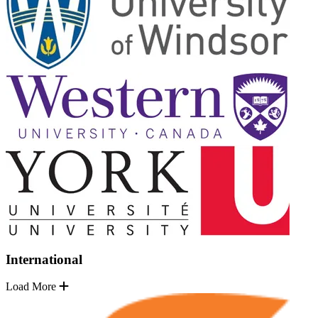
International
Load More