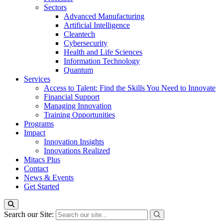
Sectors
Advanced Manufacturing
Artificial Intelligence
Cleantech
Cybersecurity
Health and Life Sciences
Information Technology
Quantum
Services
Access to Talent: Find the Skills You Need to Innovate
Financial Support
Managing Innovation
Training Opportunities
Programs
Impact
Innovation Insights
Innovations Realized
Mitacs Plus
Contact
News & Events
Get Started
Search our Site: