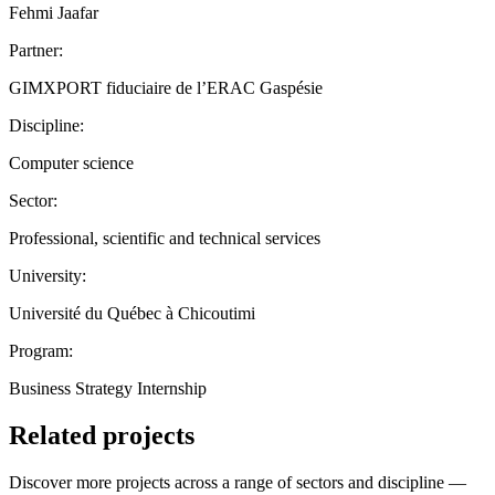
Fehmi Jaafar
Partner:
GIMXPORT fiduciaire de l’ERAC Gaspésie
Discipline:
Computer science
Sector:
Professional, scientific and technical services
University:
Université du Québec à Chicoutimi
Program:
Business Strategy Internship
Related projects
Discover more projects across a range of sectors and discipline —