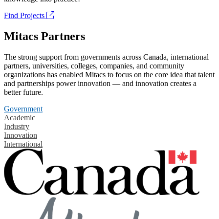
Find Projects
Mitacs Partners
The strong support from governments across Canada, international
partners, universities, colleges, companies, and community
organizations has enabled Mitacs to focus on the core idea that talent
and partnerships power innovation — and innovation creates a
better future.
Government
Academic
Industry
Innovation
International