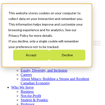
Mitacs Plus
Contact Us
This website stores cookies on your computer to
News & Events
Get Started
collect data on your interaction and remember you.
This information helps improve and customize your
Menu
browsing experience and for analytics. See our
Privacy Policy for more details.
If you decline, only a single cookie will remember
your preference not to be tracked.
Who We Are
Accept
Decline
Strategic Plan 2026-2030
Where We Invest
What We Do
Equity, Diversity, and Inclusion
Careers
About Mitacs: Building a Strong and Resilient
Canadian Economy
Who We Serve
Business
Not-for-Profit
Student & Postdoc
Professor