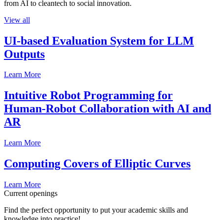
from AI to cleantech to social innovation.
View all
UI-based Evaluation System for LLM
Outputs
Learn More
Intuitive Robot Programming for
Human-Robot Collaboration with AI and
AR
Learn More
Computing Covers of Elliptic Curves
Learn More
Current openings
Find the perfect opportunity to put your academic skills and
knowledge into practice!