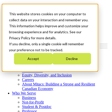
Mitacs Plus
Contact Us
This website stores cookies on your computer to
News & Events
Get Started
collect data on your interaction and remember you.
This information helps improve and customize your
Menu
browsing experience and for analytics. See our
Privacy Policy for more details.
If you decline, only a single cookie will remember
your preference not to be tracked.
Who We Are
Accept
Decline
Strategic Plan 2026-2030
Where We Invest
What We Do
Equity, Diversity, and Inclusion
Careers
About Mitacs: Building a Strong and Resilient
Canadian Economy
Who We Serve
Business
Not-for-Profit
Student & Postdoc
Professor