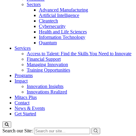
Sectors
Advanced Manufacturing
Artificial Intelligence
Cleantech
Cybersecurity
Health and Life Sciences
Information Technology
Quantum
Services
Access to Talent: Find the Skills You Need to Innovate
Financial Support
Managing Innovation
Training Opportunities
Programs
Impact
Innovation Insights
Innovations Realized
Mitacs Plus
Contact
News & Events
Get Started
Search our Site: