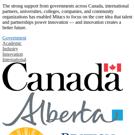
The strong support from governments across Canada, international
partners, universities, colleges, companies, and community
organizations has enabled Mitacs to focus on the core idea that talent
and partnerships power innovation — and innovation creates a
better future.
Government
Academic
Industry
Innovation
International