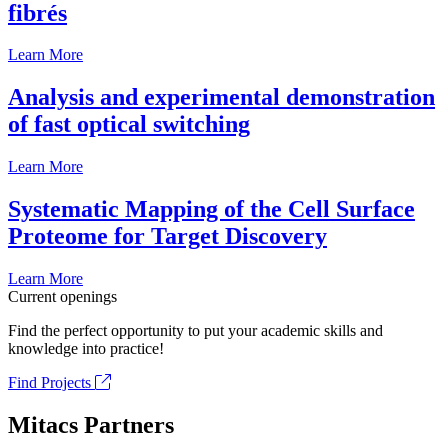
fibrés
Learn More
Analysis and experimental demonstration
of fast optical switching
Learn More
Systematic Mapping of the Cell Surface
Proteome for Target Discovery
Learn More
Current openings
Find the perfect opportunity to put your academic skills and
knowledge into practice!
Find Projects
Mitacs Partners