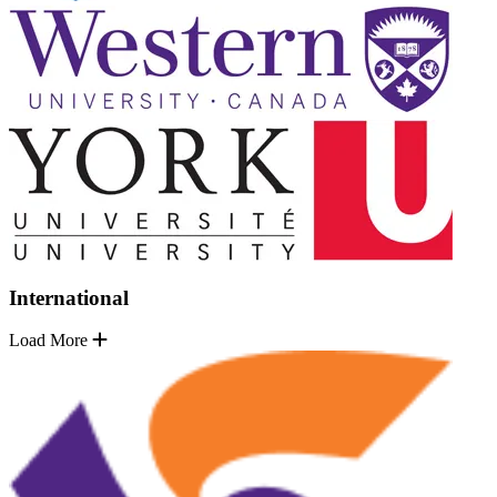
International
Load More