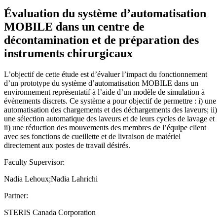
Évaluation du système d’automatisation
MOBILE dans un centre de
décontamination et de préparation des
instruments chirurgicaux
L’objectif de cette étude est d’évaluer l’impact du fonctionnement
d’un prototype du système d’automatisation MOBILE dans un
environnement représentatif à l’aide d’un modèle de simulation à
évènements discrets. Ce système a pour objectif de permettre : i) une
automatisation des chargements et des déchargements des laveurs; ii)
une sélection automatique des laveurs et de leurs cycles de lavage et
ii) une réduction des mouvements des membres de l’équipe client
avec ses fonctions de cueillette et de livraison de matériel
directement aux postes de travail désirés.
Faculty Supervisor:
Nadia Lehoux;Nadia Lahrichi
Partner:
STERIS Canada Corporation