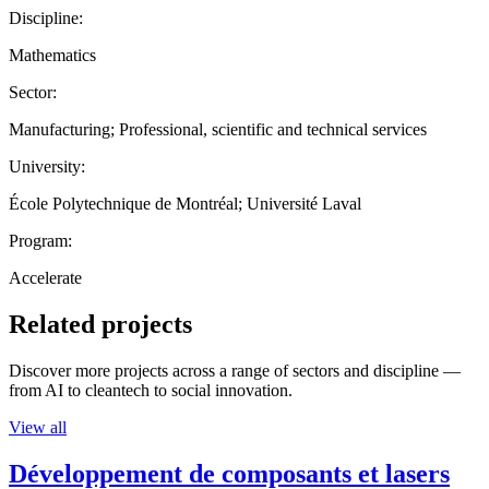
Discipline:
Mathematics
Sector:
Manufacturing; Professional, scientific and technical services
University:
École Polytechnique de Montréal; Université Laval
Program:
Accelerate
Related projects
Discover more projects across a range of sectors and discipline —
from AI to cleantech to social innovation.
View all
Développement de composants et lasers