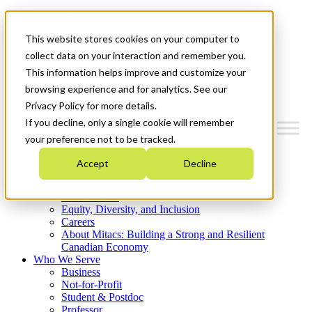
Mitacs Plus
Contact Us
This website stores cookies on your computer to
News & Events
Get Started
collect data on your interaction and remember you.
This information helps improve and customize your
Menu
browsing experience and for analytics. See our
Privacy Policy for more details.
If you decline, only a single cookie will remember
your preference not to be tracked.
Who We Are
Accept
Decline
Strategic Plan 2026-2030
Where We Invest
What We Do
Equity, Diversity, and Inclusion
Careers
About Mitacs: Building a Strong and Resilient
Canadian Economy
Who We Serve
Business
Not-for-Profit
Student & Postdoc
Professor