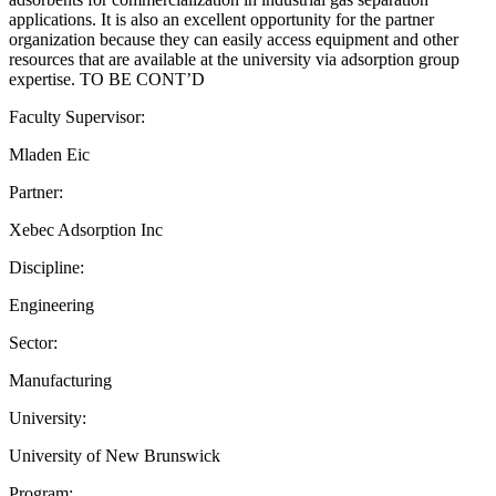
applications. It is also an excellent opportunity for the partner
organization because they can easily access equipment and other
resources that are available at the university via adsorption group
expertise. TO BE CONT’D
Faculty Supervisor:
Mladen Eic
Partner:
Xebec Adsorption Inc
Discipline:
Engineering
Sector:
Manufacturing
University:
University of New Brunswick
Program: