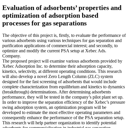
Evaluation of adsorbents’ properties and
optimization of adsorption based
processes for gas separations
The objective of this project is, firstly, to evaluate the performance of
various adsorbents using various techniques for gas separation and
purification applications of commercial interest; and secondly, to
optimize and modify the current PSA setup at Xebec Ads.
Company.
The proposed project will examine various adsorbents provided by
Xebec Adsorption Inc. to determine their adsorption capacity,
kinetics, selectivity, at different operating conditions. This research
will also develop a novel Zero Length Column (ZLC) system
designed for the fast screening of adsorbents that would include
complete characterization from equilibrium and kinetics to dynamics
(breakthrough) determinations. After determining adsorbents
performance, they will be tested in the company’s pilot plant set up.
In order to improve the separation efficiency of the Xebec’s pressure
swing adsorption system, an optimization program will be
developed to estimate the most effective operating parameters and
consequently enhance the performance of the PSA separation setup.
This research will help partner organization to identify potential
adsorbents for commercialization in industrial gas separation