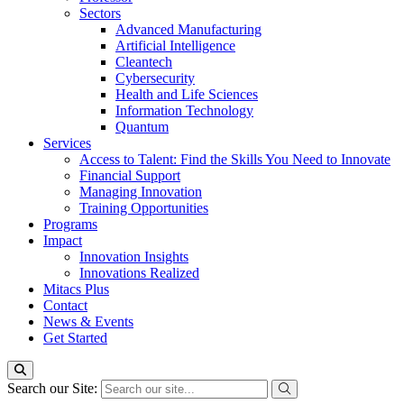
Sectors
Advanced Manufacturing
Artificial Intelligence
Cleantech
Cybersecurity
Health and Life Sciences
Information Technology
Quantum
Services
Access to Talent: Find the Skills You Need to Innovate
Financial Support
Managing Innovation
Training Opportunities
Programs
Impact
Innovation Insights
Innovations Realized
Mitacs Plus
Contact
News & Events
Get Started
Search our Site: