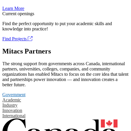
Learn More
Current openings
Find the perfect opportunity to put your academic skills and
knowledge into practice!
Find Projects
Mitacs Partners
The strong support from governments across Canada, international
partners, universities, colleges, companies, and community
organizations has enabled Mitacs to focus on the core idea that talent
and partnerships power innovation — and innovation creates a
better future.
Government
Academic
Industry
Innovation
International