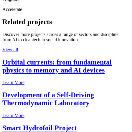
Accelerate
Related projects
Discover more projects across a range of sectors and discipline —
from AI to cleantech to social innovation.
View all
Orbital currents: from fundamental
physics to memory and AI devices
Learn More
Development of a Self-Driving
Thermodynamic Laboratory
Learn More
Smart Hydrofoil Project