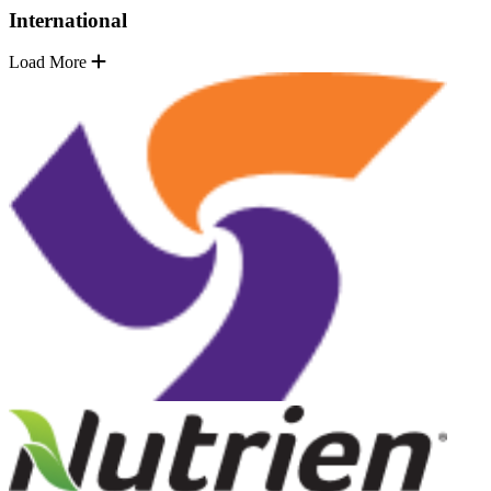
International
Load More