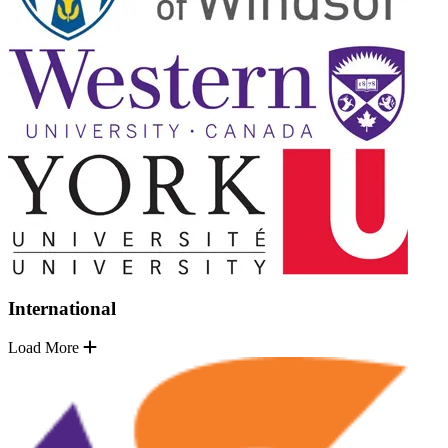
International
Load More