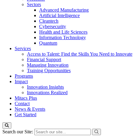
Sectors
Advanced Manufacturing
Artificial Intelligence
Cleantech
Cybersecurity
Health and Life Sciences
Information Technology
Quantum
Services
Access to Talent: Find the Skills You Need to Innovate
Financial Support
Managing Innovation
Training Opportunities
Programs
Impact
Innovation Insights
Innovations Realized
Mitacs Plus
Contact
News & Events
Get Started
Search our Site: