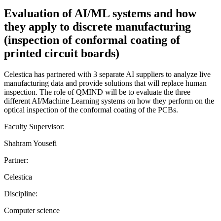
Evaluation of AI/ML systems and how
they apply to discrete manufacturing
(inspection of conformal coating of
printed circuit boards)
Celestica has partnered with 3 separate AI suppliers to analyze live
manufacturing data and provide solutions that will replace human
inspection. The role of QMIND will be to evaluate the three
different AI/Machine Learning systems on how they perform on the
optical inspection of the conformal coating of the PCBs.
Faculty Supervisor:
Shahram Yousefi
Partner:
Celestica
Discipline:
Computer science