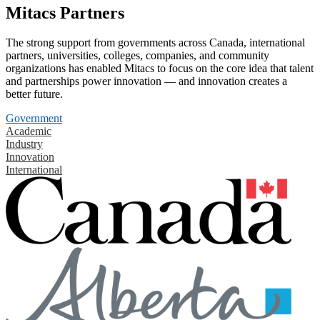
Mitacs Partners
The strong support from governments across Canada, international
partners, universities, colleges, companies, and community
organizations has enabled Mitacs to focus on the core idea that talent
and partnerships power innovation — and innovation creates a
better future.
Government
Academic
Industry
Innovation
International