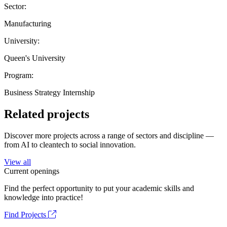
Sector:
Manufacturing
University:
Queen's University
Program:
Business Strategy Internship
Related projects
Discover more projects across a range of sectors and discipline —
from AI to cleantech to social innovation.
View all
Current openings
Find the perfect opportunity to put your academic skills and
knowledge into practice!
Find Projects