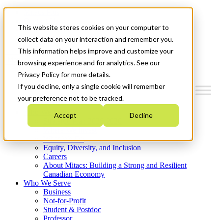
Mitacs Plus
Contact Us
This website stores cookies on your computer to
News & Events
Get Started
collect data on your interaction and remember you.
This information helps improve and customize your
Menu
browsing experience and for analytics. See our
Privacy Policy for more details.
If you decline, only a single cookie will remember
your preference not to be tracked.
Who We Are
Accept
Decline
Strategic Plan 2026-2030
Where We Invest
What We Do
Equity, Diversity, and Inclusion
Careers
About Mitacs: Building a Strong and Resilient
Canadian Economy
Who We Serve
Business
Not-for-Profit
Student & Postdoc
Professor