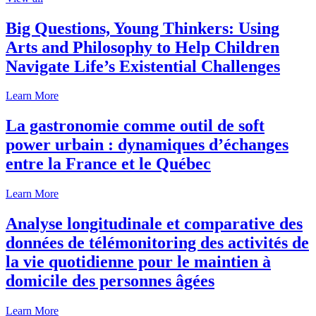
Big Questions, Young Thinkers: Using
Arts and Philosophy to Help Children
Navigate Life’s Existential Challenges
Learn More
La gastronomie comme outil de soft
power urbain : dynamiques d’échanges
entre la France et le Québec
Learn More
Analyse longitudinale et comparative des
données de télémonitoring des activités de
la vie quotidienne pour le maintien à
domicile des personnes âgées
Learn More