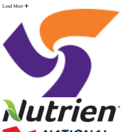
Load More