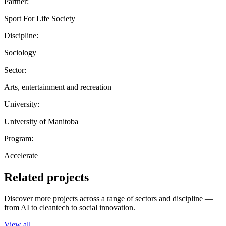
Partner:
Sport For Life Society
Discipline:
Sociology
Sector:
Arts, entertainment and recreation
University:
University of Manitoba
Program:
Accelerate
Related projects
Discover more projects across a range of sectors and discipline —
from AI to cleantech to social innovation.
View all