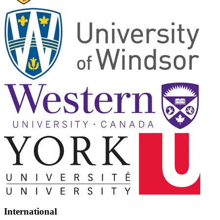
International