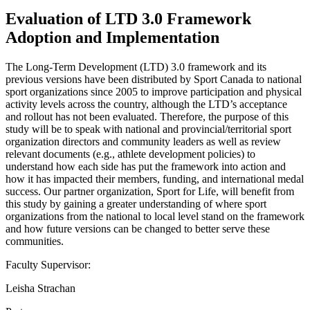
Evaluation of LTD 3.0 Framework
Adoption and Implementation
The Long-Term Development (LTD) 3.0 framework and its
previous versions have been distributed by Sport Canada to national
sport organizations since 2005 to improve participation and physical
activity levels across the country, although the LTD’s acceptance
and rollout has not been evaluated. Therefore, the purpose of this
study will be to speak with national and provincial/territorial sport
organization directors and community leaders as well as review
relevant documents (e.g., athlete development policies) to
understand how each side has put the framework into action and
how it has impacted their members, funding, and international medal
success. Our partner organization, Sport for Life, will benefit from
this study by gaining a greater understanding of where sport
organizations from the national to local level stand on the framework
and how future versions can be changed to better serve these
communities.
Faculty Supervisor:
Leisha Strachan