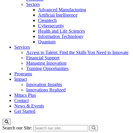
Sectors
Advanced Manufacturing
Artificial Intelligence
Cleantech
Cybersecurity
Health and Life Sciences
Information Technology
Quantum
Services
Access to Talent: Find the Skills You Need to Innovate
Financial Support
Managing Innovation
Training Opportunities
Programs
Impact
Innovation Insights
Innovations Realized
Mitacs Plus
Contact
News & Events
Get Started
Search our Site: