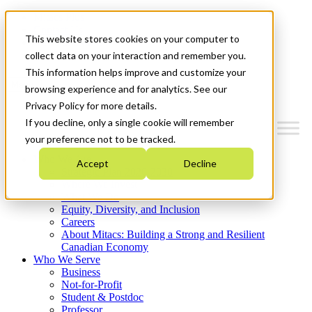
Mitacs Plus
Contact Us
This website stores cookies on your computer to
News & Events
Get Started
collect data on your interaction and remember you.
This information helps improve and customize your
Menu
browsing experience and for analytics. See our
Privacy Policy for more details.
If you decline, only a single cookie will remember
your preference not to be tracked.
Who We Are
Accept
Decline
Strategic Plan 2026-2030
Where We Invest
What We Do
Equity, Diversity, and Inclusion
Careers
About Mitacs: Building a Strong and Resilient
Canadian Economy
Who We Serve
Business
Not-for-Profit
Student & Postdoc
Professor