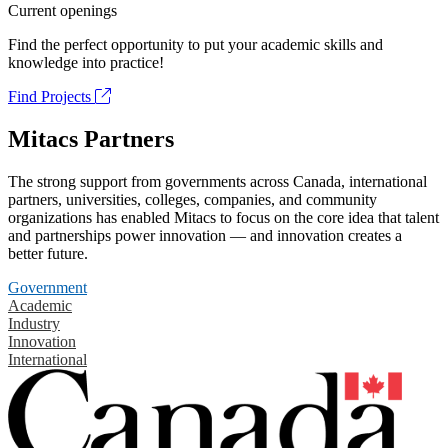
Current openings
Find the perfect opportunity to put your academic skills and
knowledge into practice!
Find Projects
Mitacs Partners
The strong support from governments across Canada, international
partners, universities, colleges, companies, and community
organizations has enabled Mitacs to focus on the core idea that talent
and partnerships power innovation — and innovation creates a
better future.
Government
Academic
Industry
Innovation
International