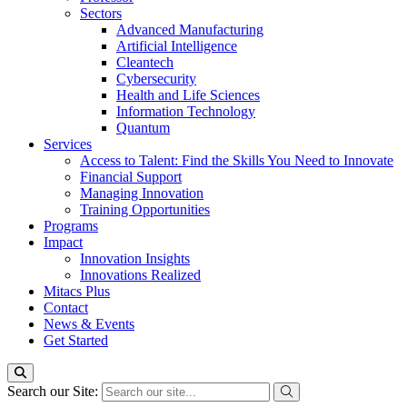
Sectors
Advanced Manufacturing
Artificial Intelligence
Cleantech
Cybersecurity
Health and Life Sciences
Information Technology
Quantum
Services
Access to Talent: Find the Skills You Need to Innovate
Financial Support
Managing Innovation
Training Opportunities
Programs
Impact
Innovation Insights
Innovations Realized
Mitacs Plus
Contact
News & Events
Get Started
Search our Site: