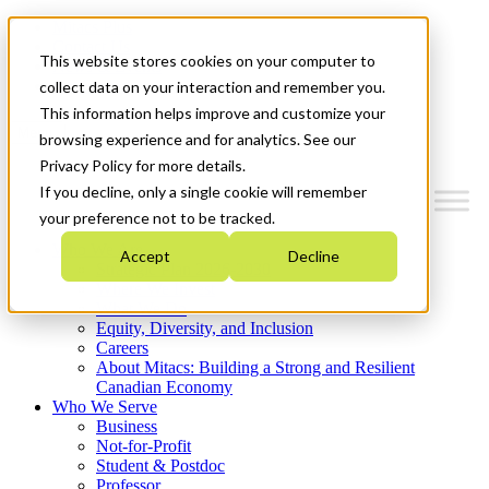
Mitacs Plus
Contact Us
This website stores cookies on your computer to
News & Events
Get Started
collect data on your interaction and remember you.
This information helps improve and customize your
Menu
browsing experience and for analytics. See our
Privacy Policy for more details.
If you decline, only a single cookie will remember
your preference not to be tracked.
Who We Are
Accept
Decline
Strategic Plan 2026-2030
Where We Invest
What We Do
Equity, Diversity, and Inclusion
Careers
About Mitacs: Building a Strong and Resilient
Canadian Economy
Who We Serve
Business
Not-for-Profit
Student & Postdoc
Professor