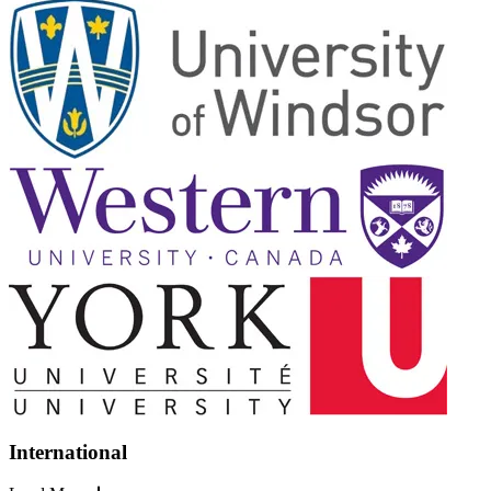
International