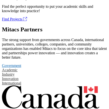
Find the perfect opportunity to put your academic skills and
knowledge into practice!
Find Projects
Mitacs Partners
The strong support from governments across Canada, international
partners, universities, colleges, companies, and community
organizations has enabled Mitacs to focus on the core idea that talent
and partnerships power innovation — and innovation creates a
better future.
Government
Academic
Industry
Innovation
International