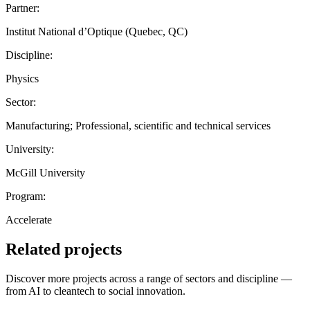
Partner:
Institut National d’Optique (Quebec, QC)
Discipline:
Physics
Sector:
Manufacturing; Professional, scientific and technical services
University:
McGill University
Program:
Accelerate
Related projects
Discover more projects across a range of sectors and discipline —
from AI to cleantech to social innovation.