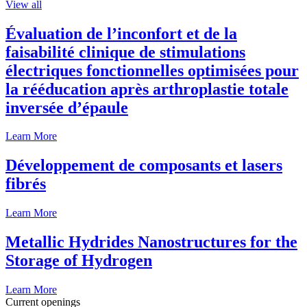
View all
Évaluation de l’inconfort et de la
faisabilité clinique de stimulations
électriques fonctionnelles optimisées pour
la rééducation après arthroplastie totale
inversée d’épaule
Learn More
Développement de composants et lasers
fibrés
Learn More
Metallic Hydrides Nanostructures for the
Storage of Hydrogen
Learn More
Current openings