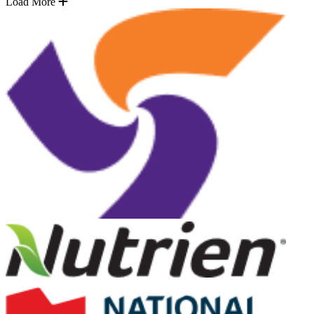
Load More