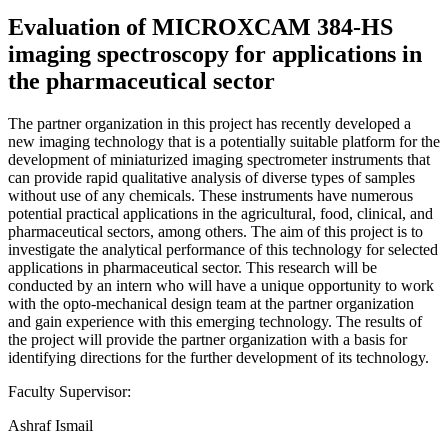
Evaluation of MICROXCAM 384-HS
imaging spectroscopy for applications in
the pharmaceutical sector
The partner organization in this project has recently developed a
new imaging technology that is a potentially suitable platform for the
development of miniaturized imaging spectrometer instruments that
can provide rapid qualitative analysis of diverse types of samples
without use of any chemicals. These instruments have numerous
potential practical applications in the agricultural, food, clinical, and
pharmaceutical sectors, among others. The aim of this project is to
investigate the analytical performance of this technology for selected
applications in pharmaceutical sector. This research will be
conducted by an intern who will have a unique opportunity to work
with the opto-mechanical design team at the partner organization
and gain experience with this emerging technology. The results of
the project will provide the partner organization with a basis for
identifying directions for the further development of its technology.
Faculty Supervisor:
Ashraf Ismail