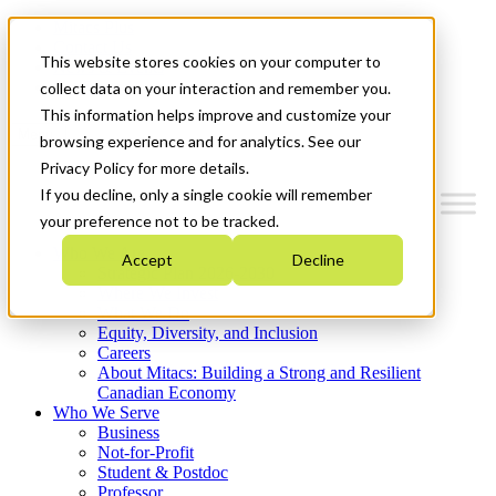
Mitacs Plus
Contact Us
This website stores cookies on your computer to
News & Events
Get Started
collect data on your interaction and remember you.
This information helps improve and customize your
Menu
browsing experience and for analytics. See our
Privacy Policy for more details.
If you decline, only a single cookie will remember
your preference not to be tracked.
Who We Are
Accept
Decline
Strategic Plan 2026-2030
Where We Invest
What We Do
Equity, Diversity, and Inclusion
Careers
About Mitacs: Building a Strong and Resilient
Canadian Economy
Who We Serve
Business
Not-for-Profit
Student & Postdoc
Professor