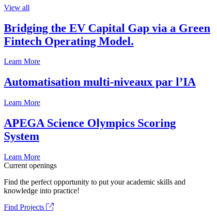
View all
Bridging the EV Capital Gap via a Green
Fintech Operating Model.
Learn More
Automatisation multi-niveaux par l’IA
Learn More
APEGA Science Olympics Scoring
System
Learn More
Current openings
Find the perfect opportunity to put your academic skills and
knowledge into practice!
Find Projects