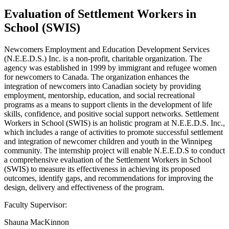
Evaluation of Settlement Workers in
School (SWIS)
Newcomers Employment and Education Development Services
(N.E.E.D.S.) Inc. is a non-profit, charitable organization. The
agency was established in 1999 by immigrant and refugee women
for newcomers to Canada. The organization enhances the
integration of newcomers into Canadian society by providing
employment, mentorship, education, and social recreational
programs as a means to support clients in the development of life
skills, confidence, and positive social support networks. Settlement
Workers in School (SWIS) is an holistic program at N.E.E.D.S. Inc.,
which includes a range of activities to promote successful settlement
and integration of newcomer children and youth in the Winnipeg
community. The internship project will enable N.E.E.D.S to conduct
a comprehensive evaluation of the Settlement Workers in School
(SWIS) to measure its effectiveness in achieving its proposed
outcomes, identify gaps, and recommendations for improving the
design, delivery and effectiveness of the program.
Faculty Supervisor:
Shauna MacKinnon