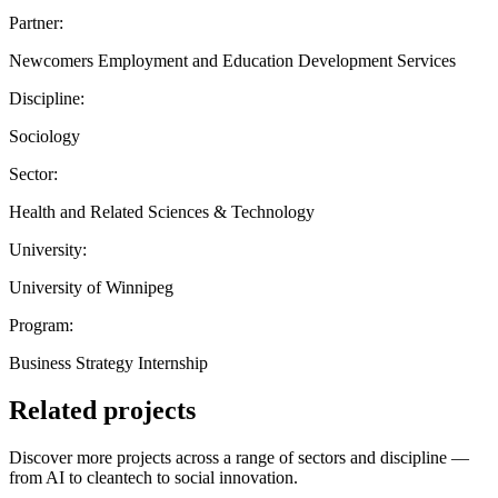
Partner:
Newcomers Employment and Education Development Services
Discipline:
Sociology
Sector:
Health and Related Sciences & Technology
University:
University of Winnipeg
Program:
Business Strategy Internship
Related projects
Discover more projects across a range of sectors and discipline —
from AI to cleantech to social innovation.