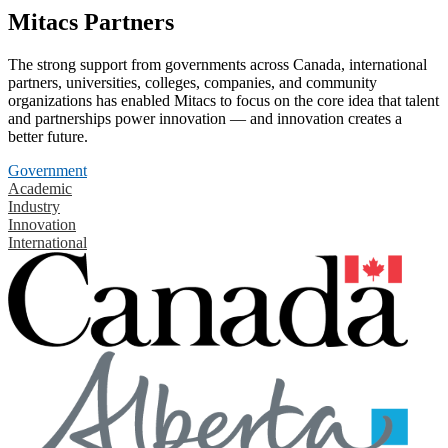
Mitacs Partners
The strong support from governments across Canada, international
partners, universities, colleges, companies, and community
organizations has enabled Mitacs to focus on the core idea that talent
and partnerships power innovation — and innovation creates a
better future.
Government
Academic
Industry
Innovation
International