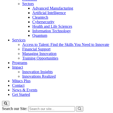
Sectors
Advanced Manufacturing
Artificial Intelligence
Cleantech
Cybersecurity
Health and Life Sciences
Information Technology
Quantum
Services
Access to Talent: Find the Skills You Need to Innovate
Financial Support
Managing Innovation
Training Opportunities
Programs
Impact
Innovation Insights
Innovations Realized
Mitacs Plus
Contact
News & Events
Get Started
Search our Site: