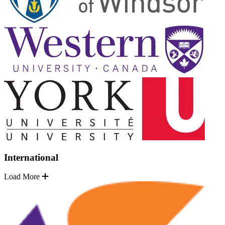
International
Load More