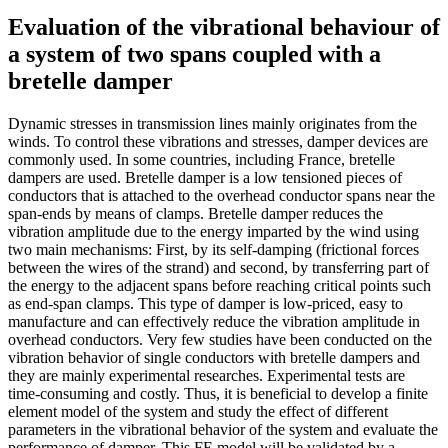
Evaluation of the vibrational behaviour of
a system of two spans coupled with a
bretelle damper
Dynamic stresses in transmission lines mainly originates from the
winds. To control these vibrations and stresses, damper devices are
commonly used. In some countries, including France, bretelle
dampers are used. Bretelle damper is a low tensioned pieces of
conductors that is attached to the overhead conductor spans near the
span-ends by means of clamps. Bretelle damper reduces the
vibration amplitude due to the energy imparted by the wind using
two main mechanisms: First, by its self-damping (frictional forces
between the wires of the strand) and second, by transferring part of
the energy to the adjacent spans before reaching critical points such
as end-span clamps. This type of damper is low-priced, easy to
manufacture and can effectively reduce the vibration amplitude in
overhead conductors. Very few studies have been conducted on the
vibration behavior of single conductors with bretelle dampers and
they are mainly experimental researches. Experimental tests are
time-consuming and costly. Thus, it is beneficial to develop a finite
element model of the system and study the effect of different
parameters in the vibrational behavior of the system and evaluate the
performance of damper. This FE model will be validated by a