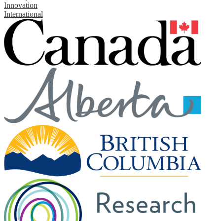
Innovation
International