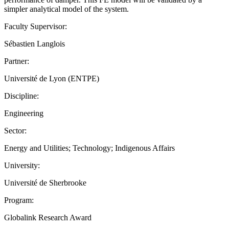
simpler analytical model of the system.
Faculty Supervisor:
Sébastien Langlois
Partner:
Université de Lyon (ENTPE)
Discipline:
Engineering
Sector:
Energy and Utilities; Technology; Indigenous Affairs
University:
Université de Sherbrooke
Program:
Globalink Research Award