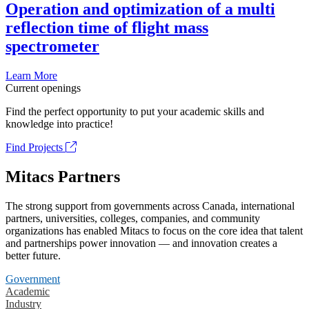
Operation and optimization of a multi
reflection time of flight mass
spectrometer
Learn More
Current openings
Find the perfect opportunity to put your academic skills and
knowledge into practice!
Find Projects
Mitacs Partners
The strong support from governments across Canada, international
partners, universities, colleges, companies, and community
organizations has enabled Mitacs to focus on the core idea that talent
and partnerships power innovation — and innovation creates a
better future.
Government
Academic
Industry