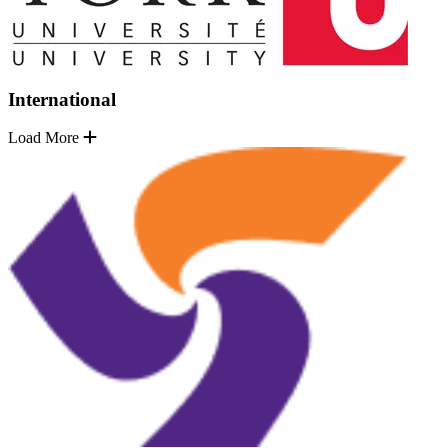
International
Load More