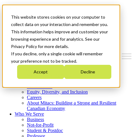
Mitacs Plus
Contact Us
This website stores cookies on your computer to
News & Events
Get Started
collect data on your interaction and remember you.
This information helps improve and customize your
Menu
browsing experience and for analytics. See our
Privacy Policy for more details.
If you decline, only a single cookie will remember
your preference not to be tracked.
Who We Are
Accept
Decline
Strategic Plan 2026-2030
Where We Invest
What We Do
Equity, Diversity, and Inclusion
Careers
About Mitacs: Building a Strong and Resilient
Canadian Economy
Who We Serve
Business
Not-for-Profit
Student & Postdoc
Professor