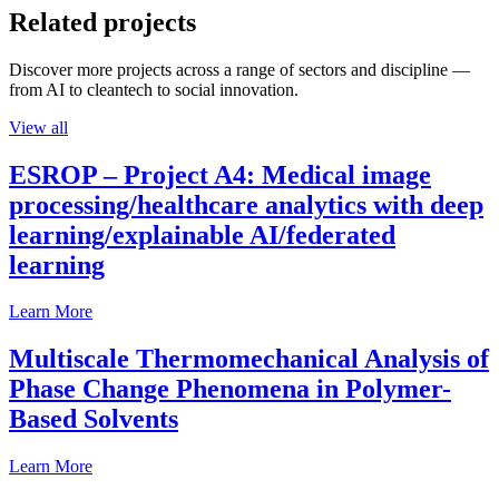
Related projects
Discover more projects across a range of sectors and discipline —
from AI to cleantech to social innovation.
View all
ESROP – Project A4: Medical image
processing/healthcare analytics with deep
learning/explainable AI/federated
learning
Learn More
Multiscale Thermomechanical Analysis of
Phase Change Phenomena in Polymer-
Based Solvents
Learn More