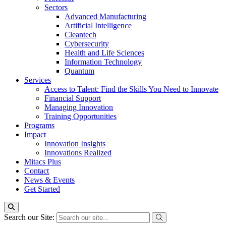
Sectors
Advanced Manufacturing
Artificial Intelligence
Cleantech
Cybersecurity
Health and Life Sciences
Information Technology
Quantum
Services
Access to Talent: Find the Skills You Need to Innovate
Financial Support
Managing Innovation
Training Opportunities
Programs
Impact
Innovation Insights
Innovations Realized
Mitacs Plus
Contact
News & Events
Get Started
Search our Site: