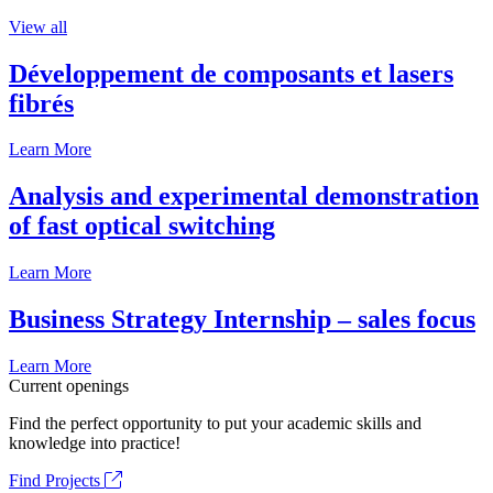
View all
Développement de composants et lasers
fibrés
Learn More
Analysis and experimental demonstration
of fast optical switching
Learn More
Business Strategy Internship – sales focus
Learn More
Current openings
Find the perfect opportunity to put your academic skills and
knowledge into practice!
Find Projects