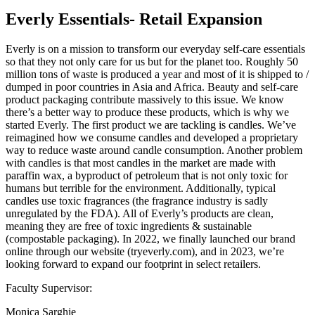
Everly Essentials- Retail Expansion
Everly is on a mission to transform our everyday self-care essentials
so that they not only care for us but for the planet too. Roughly 50
million tons of waste is produced a year and most of it is shipped to /
dumped in poor countries in Asia and Africa. Beauty and self-care
product packaging contribute massively to this issue. We know
there’s a better way to produce these products, which is why we
started Everly. The first product we are tackling is candles. We’ve
reimagined how we consume candles and developed a proprietary
way to reduce waste around candle consumption. Another problem
with candles is that most candles in the market are made with
paraffin wax, a byproduct of petroleum that is not only toxic for
humans but terrible for the environment. Additionally, typical
candles use toxic fragrances (the fragrance industry is sadly
unregulated by the FDA). All of Everly’s products are clean,
meaning they are free of toxic ingredients & sustainable
(compostable packaging). In 2022, we finally launched our brand
online through our website (tryeverly.com), and in 2023, we’re
looking forward to expand our footprint in select retailers.
Faculty Supervisor:
Monica Sarghie