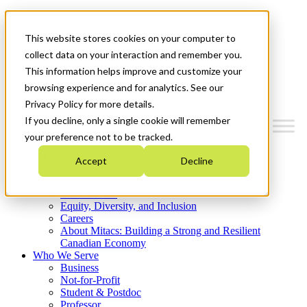
Mitacs Plus
Contact Us
This website stores cookies on your computer to
News & Events
Get Started
collect data on your interaction and remember you.
This information helps improve and customize your
Menu
browsing experience and for analytics. See our
Privacy Policy for more details.
If you decline, only a single cookie will remember
your preference not to be tracked.
Who We Are
Accept
Decline
Strategic Plan 2026-2030
Where We Invest
What We Do
Equity, Diversity, and Inclusion
Careers
About Mitacs: Building a Strong and Resilient
Canadian Economy
Who We Serve
Business
Not-for-Profit
Student & Postdoc
Professor