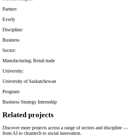
Partner:
Everly
Discipline:
Business
Sector:
Manufacturing; Retail trade
University:
University of Saskatchewan
Program:
Business Strategy Internship
Related projects
Discover more projects across a range of sectors and discipline —
from AI to cleantech to social innovation.