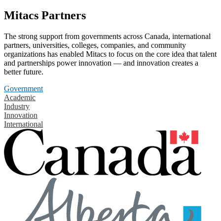
Mitacs Partners
The strong support from governments across Canada, international
partners, universities, colleges, companies, and community
organizations has enabled Mitacs to focus on the core idea that talent
and partnerships power innovation — and innovation creates a
better future.
Government
Academic
Industry
Innovation
International