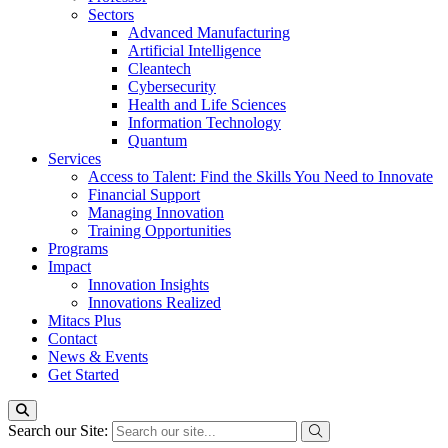
Sectors
Advanced Manufacturing
Artificial Intelligence
Cleantech
Cybersecurity
Health and Life Sciences
Information Technology
Quantum
Services
Access to Talent: Find the Skills You Need to Innovate
Financial Support
Managing Innovation
Training Opportunities
Programs
Impact
Innovation Insights
Innovations Realized
Mitacs Plus
Contact
News & Events
Get Started
Search our Site: