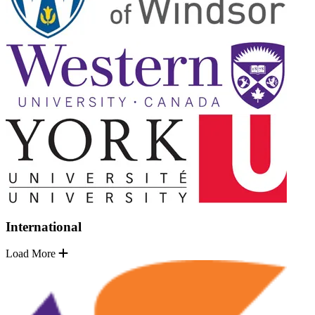
International
Load More