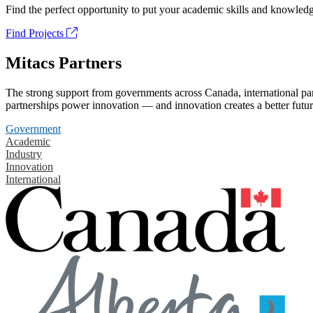
Find the perfect opportunity to put your academic skills and knowledg
Find Projects
Mitacs Partners
The strong support from governments across Canada, international part
partnerships power innovation — and innovation creates a better futur
Government
Academic
Industry
Innovation
International