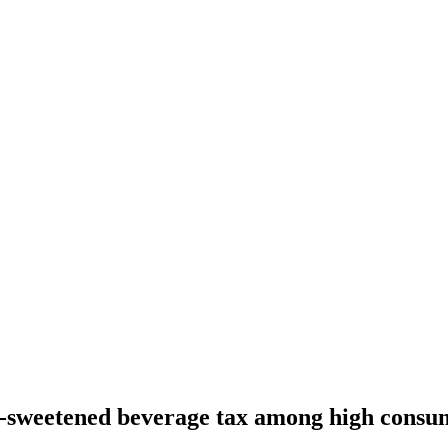
r-sweetened beverage tax among high consu