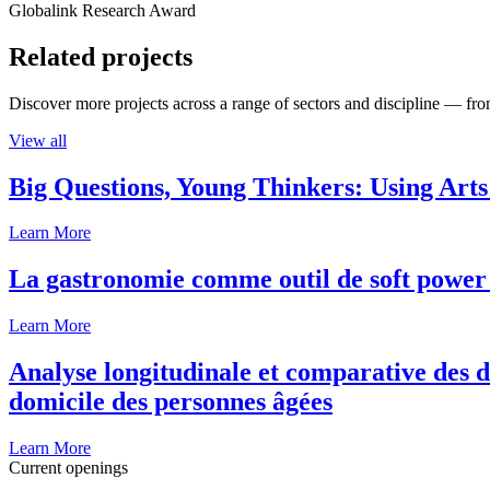
Globalink Research Award
Related projects
Discover more projects across a range of sectors and discipline — from
View all
Big Questions, Young Thinkers: Using Arts
Learn More
La gastronomie comme outil de soft power 
Learn More
Analyse longitudinale et comparative des d
domicile des personnes âgées
Learn More
Current openings