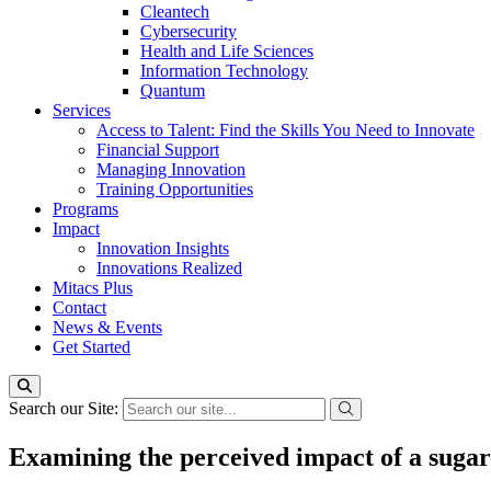
Cleantech
Cybersecurity
Health and Life Sciences
Information Technology
Quantum
Services
Access to Talent: Find the Skills You Need to Innovate
Financial Support
Managing Innovation
Training Opportunities
Programs
Impact
Innovation Insights
Innovations Realized
Mitacs Plus
Contact
News & Events
Get Started
Search our Site:
Examining the perceived impact of a suga