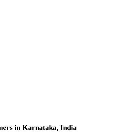
mers in Karnataka, India