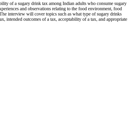
bility of a sugary drink tax among Indian adults who consume sugary
 experiences and observations relating to the food environment, food
 The interview will cover topics such as what type of sugary drinks
, intended outcomes of a tax, acceptability of a tax, and appropriate