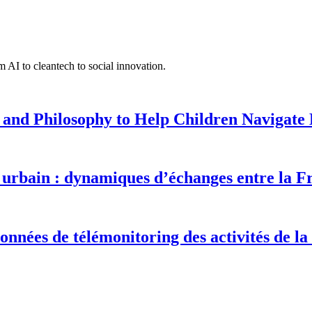
 AI to cleantech to social innovation.
 and Philosophy to Help Children Navigate L
urbain : dynamiques d’échanges entre la F
onnées de télémonitoring des activités de la