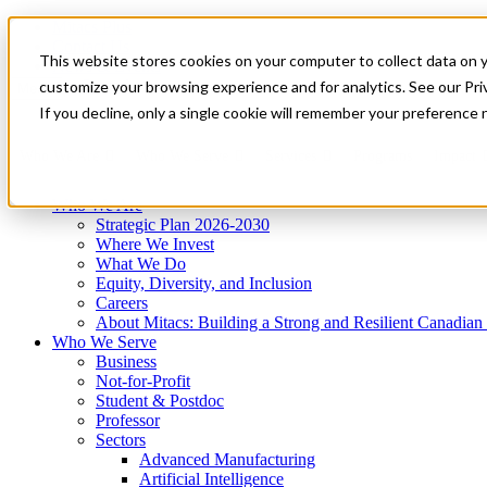
Mitacs Plus
Contact Us
This website stores cookies on your computer to collect data on 
News & Events
Get Started
customize your browsing experience and for analytics. See our Priv
Menu
If you decline, only a single cookie will remember your preference 
Who We Are
Who We Serve
Services
Programs
Impact
Who We Are
Strategic Plan 2026-2030
Where We Invest
What We Do
Equity, Diversity, and Inclusion
Careers
About Mitacs: Building a Strong and Resilient Canadia
Who We Serve
Business
Not-for-Profit
Student & Postdoc
Professor
Sectors
Advanced Manufacturing
Artificial Intelligence