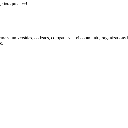
e into practice!
ners, universities, colleges, companies, and community organizations ha
e.