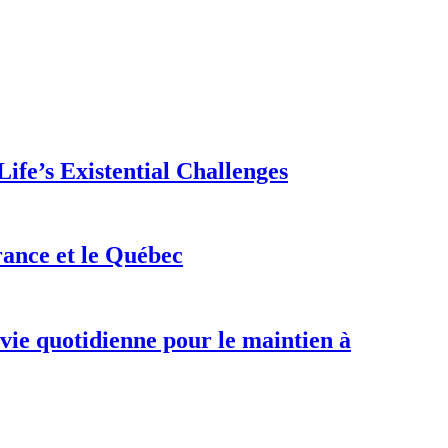
ife’s Existential Challenges
rance et le Québec
 vie quotidienne pour le maintien à