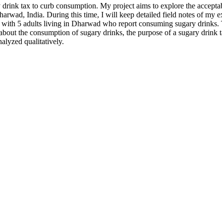
rink tax to curb consumption. My project aims to explore the accepta
Dharwad, India. During this time, I will keep detailed field notes of my
ish with 5 adults living in Dharwad who report consuming sugary drinks.
out the consumption of sugary drinks, the purpose of a sugary drink tax
alyzed qualitatively.