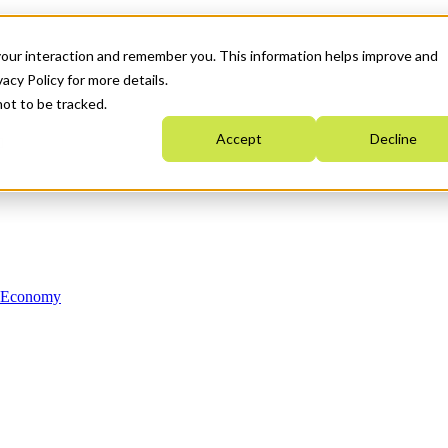
your interaction and remember you. This information helps improve and
acy Policy for more details.
not to be tracked.
Accept
Decline
n Economy