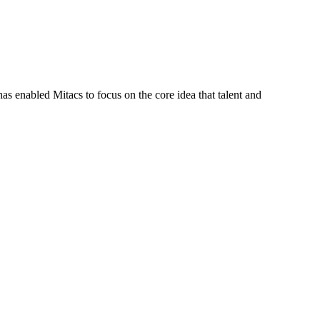
s enabled Mitacs to focus on the core idea that talent and