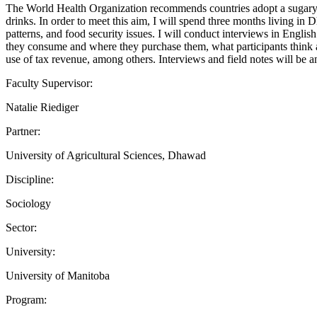
The World Health Organization recommends countries adopt a sugary d
drinks. In order to meet this aim, I will spend three months living in 
patterns, and food security issues. I will conduct interviews in Engl
they consume and where they purchase them, what participants think ab
use of tax revenue, among others. Interviews and field notes will be an
Faculty Supervisor:
Natalie Riediger
Partner:
University of Agricultural Sciences, Dhawad
Discipline:
Sociology
Sector:
University:
University of Manitoba
Program: