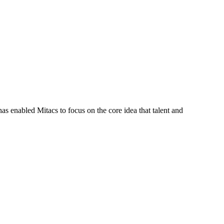
s enabled Mitacs to focus on the core idea that talent and