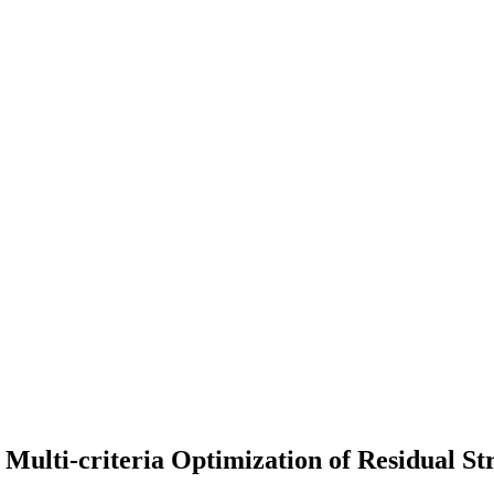
 Multi-criteria Optimization of Residual St