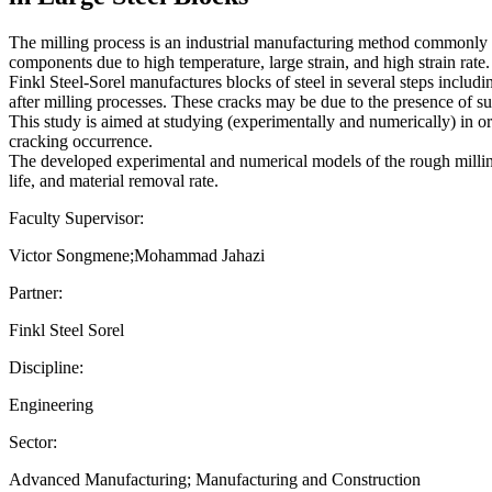
The milling process is an industrial manufacturing method commonly us
components due to high temperature, large strain, and high strain rate.
Finkl Steel-Sorel manufactures blocks of steel in several steps includ
after milling processes. These cracks may be due to the presence of su
This study is aimed at studying (experimentally and numerically) in or
cracking occurrence.
The developed experimental and numerical models of the rough milling p
life, and material removal rate.
Faculty Supervisor:
Victor Songmene;Mohammad Jahazi
Partner:
Finkl Steel Sorel
Discipline:
Engineering
Sector:
Advanced Manufacturing; Manufacturing and Construction