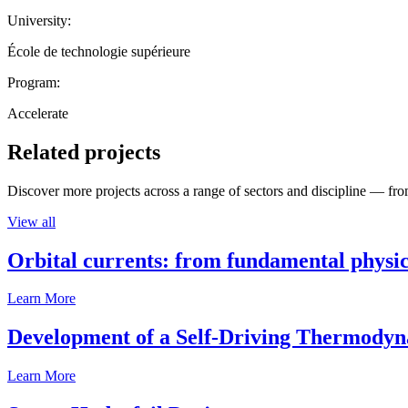
University:
École de technologie supérieure
Program:
Accelerate
Related projects
Discover more projects across a range of sectors and discipline — from
View all
Orbital currents: from fundamental physi
Learn More
Development of a Self-Driving Thermody
Learn More