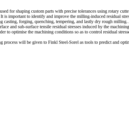
ed for shaping custom parts with precise tolerances using rotary cutte
 It is important to identify and improve the milling-induced residual str
ing casting, forging, quenching, tempering, and lastly dry rough millin
rface and sub-surface tensile residual stresses induced by the machinin
der to optimise the machining conditions so as to control residual stre
rocess will be given to Finkl Steel-Sorel as tools to predict and optimi