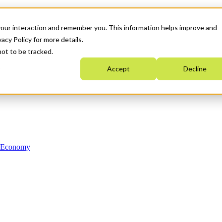
your interaction and remember you. This information helps improve and
acy Policy for more details.
not to be tracked.
Accept
Decline
n Economy