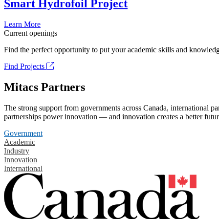
Smart Hydrofoil Project
Learn More
Current openings
Find the perfect opportunity to put your academic skills and knowledg
Find Projects
Mitacs Partners
The strong support from governments across Canada, international part
partnerships power innovation — and innovation creates a better futur
Government
Academic
Industry
Innovation
International