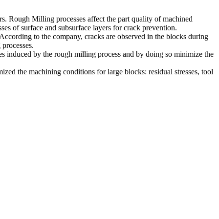
rs. Rough Milling processes affect the part quality of machined
esses of surface and subsurface layers for crack prevention.
g. According to the company, cracks are observed in the blocks during
g processes.
sses induced by the rough milling process and by doing so minimize the
zed the machining conditions for large blocks: residual stresses, tool