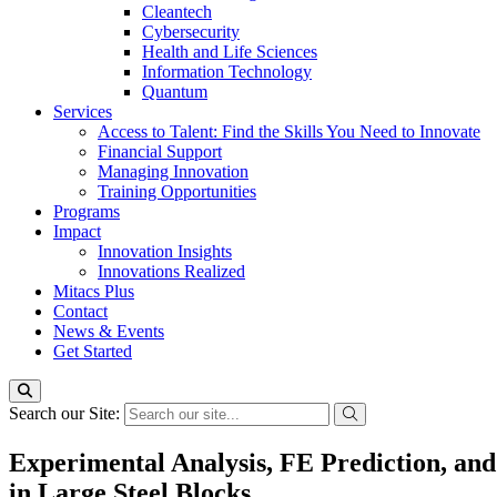
Cleantech
Cybersecurity
Health and Life Sciences
Information Technology
Quantum
Services
Access to Talent: Find the Skills You Need to Innovate
Financial Support
Managing Innovation
Training Opportunities
Programs
Impact
Innovation Insights
Innovations Realized
Mitacs Plus
Contact
News & Events
Get Started
Search our Site:
Experimental Analysis, FE Prediction, and
in Large Steel Blocks