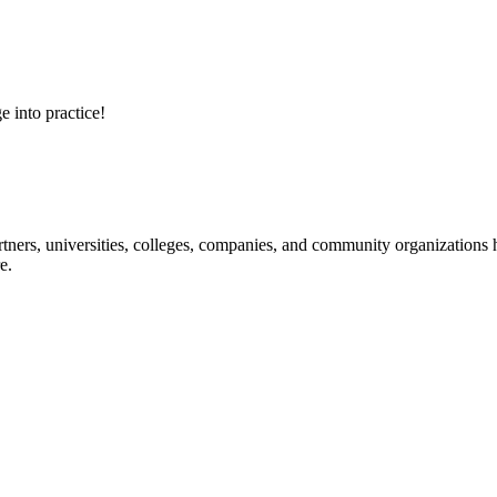
e into practice!
ners, universities, colleges, companies, and community organizations ha
e.