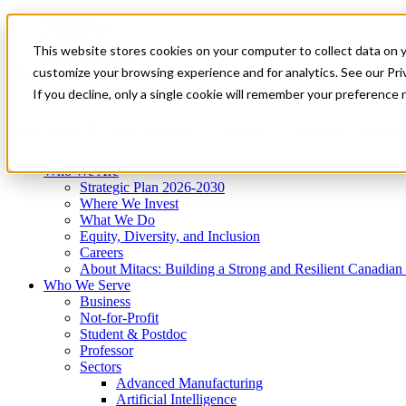
Mitacs Plus
Contact Us
This website stores cookies on your computer to collect data on 
News & Events
Get Started
customize your browsing experience and for analytics. See our Priv
Menu
If you decline, only a single cookie will remember your preference 
Who We Are
Who We Serve
Services
Programs
Impact
Who We Are
Strategic Plan 2026-2030
Where We Invest
What We Do
Equity, Diversity, and Inclusion
Careers
About Mitacs: Building a Strong and Resilient Canadia
Who We Serve
Business
Not-for-Profit
Student & Postdoc
Professor
Sectors
Advanced Manufacturing
Artificial Intelligence