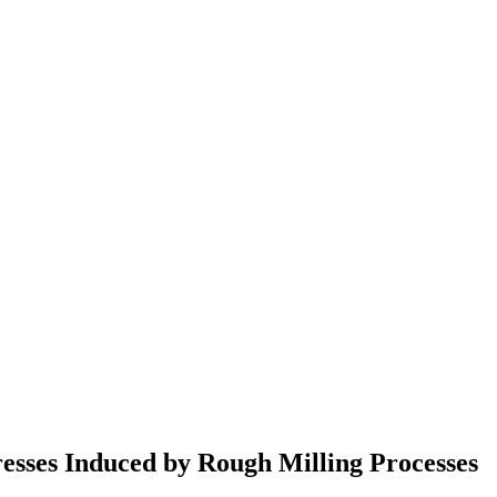
resses Induced by Rough Milling Processes