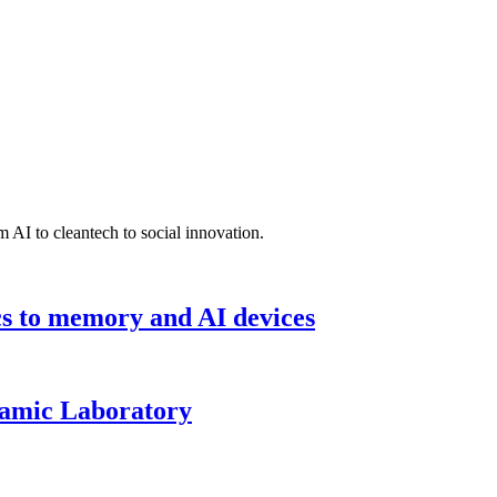
 AI to cleantech to social innovation.
cs to memory and AI devices
namic Laboratory