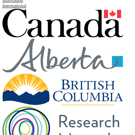
Innovation
International