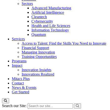
Sectors
Advanced Manufacturing
Artificial Intelligence
Cleantech
Cybersecurity
Health and Life Sciences
Information Technology
Quantum
Services
Access to Talent: Find the Skills You Need to Innovate
Financial Support
Managing Innovation
Training Opportunities
Programs
Impact
Innovation Insights
Innovations Realized
Mitacs Plus
Contact
News & Events
Get Started
Search our Site: