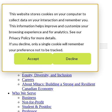
Mitacs Plus
Contact Us
This website stores cookies on your computer to
News & Events
Get Started
collect data on your interaction and remember you.
This information helps improve and customize your
Menu
browsing experience and for analytics. See our
Privacy Policy for more details.
If you decline, only a single cookie will remember
your preference not to be tracked.
Who We Are
Accept
Decline
Strategic Plan 2026-2030
Where We Invest
What We Do
Equity, Diversity, and Inclusion
Careers
About Mitacs: Building a Strong and Resilient
Canadian Economy
Who We Serve
Business
Not-for-Profit
Student & Postdoc
Professor