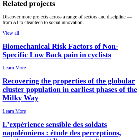
Related projects
Discover more projects across a range of sectors and discipline —
from AI to cleantech to social innovation.
View all
Biomechanical Risk Factors of Non-
Specific Low Back pain in cyclists
Learn More
Recovering the properties of the globular
cluster population in earliest phases of the
Milky Way
Learn More
L’expérience sensible des soldats
napoléoniens : étude des perceptions,