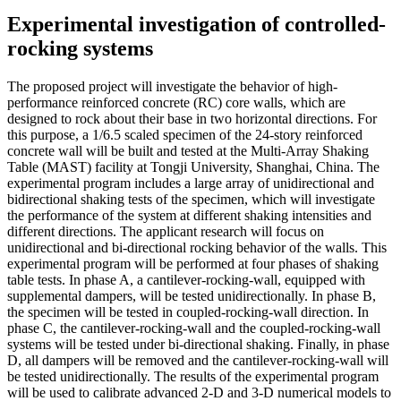
Experimental investigation of controlled-
rocking systems
The proposed project will investigate the behavior of high-
performance reinforced concrete (RC) core walls, which are
designed to rock about their base in two horizontal directions. For
this purpose, a 1/6.5 scaled specimen of the 24-story reinforced
concrete wall will be built and tested at the Multi-Array Shaking
Table (MAST) facility at Tongji University, Shanghai, China. The
experimental program includes a large array of unidirectional and
bidirectional shaking tests of the specimen, which will investigate
the performance of the system at different shaking intensities and
different directions. The applicant research will focus on
unidirectional and bi-directional rocking behavior of the walls. This
experimental program will be performed at four phases of shaking
table tests. In phase A, a cantilever-rocking-wall, equipped with
supplemental dampers, will be tested unidirectionally. In phase B,
the specimen will be tested in coupled-rocking-wall direction. In
phase C, the cantilever-rocking-wall and the coupled-rocking-wall
systems will be tested under bi-directional shaking. Finally, in phase
D, all dampers will be removed and the cantilever-rocking-wall will
be tested unidirectionally. The results of the experimental program
will be used to calibrate advanced 2-D and 3-D numerical models to