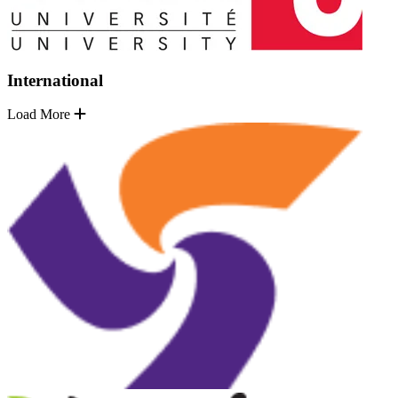
International
Load More