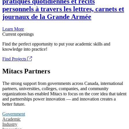
pratiques quotidiennes et récits
personnels à travers les lettres, carnets et
journaux de la Grande Armée
Learn More
Current openings
Find the perfect opportunity to put your academic skills and
knowledge into practice!
Find Projects
Mitacs Partners
The strong support from governments across Canada, international
partners, universities, colleges, companies, and community
organizations has enabled Mitacs to focus on the core idea that talent
and partnerships power innovation — and innovation creates a
better future.
Government
Academic
Industry