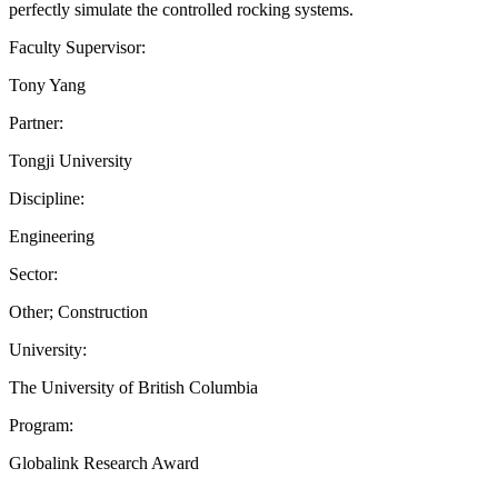
perfectly simulate the controlled rocking systems.
Faculty Supervisor:
Tony Yang
Partner:
Tongji University
Discipline:
Engineering
Sector:
Other; Construction
University:
The University of British Columbia
Program:
Globalink Research Award