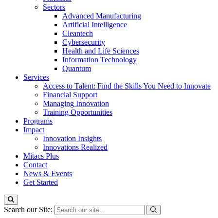
Sectors
Advanced Manufacturing
Artificial Intelligence
Cleantech
Cybersecurity
Health and Life Sciences
Information Technology
Quantum
Services
Access to Talent: Find the Skills You Need to Innovate
Financial Support
Managing Innovation
Training Opportunities
Programs
Impact
Innovation Insights
Innovations Realized
Mitacs Plus
Contact
News & Events
Get Started
Search our Site: