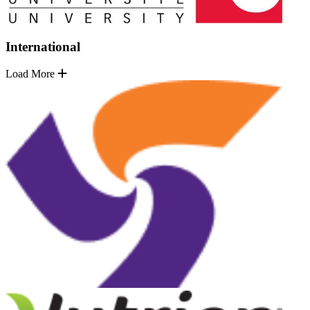
International
Load More