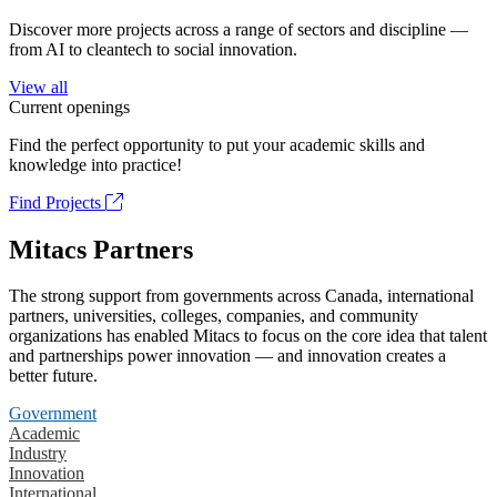
Discover more projects across a range of sectors and discipline —
from AI to cleantech to social innovation.
View all
Current openings
Find the perfect opportunity to put your academic skills and
knowledge into practice!
Find Projects
Mitacs Partners
The strong support from governments across Canada, international
partners, universities, colleges, companies, and community
organizations has enabled Mitacs to focus on the core idea that talent
and partnerships power innovation — and innovation creates a
better future.
Government
Academic
Industry
Innovation
International