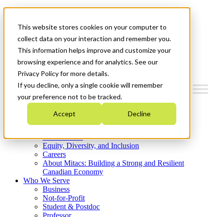
Mitacs Plus
Contact Us
This website stores cookies on your computer to
News & Events
Get Started
collect data on your interaction and remember you.
This information helps improve and customize your
Menu
browsing experience and for analytics. See our
Privacy Policy for more details.
If you decline, only a single cookie will remember
your preference not to be tracked.
Who We Are
Accept
Decline
Strategic Plan 2026-2030
Where We Invest
What We Do
Equity, Diversity, and Inclusion
Careers
About Mitacs: Building a Strong and Resilient
Canadian Economy
Who We Serve
Business
Not-for-Profit
Student & Postdoc
Professor