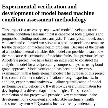
Experimental verification and
development of model based machine
condition assessment methodology
This project is a necessary step toward model development for
machine condition assessment that is capable of both diagnosis and
prognosis including root cause analysis. The analytical model, once
validated and calibrated can serve as a baseline model or a template
for the detection of machine health problems. Because of the details
of a machine internal variables this model can provide, it can allow
the root cause determination of machine faults. In a previous Mitacs
Accelerate project, we have taken an initial step to construct the
analytical model for a reciprocating compressor system using bond
graph approach. Model verification has been done by cross
examination with a finite element model. The purpose of this project
is to conduct further model verification through experiments. In
addition, experimental analysis will allow quantification of model
performance and deficiency. It will provide useful information for
developing data driven adaptation strategies. The successful
completion of this project will provide a key cornerstone in the
development of a competent and adaptable machinery health
assessment system AP Dynamics Inc. is currently undertaking.