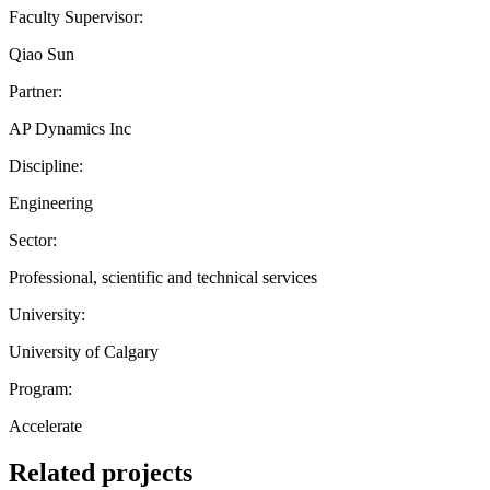
Faculty Supervisor:
Qiao Sun
Partner:
AP Dynamics Inc
Discipline:
Engineering
Sector:
Professional, scientific and technical services
University:
University of Calgary
Program:
Accelerate
Related projects