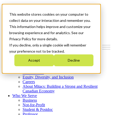
Mitacs Plus
Contact Us
This website stores cookies on your computer to
News & Events
Get Started
collect data on your interaction and remember you.
This information helps improve and customize your
Menu
browsing experience and for analytics. See our
Privacy Policy for more details.
If you decline, only a single cookie will remember
your preference not to be tracked.
Who We Are
Accept
Decline
Strategic Plan 2026-2030
Where We Invest
What We Do
Equity, Diversity, and Inclusion
Careers
About Mitacs: Building a Strong and Resilient
Canadian Economy
Who We Serve
Business
Not-for-Profit
Student & Postdoc
Professor