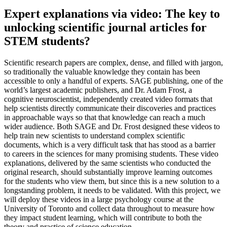
Expert explanations via video: The key to
unlocking scientific journal articles for
STEM students?
Scientific research papers are complex, dense, and filled with jargon,
so traditionally the valuable knowledge they contain has been
accessible to only a handful of experts. SAGE publishing, one of the
world’s largest academic publishers, and Dr. Adam Frost, a
cognitive neuroscientist, independently created video formats that
help scientists directly communicate their discoveries and practices
in approachable ways so that that knowledge can reach a much
wider audience. Both SAGE and Dr. Frost designed these videos to
help train new scientists to understand complex scientific
documents, which is a very difficult task that has stood as a barrier
to careers in the sciences for many promising students. These video
explanations, delivered by the same scientists who conducted the
original research, should substantially improve learning outcomes
for the students who view them, but since this is a new solution to a
longstanding problem, it needs to be validated. With this project, we
will deploy these videos in a large psychology course at the
University of Toronto and collect data throughout to measure how
they impact student learning, which will contribute to both the
theory and practice of science education.