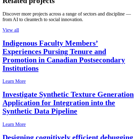
Related projects
Discover more projects across a range of sectors and discipline —
from AI to cleantech to social innovation.
View all
Indigenous Faculty Members’
Experiences Pursing Tenure and
Promotion in Canadian Postsecondary
Institutions
Learn More
Investigate Synthetic Texture Generation
Application for Integration into the
Synthetic Data Pipeline
Learn More
Designing cognitively efficient debugging