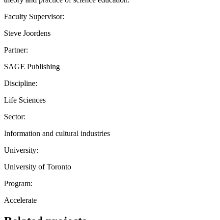
Faculty Supervisor:
Steve Joordens
Partner:
SAGE Publishing
Discipline:
Life Sciences
Sector:
Information and cultural industries
University:
University of Toronto
Program:
Accelerate