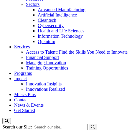
Sectors
Advanced Manufacturing
Artificial Intelligence
Cleantech
Cybersecurity
Health and Life Sciences
Information Technology
Quantum
Services
Access to Talent: Find the Skills You Need to Innovate
Financial Support
Managing Innovation
Training Opportunities
Programs
Impact
Innovation Insights
Innovations Realized
Mitacs Plus
Contact
News & Events
Get Started
Search our Site: