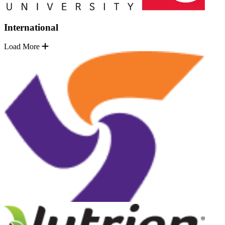
International
Load More