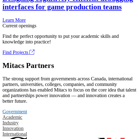
interfaces for game production teams
Learn More
Current openings
Find the perfect opportunity to put your academic skills and
knowledge into practice!
Find Projects
Mitacs Partners
The strong support from governments across Canada, international
partners, universities, colleges, companies, and community
organizations has enabled Mitacs to focus on the core idea that talent
and partnerships power innovation — and innovation creates a
better future.
Government
Academic
Industry
Innovation
International