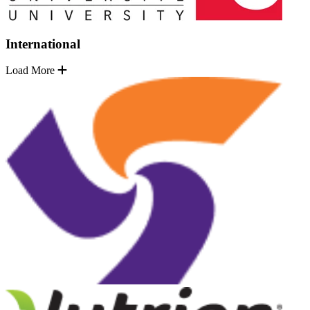
International
Load More