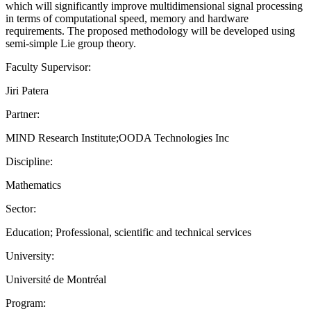
which will significantly improve multidimensional signal processing
in terms of computational speed, memory and hardware
requirements. The proposed methodology will be developed using
semi-simple Lie group theory.
Faculty Supervisor:
Jiri Patera
Partner:
MIND Research Institute;OODA Technologies Inc
Discipline:
Mathematics
Sector:
Education; Professional, scientific and technical services
University:
Université de Montréal
Program: