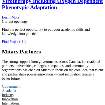
Virotherapy Including Oxygen Dependent
Phenotypic Adaptation
Learn More
Current openings
Find the perfect opportunity to put your academic skills and
knowledge into practice!
Find Projects
Mitacs Partners
The strong support from governments across Canada, international
partners, universities, colleges, companies, and community
organizations has enabled Mitacs to focus on the core idea that talent
and partnerships power innovation — and innovation creates a
better future.
Government
Academic
Industry
Innovation
International