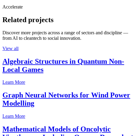
Accelerate
Related projects
Discover more projects across a range of sectors and discipline —
from AI to cleantech to social innovation.
View all
Algebraic Structures in Quantum Non-
Local Games
Learn More
Graph Neural Networks for Wind Power
Modelling
Learn More
Mathematical Models of Oncolytic