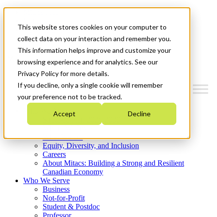
Mitacs Plus
Contact Us
This website stores cookies on your computer to
News & Events
Get Started
collect data on your interaction and remember you.
This information helps improve and customize your
Menu
browsing experience and for analytics. See our
Privacy Policy for more details.
If you decline, only a single cookie will remember
your preference not to be tracked.
Who We Are
Accept
Decline
Strategic Plan 2026-2030
Where We Invest
What We Do
Equity, Diversity, and Inclusion
Careers
About Mitacs: Building a Strong and Resilient
Canadian Economy
Who We Serve
Business
Not-for-Profit
Student & Postdoc
Professor