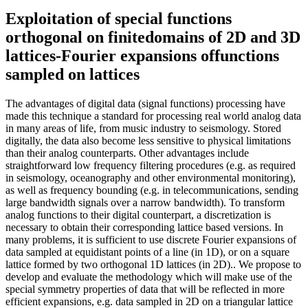
Exploitation of special functions
orthogonal on finitedomains of 2D and 3D
lattices-Fourier expansions offunctions
sampled on lattices
The advantages of digital data (signal functions) processing have
made this technique a standard for processing real world analog data
in many areas of life, from music industry to seismology. Stored
digitally, the data also become less sensitive to physical limitations
than their analog counterparts. Other advantages include
straightforward low frequency filtering procedures (e.g. as required
in seismology, oceanography and other environmental monitoring),
as well as frequency bounding (e.g. in telecommunications, sending
large bandwidth signals over a narrow bandwidth). To transform
analog functions to their digital counterpart, a discretization is
necessary to obtain their corresponding lattice based versions. In
many problems, it is sufficient to use discrete Fourier expansions of
data sampled at equidistant points of a line (in 1D), or on a square
lattice formed by two orthogonal 1D lattices (in 2D).. We propose to
develop and evaluate the methodology which will make use of the
special symmetry properties of data that will be reflected in more
efficient expansions, e.g. data sampled in 2D on a triangular lattice