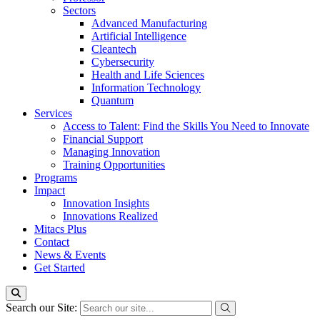
Sectors
Advanced Manufacturing
Artificial Intelligence
Cleantech
Cybersecurity
Health and Life Sciences
Information Technology
Quantum
Services
Access to Talent: Find the Skills You Need to Innovate
Financial Support
Managing Innovation
Training Opportunities
Programs
Impact
Innovation Insights
Innovations Realized
Mitacs Plus
Contact
News & Events
Get Started
Search our Site: