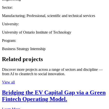
Sector:
Manufacturing; Professional, scientific and technical services
University:
University of Ontario Institute of Technology
Program:
Business Strategy Internship
Related projects
Discover more projects across a range of sectors and discipline —
from AI to cleantech to social innovation.
View all
Bridging the EV Capital Gap via a Green
Fintech Operating Model.