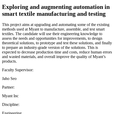
Exploring and augmenting automation in
smart textile manufacturing and testing
This project aims at upgrading and automating some of the existing
methods used at Myant to manufacture, assemble, and test smart
textiles. The candidate will use their engineering knowledge to
assess the needs and opportunities for improvements, to design
theoretical solutions, to prototype and test these solutions, and finally
to prepare an industry-grade version of the solutions. This is
expected to decrease production time and costs, reduce human errors
and wasted materials, and overall improve the quality of Myant’s
products.
Faculty Supervisor:
Jaho Seo
Partner:
Myant Inc
Discipline:
Engineering