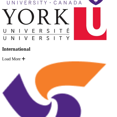
International
Load More