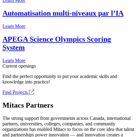
Learn More
Automatisation multi-niveaux par l’IA
Learn More
APEGA Science Olympics Scoring
System
Learn More
Current openings
Find the perfect opportunity to put your academic skills and
knowledge into practice!
Find Projects
Mitacs Partners
The strong support from governments across Canada, international
partners, universities, colleges, companies, and community
organizations has enabled Mitacs to focus on the core idea that talent
and partnerships power innovation — and innovation creates a