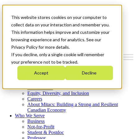
Mitacs Plus
Contact Us
This website stores cookies on your computer to
News & Events
Get Started
collect data on your interaction and remember you.
This information helps improve and customize your
Menu
browsing experience and for analytics. See our
Privacy Policy for more details.
If you decline, only a single cookie will remember
your preference not to be tracked.
Who We Are
Accept
Decline
Strategic Plan 2026-2030
Where We Invest
What We Do
Equity, Diversity, and Inclusion
Careers
About Mitacs: Building a Strong and Resilient
Canadian Economy
Who We Serve
Business
Not-for-Profit
Student & Postdoc
Professor