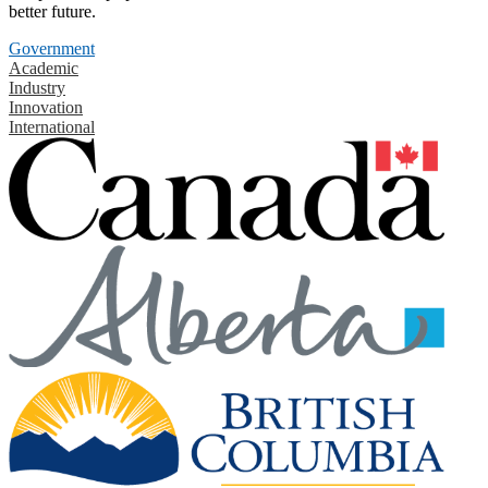
better future.
Government
Academic
Industry
Innovation
International