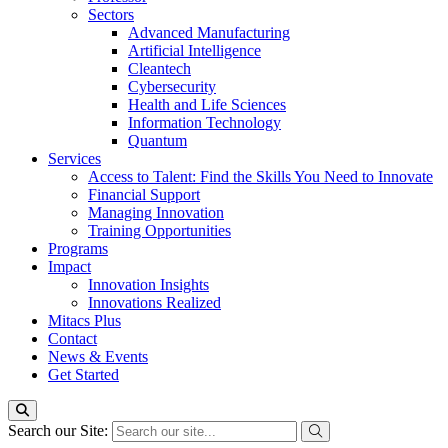
Sectors
Advanced Manufacturing
Artificial Intelligence
Cleantech
Cybersecurity
Health and Life Sciences
Information Technology
Quantum
Services
Access to Talent: Find the Skills You Need to Innovate
Financial Support
Managing Innovation
Training Opportunities
Programs
Impact
Innovation Insights
Innovations Realized
Mitacs Plus
Contact
News & Events
Get Started
Search our Site: