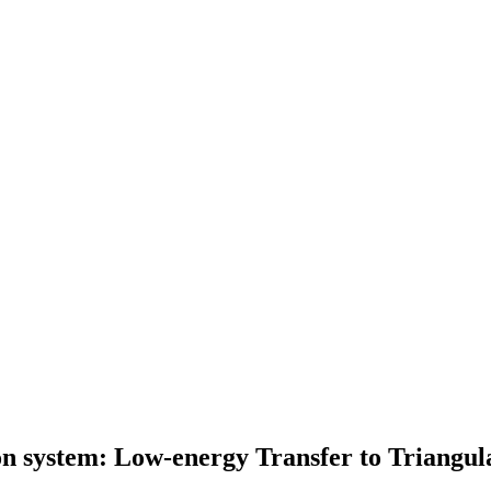
n system: Low-energy Transfer to Triangul