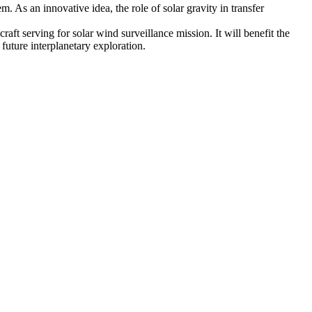
m. As an innovative idea, the role of solar gravity in transfer
aft serving for solar wind surveillance mission. It will benefit the
future interplanetary exploration.