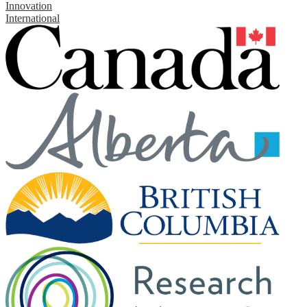
Innovation
International