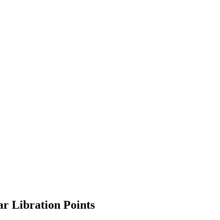
ar Libration Points