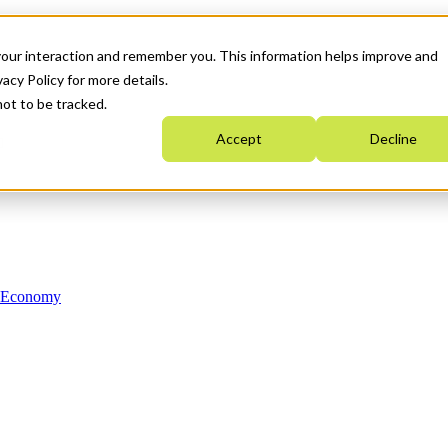
your interaction and remember you. This information helps improve and
acy Policy for more details.
not to be tracked.
Accept
Decline
n Economy