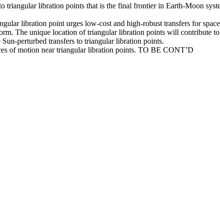
triangular libration points that is the final frontier in Earth-Moon syste
lar libration point urges low-cost and high-robust transfers for spacecr
m. The unique location of triangular libration points will contribute to 
 Sun-perturbed transfers to triangular libration points.
nces of motion near triangular libration points. TO BE CONT’D