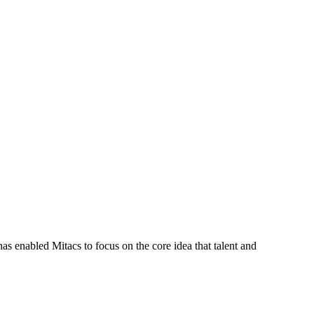
s enabled Mitacs to focus on the core idea that talent and