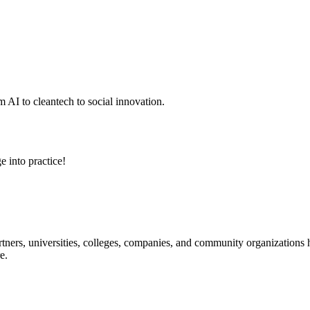
 AI to cleantech to social innovation.
e into practice!
ners, universities, colleges, companies, and community organizations ha
e.