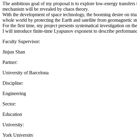
The ambitious goal of my proposal is to explore low-energy transfers to 
mechanism will be revealed by chaos theory.
With the development of space technology, the booming desire on triangu
whole world by protecting the Earth and satellite from geomagnetic stor
For the first time, my project presents systematical investigation on the
I will introduce finite-time Lyapunov exponent to describe performa
Faculty Supervisor:
Jinjun Shan
Partner:
University of Barcelona
Discipline:
Engineering
Sector:
Education
University:
York University