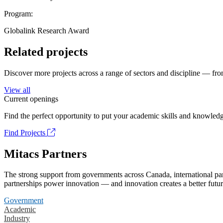
Program:
Globalink Research Award
Related projects
Discover more projects across a range of sectors and discipline — from
View all
Current openings
Find the perfect opportunity to put your academic skills and knowledg
Find Projects
Mitacs Partners
The strong support from governments across Canada, international part
partnerships power innovation — and innovation creates a better futur
Government
Academic
Industry