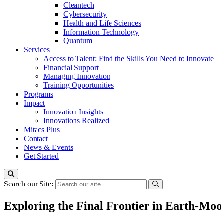
Cleantech
Cybersecurity
Health and Life Sciences
Information Technology
Quantum
Services
Access to Talent: Find the Skills You Need to Innovate
Financial Support
Managing Innovation
Training Opportunities
Programs
Impact
Innovation Insights
Innovations Realized
Mitacs Plus
Contact
News & Events
Get Started
Search our Site:
Exploring the Final Frontier in Earth-Moo