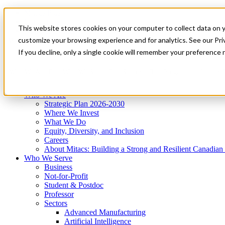
Mitacs Plus
Contact Us
This website stores cookies on your computer to collect data on 
News & Events
Get Started
customize your browsing experience and for analytics. See our Priv
Menu
If you decline, only a single cookie will remember your preference 
Who We Are
Who We Serve
Services
Programs
Impact
Who We Are
Strategic Plan 2026-2030
Where We Invest
What We Do
Equity, Diversity, and Inclusion
Careers
About Mitacs: Building a Strong and Resilient Canadia
Who We Serve
Business
Not-for-Profit
Student & Postdoc
Professor
Sectors
Advanced Manufacturing
Artificial Intelligence