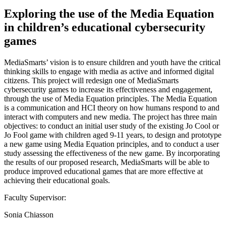
Exploring the use of the Media Equation
in children’s educational cybersecurity
games
MediaSmarts’ vision is to ensure children and youth have the critical
thinking skills to engage with media as active and informed digital
citizens. This project will redesign one of MediaSmarts
cybersecurity games to increase its effectiveness and engagement,
through the use of Media Equation principles. The Media Equation
is a communication and HCI theory on how humans respond to and
interact with computers and new media. The project has three main
objectives: to conduct an initial user study of the existing Jo Cool or
Jo Fool game with children aged 9-11 years, to design and prototype
a new game using Media Equation principles, and to conduct a user
study assessing the effectiveness of the new game. By incorporating
the results of our proposed research, MediaSmarts will be able to
produce improved educational games that are more effective at
achieving their educational goals.
Faculty Supervisor:
Sonia Chiasson