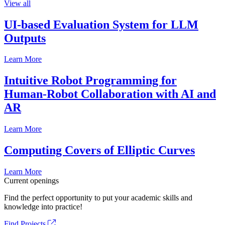
View all
UI-based Evaluation System for LLM
Outputs
Learn More
Intuitive Robot Programming for
Human-Robot Collaboration with AI and
AR
Learn More
Computing Covers of Elliptic Curves
Learn More
Current openings
Find the perfect opportunity to put your academic skills and
knowledge into practice!
Find Projects