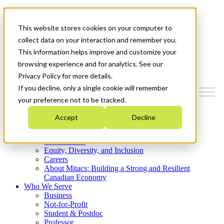
Mitacs Plus
Contact Us
This website stores cookies on your computer to
News & Events
Get Started
collect data on your interaction and remember you.
This information helps improve and customize your
Menu
browsing experience and for analytics. See our
Privacy Policy for more details.
If you decline, only a single cookie will remember
your preference not to be tracked.
Who We Are
Accept
Decline
Strategic Plan 2026-2030
Where We Invest
What We Do
Equity, Diversity, and Inclusion
Careers
About Mitacs: Building a Strong and Resilient
Canadian Economy
Who We Serve
Business
Not-for-Profit
Student & Postdoc
Professor