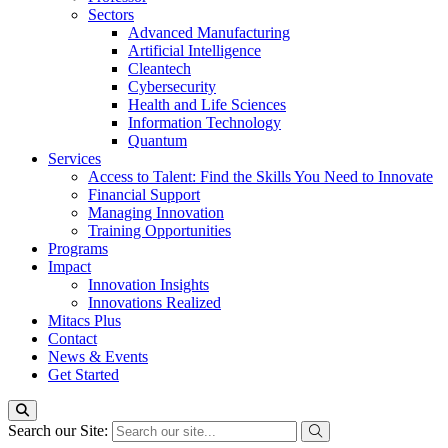
Sectors
Advanced Manufacturing
Artificial Intelligence
Cleantech
Cybersecurity
Health and Life Sciences
Information Technology
Quantum
Services
Access to Talent: Find the Skills You Need to Innovate
Financial Support
Managing Innovation
Training Opportunities
Programs
Impact
Innovation Insights
Innovations Realized
Mitacs Plus
Contact
News & Events
Get Started
Search our Site: