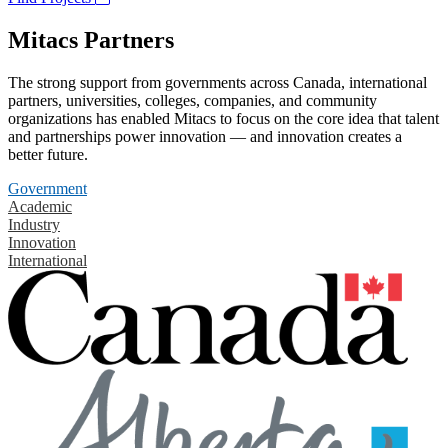
Mitacs Partners
The strong support from governments across Canada, international
partners, universities, colleges, companies, and community
organizations has enabled Mitacs to focus on the core idea that talent
and partnerships power innovation — and innovation creates a
better future.
Government
Academic
Industry
Innovation
International