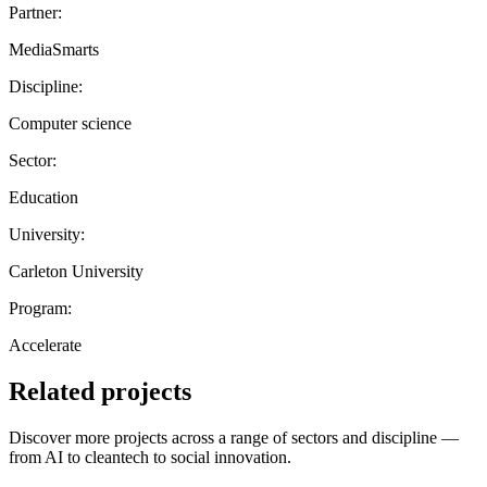
Partner:
MediaSmarts
Discipline:
Computer science
Sector:
Education
University:
Carleton University
Program:
Accelerate
Related projects
Discover more projects across a range of sectors and discipline —
from AI to cleantech to social innovation.