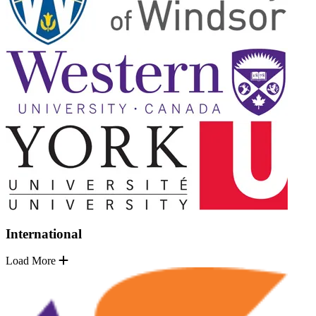
International
Load More