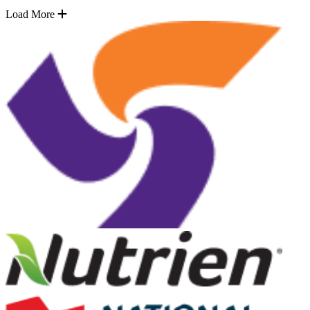
Load More