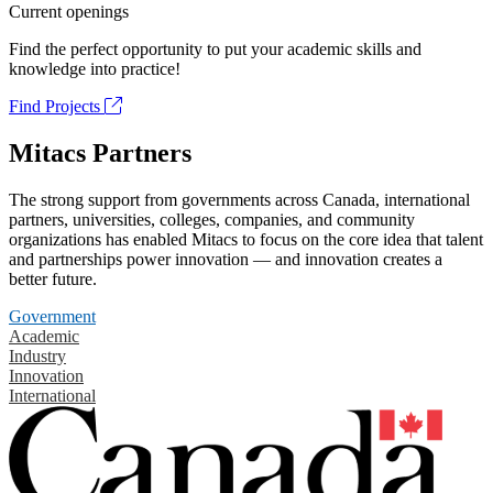
Current openings
Find the perfect opportunity to put your academic skills and
knowledge into practice!
Find Projects
Mitacs Partners
The strong support from governments across Canada, international
partners, universities, colleges, companies, and community
organizations has enabled Mitacs to focus on the core idea that talent
and partnerships power innovation — and innovation creates a
better future.
Government
Academic
Industry
Innovation
International