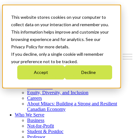
Mitacs Plus
Contact Us
This website stores cookies on your computer to
News & Events
Get Started
collect data on your interaction and remember you.
This information helps improve and customize your
Menu
browsing experience and for analytics. See our
Privacy Policy for more details.
If you decline, only a single cookie will remember
your preference not to be tracked.
Who We Are
Accept
Decline
Strategic Plan 2026-2030
Where We Invest
What We Do
Equity, Diversity, and Inclusion
Careers
About Mitacs: Building a Strong and Resilient
Canadian Economy
Who We Serve
Business
Not-for-Profit
Student & Postdoc
Professor