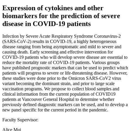
Expression of cytokines and other
biomarkers for the prediction of severe
disease in COVID-19 patients
Infection by Severe Acute Respiratory Syndrome Coronavirus-2
(SARS-CoV-2) results in COVID-19, a highly heterogeneous
disease ranging from being asymptomatic and mild to severe and
causing death. Early screening and effective intervention for
COVID-19 patients who will develop severe disease are essential to
reduce the mortality rate of COVID-19 patients. Various groups
have published prognostic markers that can be used to predict which
patients will progress to severe or life-threatening disease. However,
these studies were done prior to the Omicron SARS-CoV2 virus
variant becoming the dominant strain, and prior to large scale
vaccination programs. We propose to collect blood samples and
clinical information from the current population of COVID19
patients at Vancouver General Hospital to determine whether
previously defined diagnostic markers can be used, and to develop a
new panel specific for the current period in the pandemic.
Faculty Supervisor:
Alice Mui