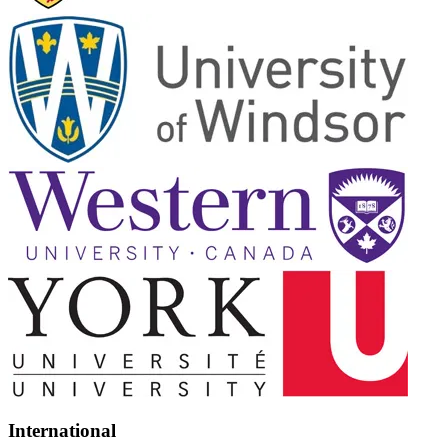
International