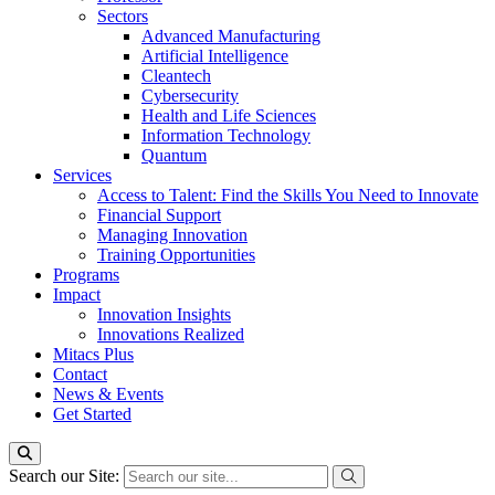
Sectors
Advanced Manufacturing
Artificial Intelligence
Cleantech
Cybersecurity
Health and Life Sciences
Information Technology
Quantum
Services
Access to Talent: Find the Skills You Need to Innovate
Financial Support
Managing Innovation
Training Opportunities
Programs
Impact
Innovation Insights
Innovations Realized
Mitacs Plus
Contact
News & Events
Get Started
Search our Site: