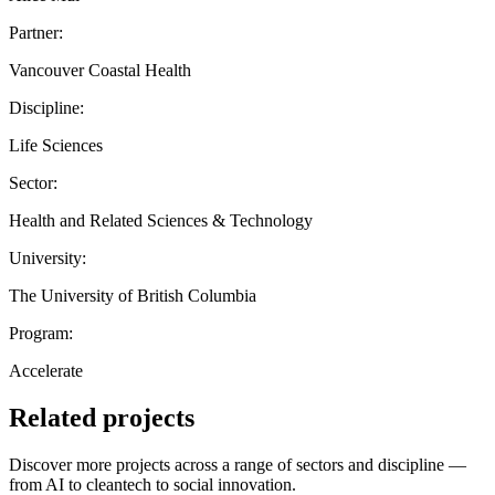
Partner:
Vancouver Coastal Health
Discipline:
Life Sciences
Sector:
Health and Related Sciences & Technology
University:
The University of British Columbia
Program:
Accelerate
Related projects
Discover more projects across a range of sectors and discipline —
from AI to cleantech to social innovation.