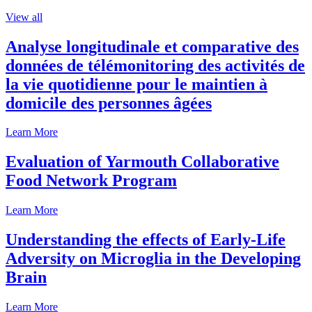
View all
Analyse longitudinale et comparative des
données de télémonitoring des activités de
la vie quotidienne pour le maintien à
domicile des personnes âgées
Learn More
Evaluation of Yarmouth Collaborative
Food Network Program
Learn More
Understanding the effects of Early-Life
Adversity on Microglia in the Developing
Brain
Learn More