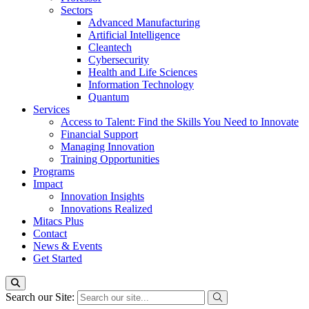
Sectors
Advanced Manufacturing
Artificial Intelligence
Cleantech
Cybersecurity
Health and Life Sciences
Information Technology
Quantum
Services
Access to Talent: Find the Skills You Need to Innovate
Financial Support
Managing Innovation
Training Opportunities
Programs
Impact
Innovation Insights
Innovations Realized
Mitacs Plus
Contact
News & Events
Get Started
Search our Site: