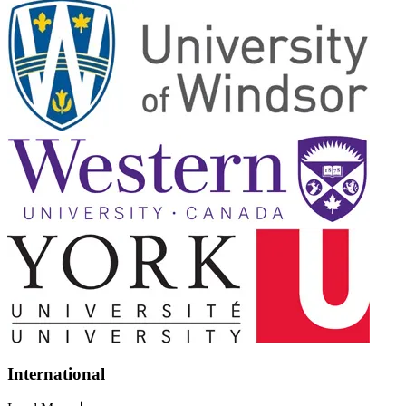
International