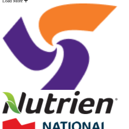
Load More