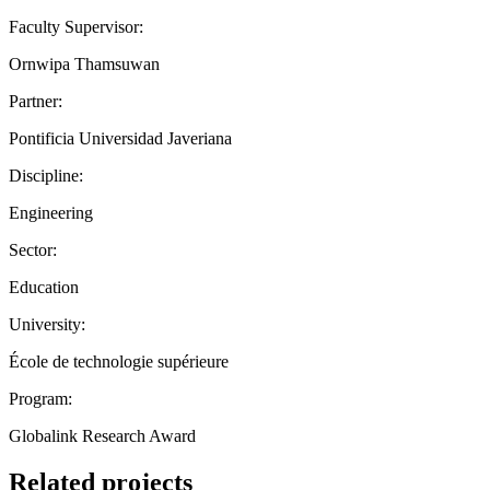
Faculty Supervisor:
Ornwipa Thamsuwan
Partner:
Pontificia Universidad Javeriana
Discipline:
Engineering
Sector:
Education
University:
École de technologie supérieure
Program:
Globalink Research Award
Related projects