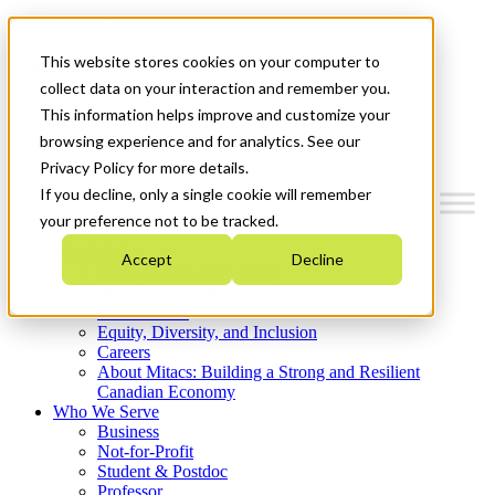
Mitacs Plus
Contact Us
This website stores cookies on your computer to
News & Events
Get Started
collect data on your interaction and remember you.
This information helps improve and customize your
Menu
browsing experience and for analytics. See our
Privacy Policy for more details.
If you decline, only a single cookie will remember
your preference not to be tracked.
Who We Are
Accept
Decline
Strategic Plan 2026-2030
Where We Invest
What We Do
Equity, Diversity, and Inclusion
Careers
About Mitacs: Building a Strong and Resilient
Canadian Economy
Who We Serve
Business
Not-for-Profit
Student & Postdoc
Professor