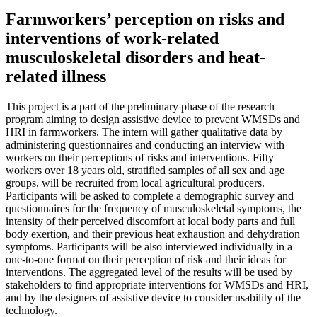
Farmworkers’ perception on risks and
interventions of work-related
musculoskeletal disorders and heat-
related illness
This project is a part of the preliminary phase of the research
program aiming to design assistive device to prevent WMSDs and
HRI in farmworkers. The intern will gather qualitative data by
administering questionnaires and conducting an interview with
workers on their perceptions of risks and interventions. Fifty
workers over 18 years old, stratified samples of all sex and age
groups, will be recruited from local agricultural producers.
Participants will be asked to complete a demographic survey and
questionnaires for the frequency of musculoskeletal symptoms, the
intensity of their perceived discomfort at local body parts and full
body exertion, and their previous heat exhaustion and dehydration
symptoms. Participants will be also interviewed individually in a
one-to-one format on their perception of risk and their ideas for
interventions. The aggregated level of the results will be used by
stakeholders to find appropriate interventions for WMSDs and HRI,
and by the designers of assistive device to consider usability of the
technology.