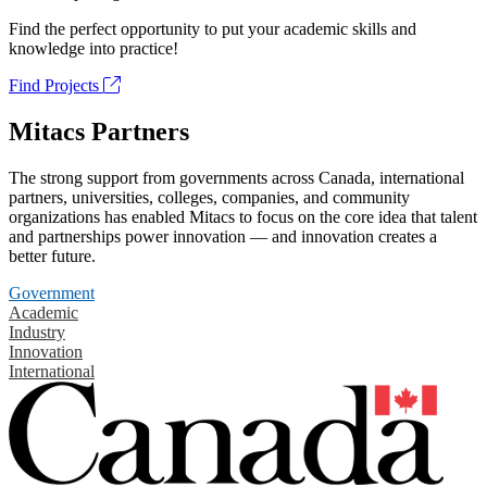
Find the perfect opportunity to put your academic skills and
knowledge into practice!
Find Projects
Mitacs Partners
The strong support from governments across Canada, international
partners, universities, colleges, companies, and community
organizations has enabled Mitacs to focus on the core idea that talent
and partnerships power innovation — and innovation creates a
better future.
Government
Academic
Industry
Innovation
International