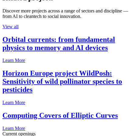
Discover more projects across a range of sectors and discipline —
from AI to cleantech to social innovation.
View all
Orbital currents: from fundamental
physics to memory and AI devices
Learn More
Horizon Europe project WildPosh:
Sensitivity of wild pollinator species to
pesticides
Learn More
Computing Covers of Elliptic Curves
Learn More
Current openings