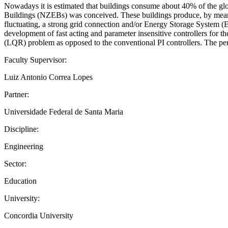
Nowadays it is estimated that buildings consume about 40% of the glo
Buildings (NZEBs) was conceived. These buildings produce, by means 
fluctuating, a strong grid connection and/or Energy Storage System (
development of fast acting and parameter insensitive controllers for th
(LQR) problem as opposed to the conventional PI controllers. The per
Faculty Supervisor:
Luiz Antonio Correa Lopes
Partner:
Universidade Federal de Santa Maria
Discipline:
Engineering
Sector:
Education
University:
Concordia University