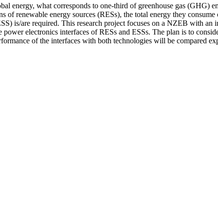
bal energy, what corresponds to one-third of greenhouse gas (GHG) emi
of renewable energy sources (RESs), the total energy they consume on
ESS) is/are required. This research project focuses on a NZEB with an 
e power electronics interfaces of RESs and ESSs. The plan is to consider 
formance of the interfaces with both technologies will be compared exp