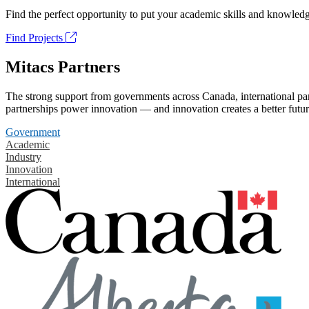
Find the perfect opportunity to put your academic skills and knowledg
Find Projects
Mitacs Partners
The strong support from governments across Canada, international part
partnerships power innovation — and innovation creates a better futur
Government
Academic
Industry
Innovation
International