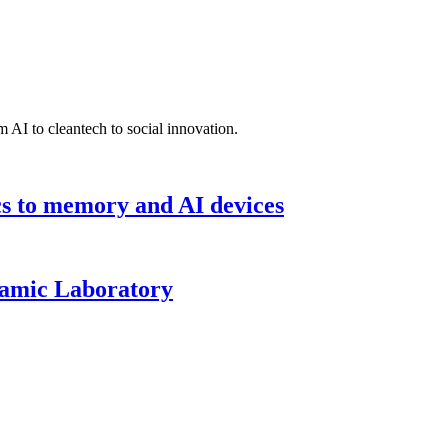
 AI to cleantech to social innovation.
cs to memory and AI devices
namic Laboratory