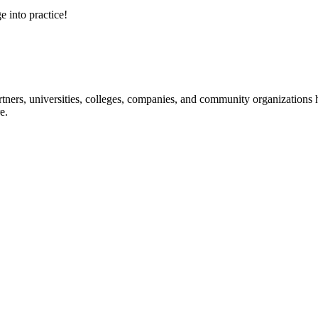
e into practice!
ners, universities, colleges, companies, and community organizations ha
e.