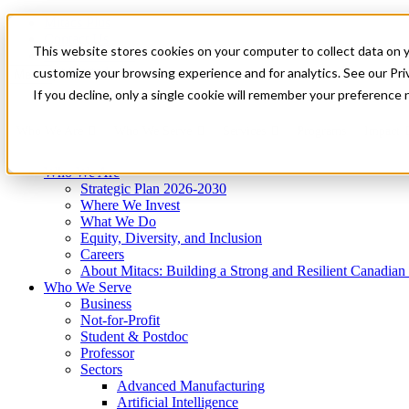
Mitacs Plus
Contact Us
This website stores cookies on your computer to collect data on 
News & Events
Get Started
customize your browsing experience and for analytics. See our Priv
Menu
If you decline, only a single cookie will remember your preference 
Who We Are
Who We Serve
Services
Programs
Impact
Who We Are
Strategic Plan 2026-2030
Where We Invest
What We Do
Equity, Diversity, and Inclusion
Careers
About Mitacs: Building a Strong and Resilient Canadia
Who We Serve
Business
Not-for-Profit
Student & Postdoc
Professor
Sectors
Advanced Manufacturing
Artificial Intelligence