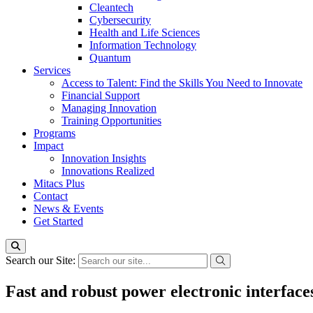
Cleantech
Cybersecurity
Health and Life Sciences
Information Technology
Quantum
Services
Access to Talent: Find the Skills You Need to Innovate
Financial Support
Managing Innovation
Training Opportunities
Programs
Impact
Innovation Insights
Innovations Realized
Mitacs Plus
Contact
News & Events
Get Started
Search our Site:
Fast and robust power electronic interfac