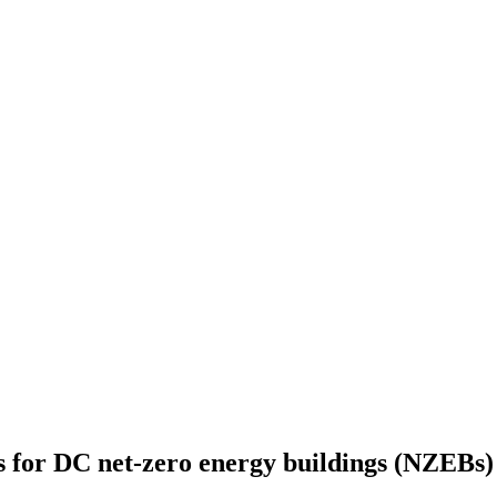
es for DC net-zero energy buildings (NZEBs)