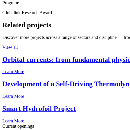
Program:
Globalink Research Award
Related projects
Discover more projects across a range of sectors and discipline — from
View all
Orbital currents: from fundamental physi
Learn More
Development of a Self-Driving Thermody
Learn More
Smart Hydrofoil Project
Learn More
Current openings