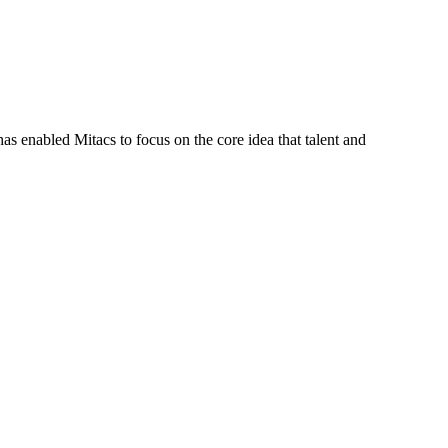
s enabled Mitacs to focus on the core idea that talent and