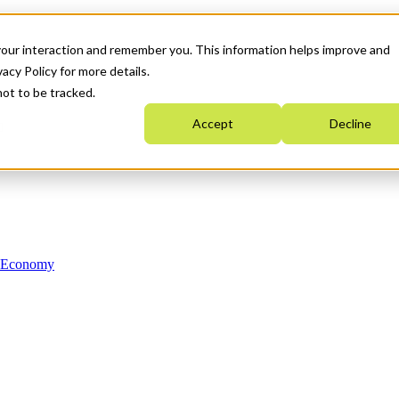
your interaction and remember you. This information helps improve and
acy Policy for more details.
not to be tracked.
Accept
Decline
n Economy