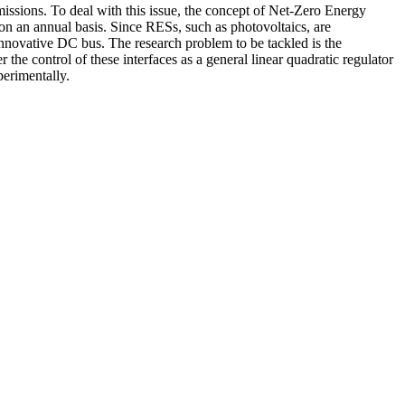
ssions. To deal with this issue, the concept of Net-Zero Energy
 an annual basis. Since RESs, such as photovoltaics, are
innovative DC bus. The research problem to be tackled is the
the control of these interfaces as a general linear quadratic regulator
erimentally.