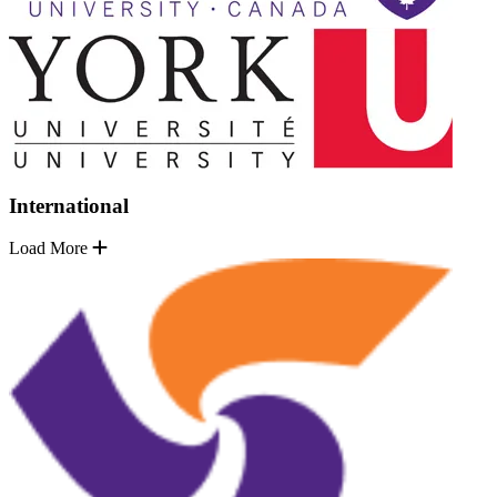
International
Load More