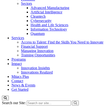
Sectors
Advanced Manufacturing
Artificial Intelligence
Cleantech
Cybersecurity
Health and Life Sciences
Information Technology
Quantum
Services
Access to Talent: Find the Skills You Need to Innovate
Financial Support
Managing Innovation
Training Opportunities
Programs
Impact
Innovation Insights
Innovations Realized
Mitacs Plus
Contact
News & Events
Get Started
Search our Site: