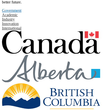
better future.
Government
Academic
Industry
Innovation
International