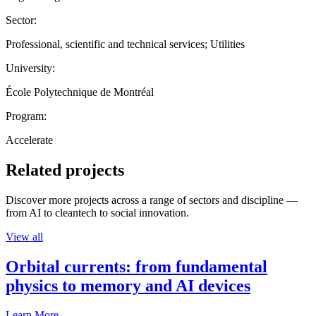
Sector:
Professional, scientific and technical services; Utilities
University:
École Polytechnique de Montréal
Program:
Accelerate
Related projects
Discover more projects across a range of sectors and discipline —
from AI to cleantech to social innovation.
View all
Orbital currents: from fundamental
physics to memory and AI devices
Learn More