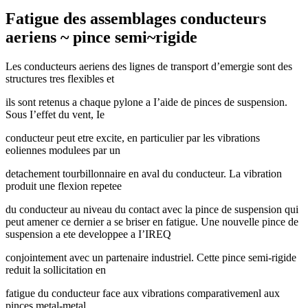
Fatigue des assemblages conducteurs
aeriens ~ pince semi~rigide
Les conducteurs aeriens des lignes de transport d’emergie sont des
structures tres flexibles et
ils sont retenus a chaque pylone a I’aide de pinces de suspension.
Sous I’effet du vent, Ie
conducteur peut etre excite, en particulier par les vibrations
eoliennes modulees par un
detachement tourbillonnaire en aval du conducteur. La vibration
produit une flexion repetee
du conducteur au niveau du contact avec la pince de suspension qui
peut amener ce dernier a se briser en fatigue. Une nouvelle pince de
suspension a ete developpee a I’IREQ
conjointement avec un partenaire industriel. Cette pince semi-rigide
reduit la sollicitation en
fatigue du conducteur face aux vibrations comparativemenl aux
pinces metal-metal