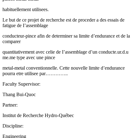
habituellement utilisees.
Le but de ce projet de recherche est de proceder a des essais de
fatigue de I’assemblage
conducteur-pince afin de determiner sa limite d’endurance et de la
comparer
quantitativement avec celie de I’assemblage d’un conducte.ur.d.u
me.me type avec une pince
metal-metal conventionnelle. Cette nouvelle limite d’endurance
pourra etre utilisee par…………..
Faculty Supervisor:
Thang Bui-Quoc
Partner:
Institut de Recherche Hydro-Québec
Discipline:
Engineering