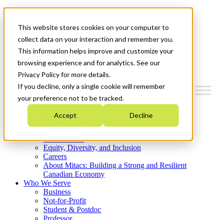
Mitacs Plus
Contact Us
This website stores cookies on your computer to
News & Events
Get Started
collect data on your interaction and remember you.
This information helps improve and customize your
Menu
browsing experience and for analytics. See our
Privacy Policy for more details.
If you decline, only a single cookie will remember
your preference not to be tracked.
Who We Are
Accept
Decline
Strategic Plan 2026-2030
Where We Invest
What We Do
Equity, Diversity, and Inclusion
Careers
About Mitacs: Building a Strong and Resilient
Canadian Economy
Who We Serve
Business
Not-for-Profit
Student & Postdoc
Professor