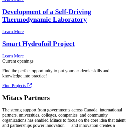
Development of a Self-Driving
Thermodynamic Laboratory
Learn More
Smart Hydrofoil Project
Learn More
Current openings
Find the perfect opportunity to put your academic skills and
knowledge into practice!
Find Projects
Mitacs Partners
The strong support from governments across Canada, international
partners, universities, colleges, companies, and community
organizations has enabled Mitacs to focus on the core idea that talent
and partnerships power innovation — and innovation creates a