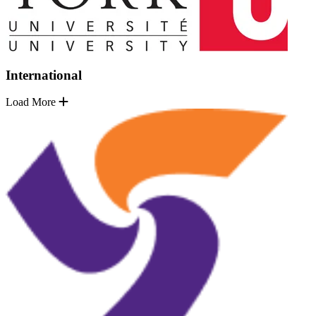
International
Load More