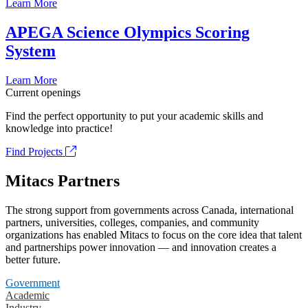
Learn More
APEGA Science Olympics Scoring
System
Learn More
Current openings
Find the perfect opportunity to put your academic skills and
knowledge into practice!
Find Projects
Mitacs Partners
The strong support from governments across Canada, international
partners, universities, colleges, companies, and community
organizations has enabled Mitacs to focus on the core idea that talent
and partnerships power innovation — and innovation creates a
better future.
Government
Academic
Industry