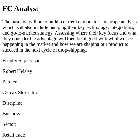
FC Analyst
The baseline will be to build a current competitor landscape analysis
which will also include mapping their key technology, integrations,
and go-to-market strategy. Assessing where their key focus and what
they consider the advantage will then be aligned with what we see
happening in the market and how we are shaping our product to
succeed in the next cycle of drop-shipping.
Faculty Supervisor:
Robert Helsley
Partner:
Cymax Stores Inc
Discipline:
Business
Sector:
Retail trade