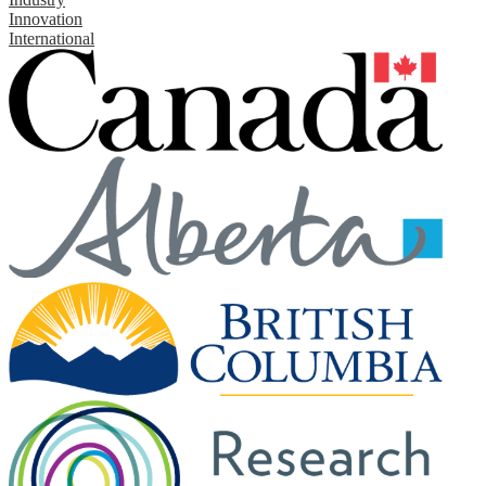
Innovation
International