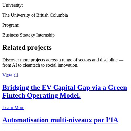
University:
The University of British Columbia
Program:
Business Strategy Internship
Related projects
Discover more projects across a range of sectors and discipline —
from AI to cleantech to social innovation.
View all
Bridging the EV Capital Gap via a Green
Fintech Operating Model.
Learn More
Automatisation multi-niveaux par l’IA