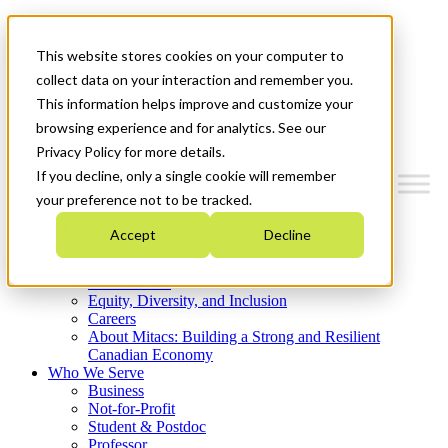
Mitacs Plus
Contact Us
This website stores cookies on your computer to
News & Events
Get Started
collect data on your interaction and remember you.
This information helps improve and customize your
Menu
browsing experience and for analytics. See our
Privacy Policy for more details.
If you decline, only a single cookie will remember
your preference not to be tracked.
Who We Are
Accept
Decline
Strategic Plan 2026-2030
Where We Invest
What We Do
Equity, Diversity, and Inclusion
Careers
About Mitacs: Building a Strong and Resilient
Canadian Economy
Who We Serve
Business
Not-for-Profit
Student & Postdoc
Professor