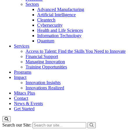
Sectors
Advanced Manufacturing
Artificial Intelligence
Cleantech
Cybersecurity
Health and Life Sciences
Information Technology
Quantum
Services
Access to Talent: Find the Skills You Need to Innovate
Financial Support
Managing Innovation
Training Opportunities
Programs
Impact
Innovation Insights
Innovations Realized
Mitacs Plus
Contact
News & Events
Get Started
Search our Site: