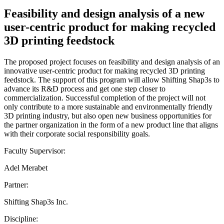
Feasibility and design analysis of a new
user-centric product for making recycled
3D printing feedstock
The proposed project focuses on feasibility and design analysis of an
innovative user-centric product for making recycled 3D printing
feedstock. The support of this program will allow Shifting Shap3s to
advance its R&D process and get one step closer to
commercialization. Successful completion of the project will not
only contribute to a more sustainable and environmentally friendly
3D printing industry, but also open new business opportunities for
the partner organization in the form of a new product line that aligns
with their corporate social responsibility goals.
Faculty Supervisor:
Adel Merabet
Partner:
Shifting Shap3s Inc.
Discipline: