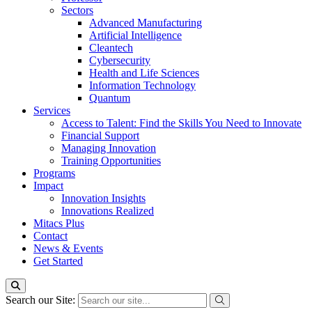
Sectors
Advanced Manufacturing
Artificial Intelligence
Cleantech
Cybersecurity
Health and Life Sciences
Information Technology
Quantum
Services
Access to Talent: Find the Skills You Need to Innovate
Financial Support
Managing Innovation
Training Opportunities
Programs
Impact
Innovation Insights
Innovations Realized
Mitacs Plus
Contact
News & Events
Get Started
Search our Site: