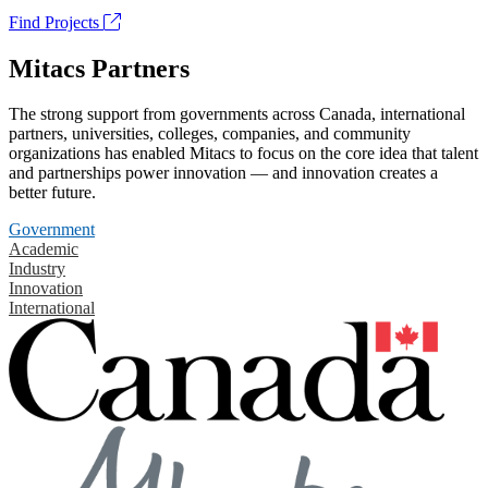
Find Projects
Mitacs Partners
The strong support from governments across Canada, international
partners, universities, colleges, companies, and community
organizations has enabled Mitacs to focus on the core idea that talent
and partnerships power innovation — and innovation creates a
better future.
Government
Academic
Industry
Innovation
International