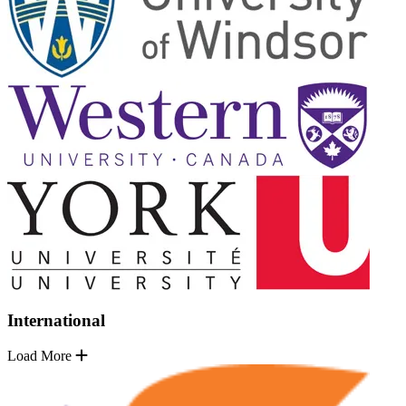
International
Load More