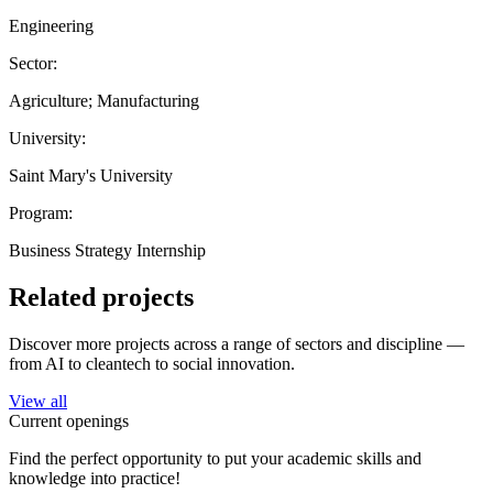
Engineering
Sector:
Agriculture; Manufacturing
University:
Saint Mary's University
Program:
Business Strategy Internship
Related projects
Discover more projects across a range of sectors and discipline —
from AI to cleantech to social innovation.
View all
Current openings
Find the perfect opportunity to put your academic skills and
knowledge into practice!