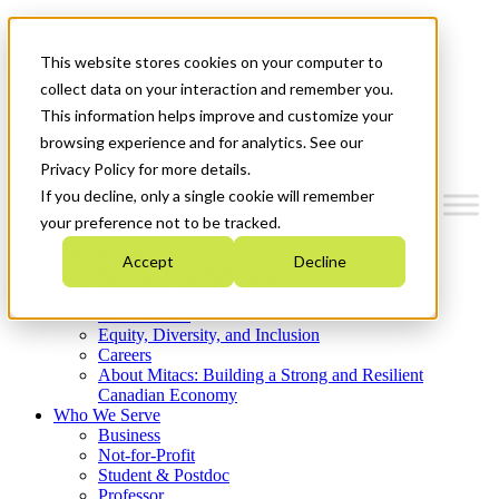
Mitacs Plus
Contact Us
This website stores cookies on your computer to
News & Events
Get Started
collect data on your interaction and remember you.
This information helps improve and customize your
Menu
browsing experience and for analytics. See our
Privacy Policy for more details.
If you decline, only a single cookie will remember
your preference not to be tracked.
Who We Are
Accept
Decline
Strategic Plan 2026-2030
Where We Invest
What We Do
Equity, Diversity, and Inclusion
Careers
About Mitacs: Building a Strong and Resilient
Canadian Economy
Who We Serve
Business
Not-for-Profit
Student & Postdoc
Professor