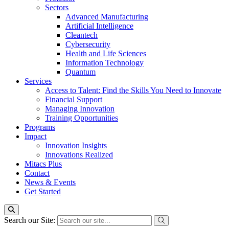
Sectors
Advanced Manufacturing
Artificial Intelligence
Cleantech
Cybersecurity
Health and Life Sciences
Information Technology
Quantum
Services
Access to Talent: Find the Skills You Need to Innovate
Financial Support
Managing Innovation
Training Opportunities
Programs
Impact
Innovation Insights
Innovations Realized
Mitacs Plus
Contact
News & Events
Get Started
Search our Site: