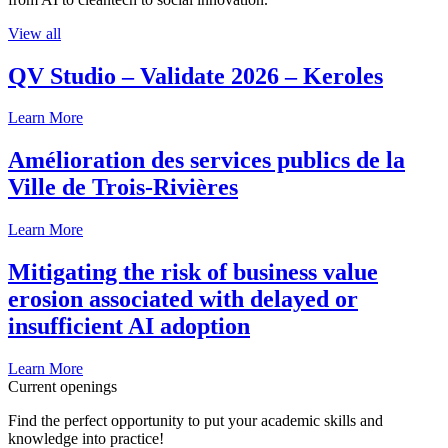
View all
QV Studio – Validate 2026 – Keroles
Learn More
Amélioration des services publics de la
Ville de Trois-Rivières
Learn More
Mitigating the risk of business value
erosion associated with delayed or
insufficient AI adoption
Learn More
Current openings
Find the perfect opportunity to put your academic skills and
knowledge into practice!