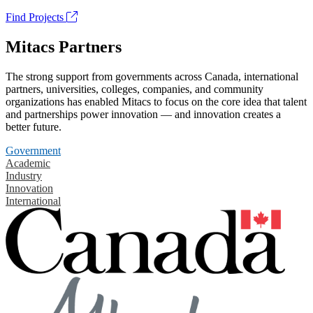
Find Projects
Mitacs Partners
The strong support from governments across Canada, international
partners, universities, colleges, companies, and community
organizations has enabled Mitacs to focus on the core idea that talent
and partnerships power innovation — and innovation creates a
better future.
Government
Academic
Industry
Innovation
International