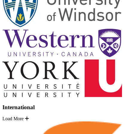
International
Load More