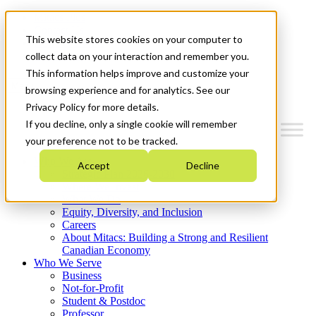
Mitacs Plus
Contact Us
This website stores cookies on your computer to
News & Events
Get Started
collect data on your interaction and remember you.
This information helps improve and customize your
Menu
browsing experience and for analytics. See our
Privacy Policy for more details.
If you decline, only a single cookie will remember
your preference not to be tracked.
Who We Are
Accept
Decline
Strategic Plan 2026-2030
Where We Invest
What We Do
Equity, Diversity, and Inclusion
Careers
About Mitacs: Building a Strong and Resilient
Canadian Economy
Who We Serve
Business
Not-for-Profit
Student & Postdoc
Professor