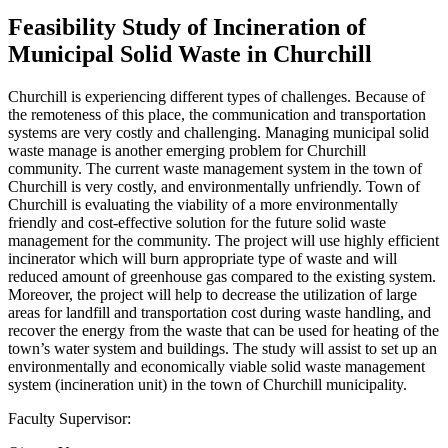
Feasibility Study of Incineration of
Municipal Solid Waste in Churchill
Churchill is experiencing different types of challenges. Because of
the remoteness of this place, the communication and transportation
systems are very costly and challenging. Managing municipal solid
waste manage is another emerging problem for Churchill
community. The current waste management system in the town of
Churchill is very costly, and environmentally unfriendly. Town of
Churchill is evaluating the viability of a more environmentally
friendly and cost-effective solution for the future solid waste
management for the community. The project will use highly efficient
incinerator which will burn appropriate type of waste and will
reduced amount of greenhouse gas compared to the existing system.
Moreover, the project will help to decrease the utilization of large
areas for landfill and transportation cost during waste handling, and
recover the energy from the waste that can be used for heating of the
town’s water system and buildings. The study will assist to set up an
environmentally and economically viable solid waste management
system (incineration unit) in the town of Churchill municipality.
Faculty Supervisor: