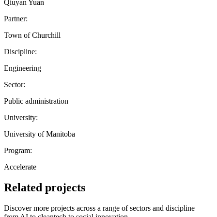
Qiuyan Yuan
Partner:
Town of Churchill
Discipline:
Engineering
Sector:
Public administration
University:
University of Manitoba
Program:
Accelerate
Related projects
Discover more projects across a range of sectors and discipline —
from AI to cleantech to social innovation.