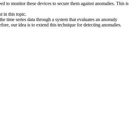
eed to monitor these devices to secure them against anomalies. This is
 in this topic.
the time series data through a system that evaluates an anomaly
fore, our idea is to extend this technique for detecting anomalies.