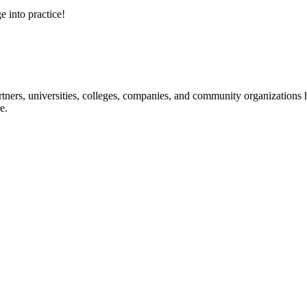
e into practice!
ners, universities, colleges, companies, and community organizations ha
e.