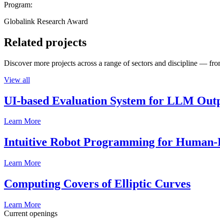
Program:
Globalink Research Award
Related projects
Discover more projects across a range of sectors and discipline — from
View all
UI-based Evaluation System for LLM Out
Learn More
Intuitive Robot Programming for Human-R
Learn More
Computing Covers of Elliptic Curves
Learn More
Current openings