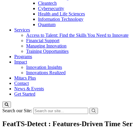
Cleantech
Cybersecurity
Health and Life Sciences
Information Technology
Quantum
Services
Access to Talent: Find the Skills You Need to Innovate
Financial Support
Managing Innovation
Training Opportunities
Programs
Impact
Innovation Insights
Innovations Realized
Mitacs Plus
Contact
News & Events
Get Started
Search our Site:
FeatTS-Detect : Features-Driven Time Ser