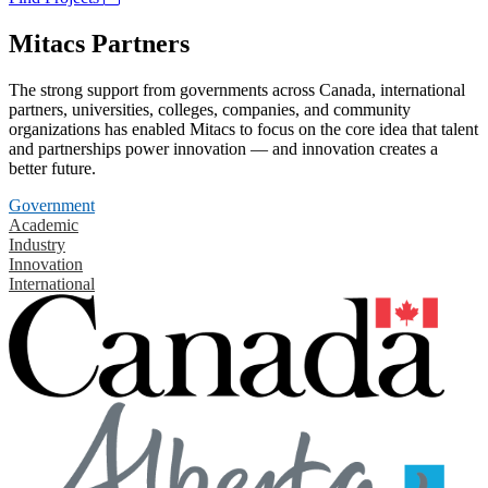
Mitacs Partners
The strong support from governments across Canada, international
partners, universities, colleges, companies, and community
organizations has enabled Mitacs to focus on the core idea that talent
and partnerships power innovation — and innovation creates a
better future.
Government
Academic
Industry
Innovation
International