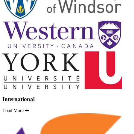
International
Load More