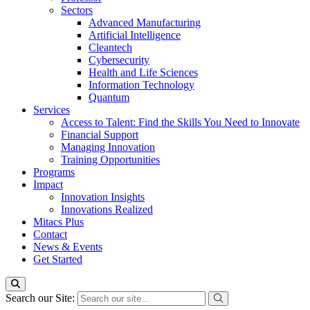
Sectors
Advanced Manufacturing
Artificial Intelligence
Cleantech
Cybersecurity
Health and Life Sciences
Information Technology
Quantum
Services
Access to Talent: Find the Skills You Need to Innovate
Financial Support
Managing Innovation
Training Opportunities
Programs
Impact
Innovation Insights
Innovations Realized
Mitacs Plus
Contact
News & Events
Get Started
Search our Site: