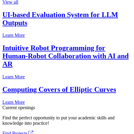
View all
UI-based Evaluation System for LLM
Outputs
Learn More
Intuitive Robot Programming for
Human-Robot Collaboration with AI and
AR
Learn More
Computing Covers of Elliptic Curves
Learn More
Current openings
Find the perfect opportunity to put your academic skills and
knowledge into practice!
Find Projects