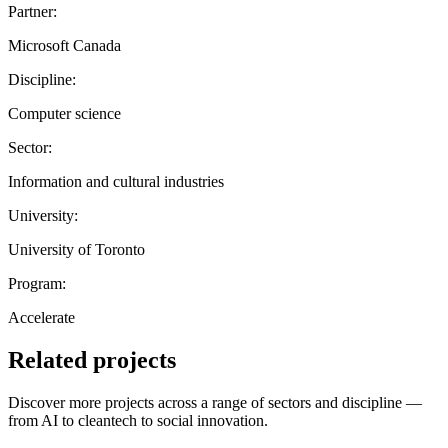
Partner:
Microsoft Canada
Discipline:
Computer science
Sector:
Information and cultural industries
University:
University of Toronto
Program:
Accelerate
Related projects
Discover more projects across a range of sectors and discipline —
from AI to cleantech to social innovation.