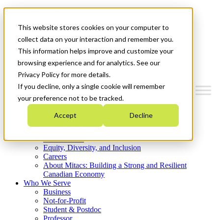
Mitacs Plus
Contact Us
This website stores cookies on your computer to
News & Events
Get Started
collect data on your interaction and remember you.
This information helps improve and customize your
Menu
browsing experience and for analytics. See our
Privacy Policy for more details.
If you decline, only a single cookie will remember
your preference not to be tracked.
Who We Are
Accept
Decline
Strategic Plan 2026-2030
Where We Invest
What We Do
Equity, Diversity, and Inclusion
Careers
About Mitacs: Building a Strong and Resilient
Canadian Economy
Who We Serve
Business
Not-for-Profit
Student & Postdoc
Professor