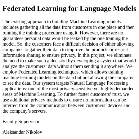
Federated Learning for Language Models
The existing approach to building Machine Learning models
includes gathering all the data from customers in one place and then
running the training procedure using it. However, there are no
guarantees personal data won’t be leaked by the one training the
model. So, the customers face a difficult decision of either allowing
companies to gather their data to improve the products or restrict
information sharing to ensure privacy. In this project, we eliminate
the need to make such a decision by developing a system that would
analyze the customers’ data without them sending it anywhere. We
employ Federated Learning techniques, which allows training
machine learning models on the data but not allowing the company
to see the data. Our system targets Natural Language Processing
applications: one of the most privacy-sensitive yet highly demanded
areas of Machine Learning. To further foster customers’ trust, we
use additional privacy methods to ensure no information can be
inferred from the communication between customers’ devices and
the company’s servers.
Faculty Supervisor:
Aleksandar Nikolov