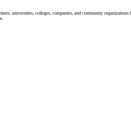
ners, universities, colleges, companies, and community organizations ha
e.