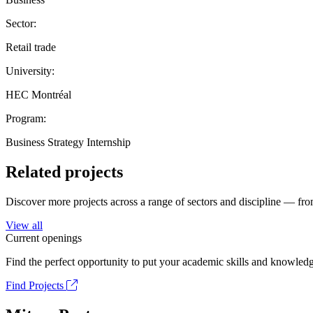
Sector:
Retail trade
University:
HEC Montréal
Program:
Business Strategy Internship
Related projects
Discover more projects across a range of sectors and discipline — from
View all
Current openings
Find the perfect opportunity to put your academic skills and knowledg
Find Projects