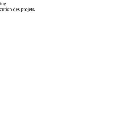
ing.
cution des projets.