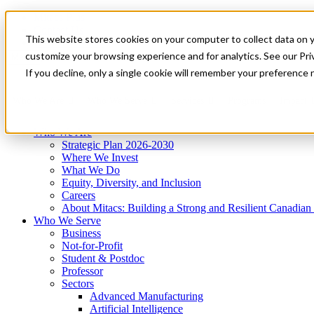
Mitacs Plus
Contact Us
This website stores cookies on your computer to collect data on 
News & Events
Get Started
customize your browsing experience and for analytics. See our Priv
Menu
If you decline, only a single cookie will remember your preference 
Who We Are
Who We Serve
Services
Programs
Impact
Who We Are
Strategic Plan 2026-2030
Where We Invest
What We Do
Equity, Diversity, and Inclusion
Careers
About Mitacs: Building a Strong and Resilient Canadia
Who We Serve
Business
Not-for-Profit
Student & Postdoc
Professor
Sectors
Advanced Manufacturing
Artificial Intelligence