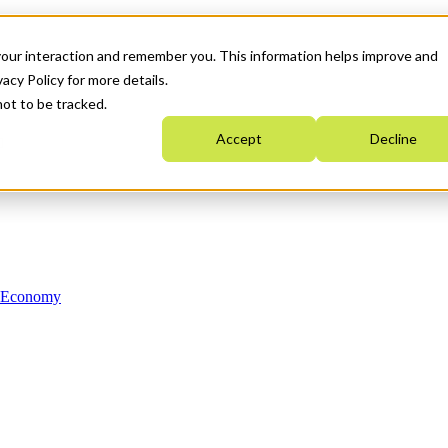
your interaction and remember you. This information helps improve and
acy Policy for more details.
not to be tracked.
Accept
Decline
n Economy