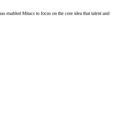
s enabled Mitacs to focus on the core idea that talent and