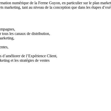
formation numérique de la Ferme Guyon, en particulier sur le plan market
ts marketing, tant au niveau de la conception que dans les étapes d’exé
campagnes,
tous les canaux de distribution,
marketing,
entes,
us d’améliorer de l’Expérience Client,
keting et les stratégies de ventes