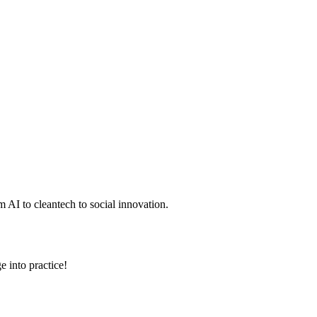
 AI to cleantech to social innovation.
e into practice!