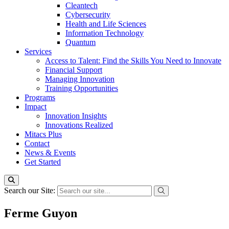
Cleantech
Cybersecurity
Health and Life Sciences
Information Technology
Quantum
Services
Access to Talent: Find the Skills You Need to Innovate
Financial Support
Managing Innovation
Training Opportunities
Programs
Impact
Innovation Insights
Innovations Realized
Mitacs Plus
Contact
News & Events
Get Started
Search our Site:
Ferme Guyon