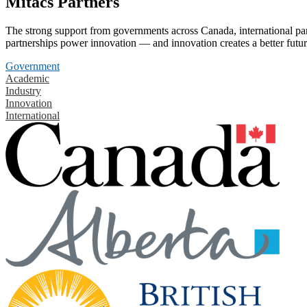
Mitacs Partners
The strong support from governments across Canada, international part
partnerships power innovation — and innovation creates a better futur
Government
Academic
Industry
Innovation
International