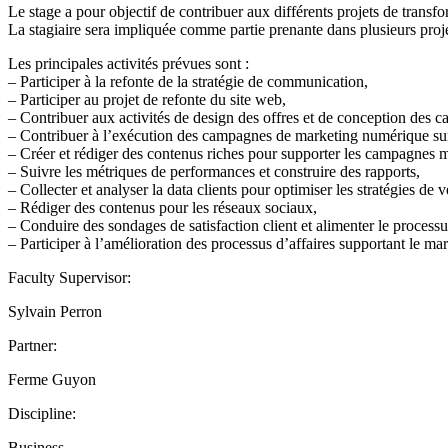
Le stage a pour objectif de contribuer aux différents projets de trans
La stagiaire sera impliquée comme partie prenante dans plusieurs proje
Les principales activités prévues sont :
– Participer à la refonte de la stratégie de communication,
– Participer au projet de refonte du site web,
– Contribuer aux activités de design des offres et de conception des 
– Contribuer à l’exécution des campagnes de marketing numérique sur 
– Créer et rédiger des contenus riches pour supporter les campagnes 
– Suivre les métriques de performances et construire des rapports,
– Collecter et analyser la data clients pour optimiser les stratégies de v
– Rédiger des contenus pour les réseaux sociaux,
– Conduire des sondages de satisfaction client et alimenter le process
– Participer à l’amélioration des processus d’affaires supportant le mar
Faculty Supervisor:
Sylvain Perron
Partner:
Ferme Guyon
Discipline:
Business