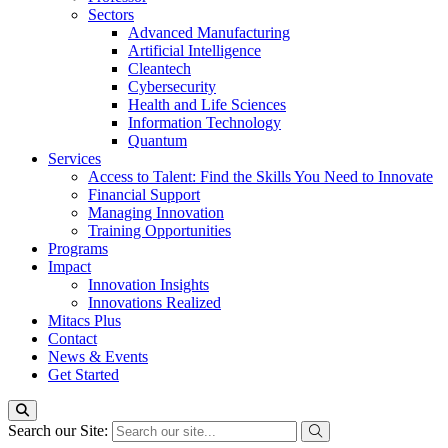
Sectors
Advanced Manufacturing
Artificial Intelligence
Cleantech
Cybersecurity
Health and Life Sciences
Information Technology
Quantum
Services
Access to Talent: Find the Skills You Need to Innovate
Financial Support
Managing Innovation
Training Opportunities
Programs
Impact
Innovation Insights
Innovations Realized
Mitacs Plus
Contact
News & Events
Get Started
Search our Site: