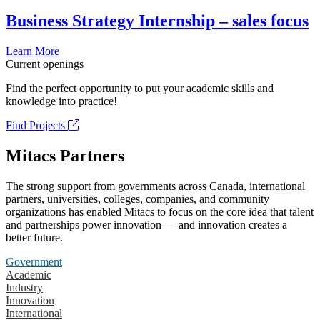
Business Strategy Internship – sales focus
Learn More
Current openings
Find the perfect opportunity to put your academic skills and
knowledge into practice!
Find Projects
Mitacs Partners
The strong support from governments across Canada, international
partners, universities, colleges, companies, and community
organizations has enabled Mitacs to focus on the core idea that talent
and partnerships power innovation — and innovation creates a
better future.
Government
Academic
Industry
Innovation
International