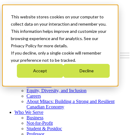
Mitacs Plus
Contact Us
This website stores cookies on your computer to
News & Events
Get Started
collect data on your interaction and remember you.
This information helps improve and customize your
Menu
browsing experience and for analytics. See our
Privacy Policy for more details.
If you decline, only a single cookie will remember
your preference not to be tracked.
Who We Are
Accept
Decline
Strategic Plan 2026-2030
Where We Invest
What We Do
Equity, Diversity, and Inclusion
Careers
About Mitacs: Building a Strong and Resilient
Canadian Economy
Who We Serve
Business
Not-for-Profit
Student & Postdoc
Professor