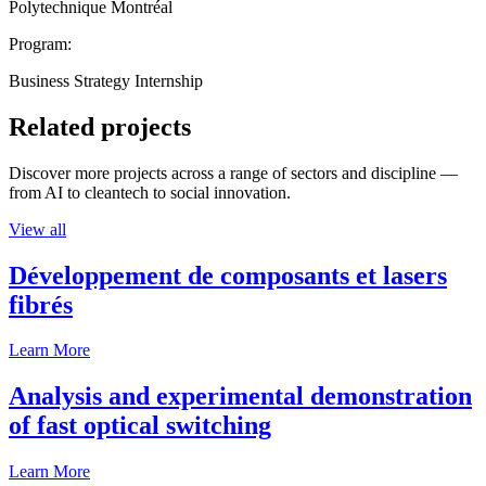
Polytechnique Montréal
Program:
Business Strategy Internship
Related projects
Discover more projects across a range of sectors and discipline —
from AI to cleantech to social innovation.
View all
Développement de composants et lasers
fibrés
Learn More
Analysis and experimental demonstration
of fast optical switching
Learn More