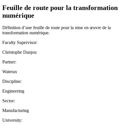
Feuille de route pour la transformation
numérique
Définition d’une feuille de route pour la mise en œuvre de la
transformation numérique.
Faculty Supervisor:
Christophe Danjou
Partner:
Waterax
Discipline:
Engineering
Sector:
Manufacturing
University: