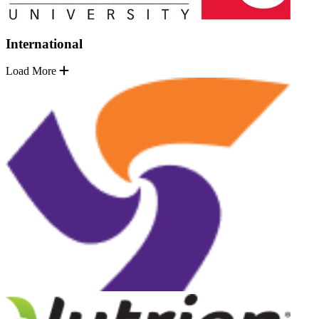
International
Load More