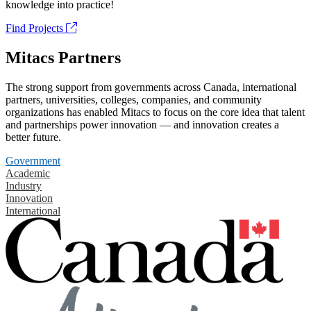
knowledge into practice!
Find Projects
Mitacs Partners
The strong support from governments across Canada, international
partners, universities, colleges, companies, and community
organizations has enabled Mitacs to focus on the core idea that talent
and partnerships power innovation — and innovation creates a
better future.
Government
Academic
Industry
Innovation
International