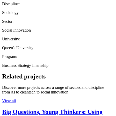
Discipline:
Sociology
Sector:
Social Innovation
University:
Queen's University
Program:
Business Strategy Internship
Related projects
Discover more projects across a range of sectors and discipline —
from AI to cleantech to social innovation.
View all
Big Questions, Young Thinkers: Using