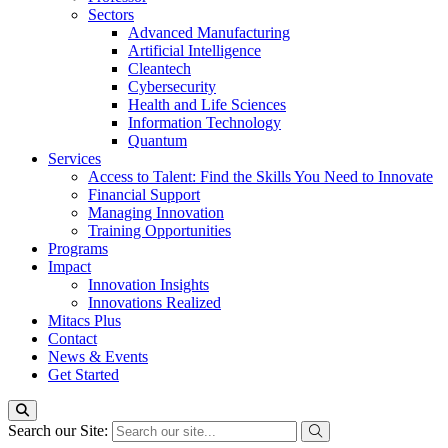
Sectors
Advanced Manufacturing
Artificial Intelligence
Cleantech
Cybersecurity
Health and Life Sciences
Information Technology
Quantum
Services
Access to Talent: Find the Skills You Need to Innovate
Financial Support
Managing Innovation
Training Opportunities
Programs
Impact
Innovation Insights
Innovations Realized
Mitacs Plus
Contact
News & Events
Get Started
Search our Site: