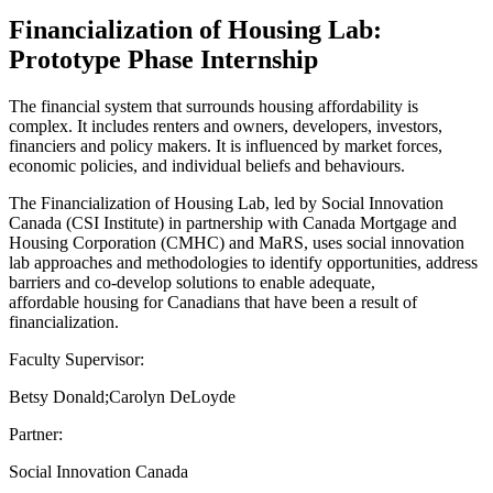
Financialization of Housing Lab:
Prototype Phase Internship
The financial system that surrounds housing affordability is
complex. It includes renters and owners, developers, investors,
financiers and policy makers. It is influenced by market forces,
economic policies, and individual beliefs and behaviours.
The Financialization of Housing Lab, led by Social Innovation
Canada (CSI Institute) in partnership with Canada Mortgage and
Housing Corporation (CMHC) and MaRS, uses social innovation
lab approaches and methodologies to identify opportunities, address
barriers and co-develop solutions to enable adequate,
affordable housing for Canadians that have been a result of
financialization.
Faculty Supervisor:
Betsy Donald;Carolyn DeLoyde
Partner:
Social Innovation Canada