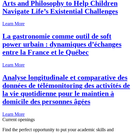
Arts and Philosophy to Help Children
Navigate Life’s Existential Challenges
Learn More
La gastronomie comme outil de soft
power urbain : dynamiques d’échanges
entre la France et le Québec
Learn More
Analyse longitudinale et comparative des
données de télémonitoring des activités de
la vie quotidienne pour le maintien à
domicile des personnes âgées
Learn More
Current openings
Find the perfect opportunity to put your academic skills and