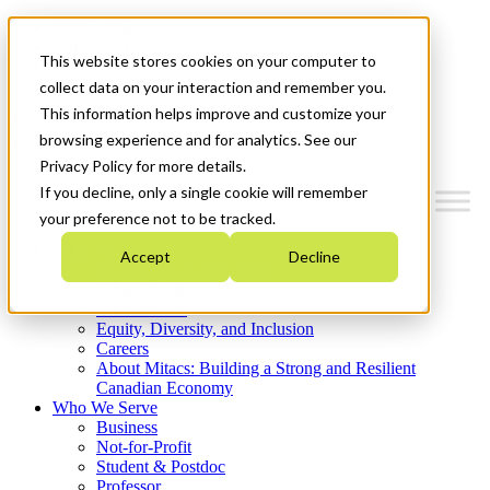
Mitacs Plus
Contact Us
This website stores cookies on your computer to
News & Events
Get Started
collect data on your interaction and remember you.
This information helps improve and customize your
Menu
browsing experience and for analytics. See our
Privacy Policy for more details.
If you decline, only a single cookie will remember
your preference not to be tracked.
Who We Are
Accept
Decline
Strategic Plan 2026-2030
Where We Invest
What We Do
Equity, Diversity, and Inclusion
Careers
About Mitacs: Building a Strong and Resilient
Canadian Economy
Who We Serve
Business
Not-for-Profit
Student & Postdoc
Professor