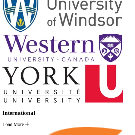
International
Load More