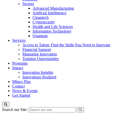
Sectors
Advanced Manufacturing
Artificial Intelligence
Cleantech
Cybersecurity
Health and Life Sciences
Information Technology
Quantum
Services
Access to Talent: Find the Skills You Need to Innovate
Financial Support
Managing Innovation
Training Opportunities
Programs
Impact
Innovation Insights
Innovations Realized
Mitacs Plus
Contact
News & Events
Get Started
Search our Site: