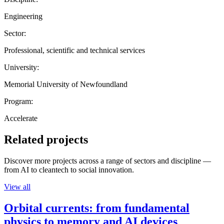
Engineering
Sector:
Professional, scientific and technical services
University:
Memorial University of Newfoundland
Program:
Accelerate
Related projects
Discover more projects across a range of sectors and discipline —
from AI to cleantech to social innovation.
View all
Orbital currents: from fundamental
physics to memory and AI devices