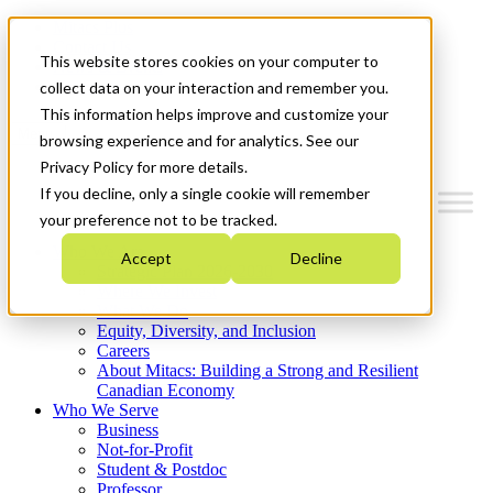
Mitacs Plus
Contact Us
This website stores cookies on your computer to
News & Events
Get Started
collect data on your interaction and remember you.
This information helps improve and customize your
Menu
browsing experience and for analytics. See our
Privacy Policy for more details.
If you decline, only a single cookie will remember
your preference not to be tracked.
Who We Are
Accept
Decline
Strategic Plan 2026-2030
Where We Invest
What We Do
Equity, Diversity, and Inclusion
Careers
About Mitacs: Building a Strong and Resilient
Canadian Economy
Who We Serve
Business
Not-for-Profit
Student & Postdoc
Professor