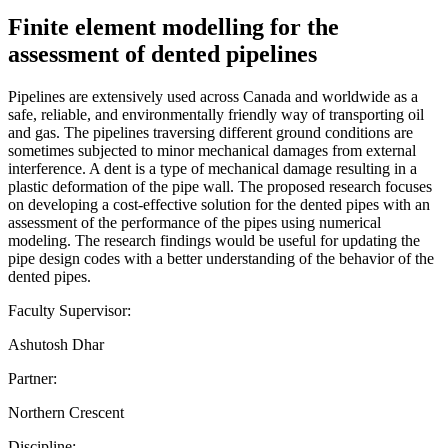
Finite element modelling for the
assessment of dented pipelines
Pipelines are extensively used across Canada and worldwide as a
safe, reliable, and environmentally friendly way of transporting oil
and gas. The pipelines traversing different ground conditions are
sometimes subjected to minor mechanical damages from external
interference. A dent is a type of mechanical damage resulting in a
plastic deformation of the pipe wall. The proposed research focuses
on developing a cost-effective solution for the dented pipes with an
assessment of the performance of the pipes using numerical
modeling. The research findings would be useful for updating the
pipe design codes with a better understanding of the behavior of the
dented pipes.
Faculty Supervisor:
Ashutosh Dhar
Partner:
Northern Crescent
Discipline: