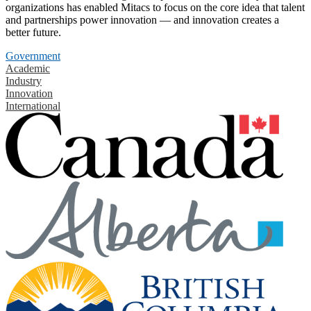
organizations has enabled Mitacs to focus on the core idea that talent
and partnerships power innovation — and innovation creates a
better future.
Government
Academic
Industry
Innovation
International