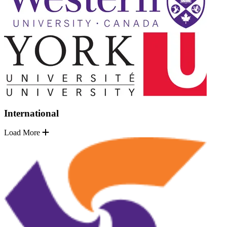
International
Load More