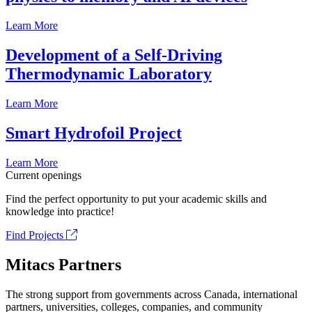
Learn More
Development of a Self-Driving
Thermodynamic Laboratory
Learn More
Smart Hydrofoil Project
Learn More
Current openings
Find the perfect opportunity to put your academic skills and
knowledge into practice!
Find Projects
Mitacs Partners
The strong support from governments across Canada, international
partners, universities, colleges, companies, and community