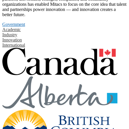
organizations has enabled Mitacs to focus on the core idea that talent
and partnerships power innovation — and innovation creates a
better future.
Government
Academic
Industry
Innovation
International