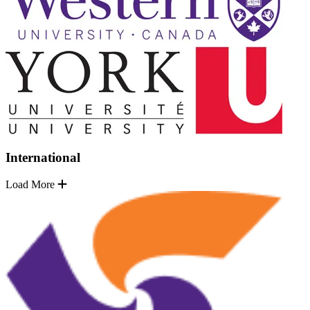
International
Load More