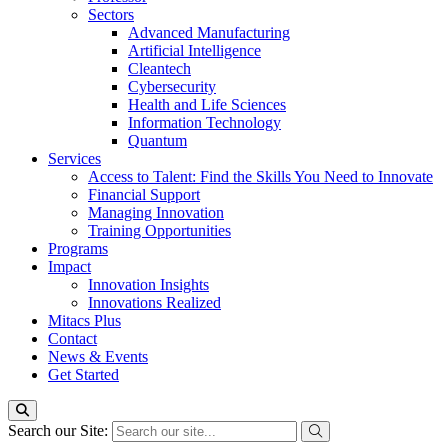
Sectors
Advanced Manufacturing
Artificial Intelligence
Cleantech
Cybersecurity
Health and Life Sciences
Information Technology
Quantum
Services
Access to Talent: Find the Skills You Need to Innovate
Financial Support
Managing Innovation
Training Opportunities
Programs
Impact
Innovation Insights
Innovations Realized
Mitacs Plus
Contact
News & Events
Get Started
Search our Site: