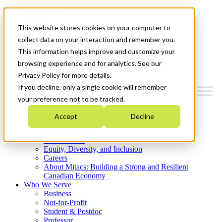
Mitacs Plus
Contact Us
This website stores cookies on your computer to
News & Events
Get Started
collect data on your interaction and remember you.
This information helps improve and customize your
Menu
browsing experience and for analytics. See our
Privacy Policy for more details.
If you decline, only a single cookie will remember
your preference not to be tracked.
Who We Are
Accept
Decline
Strategic Plan 2026-2030
Where We Invest
What We Do
Equity, Diversity, and Inclusion
Careers
About Mitacs: Building a Strong and Resilient
Canadian Economy
Who We Serve
Business
Not-for-Profit
Student & Postdoc
Professor