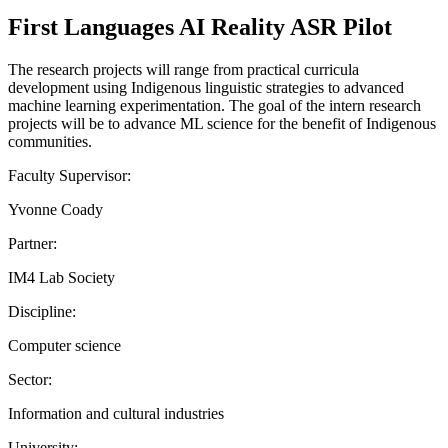
First Languages AI Reality ASR Pilot
The research projects will range from practical curricula
development using Indigenous linguistic strategies to advanced
machine learning experimentation. The goal of the intern research
projects will be to advance ML science for the benefit of Indigenous
communities.
Faculty Supervisor:
Yvonne Coady
Partner:
IM4 Lab Society
Discipline:
Computer science
Sector:
Information and cultural industries
University: