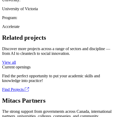
University of Victoria
Program:
Accelerate
Related projects
Discover more projects across a range of sectors and discipline —
from AI to cleantech to social innovation.
View all
Current openings
Find the perfect opportunity to put your academic skills and
knowledge into practice!
Find Projects
Mitacs Partners
The strong support from governments across Canada, international
partners, universities, colleges, companies, and community