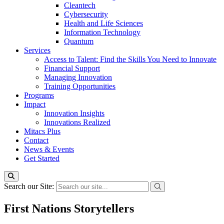
Cleantech
Cybersecurity
Health and Life Sciences
Information Technology
Quantum
Services
Access to Talent: Find the Skills You Need to Innovate
Financial Support
Managing Innovation
Training Opportunities
Programs
Impact
Innovation Insights
Innovations Realized
Mitacs Plus
Contact
News & Events
Get Started
Search our Site:
First Nations Storytellers