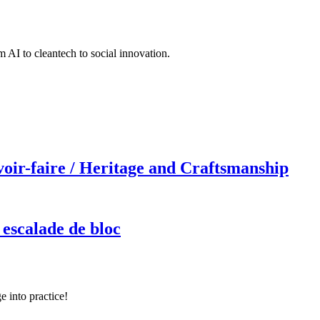
 AI to cleantech to social innovation.
r-faire / Heritage and Craftsmanship
 escalade de bloc
e into practice!