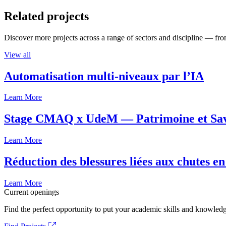
Related projects
Discover more projects across a range of sectors and discipline — from
View all
Automatisation multi-niveaux par l’IA
Learn More
Stage CMAQ x UdeM — Patrimoine et Savoi
Learn More
Réduction des blessures liées aux chutes en
Learn More
Current openings
Find the perfect opportunity to put your academic skills and knowledg