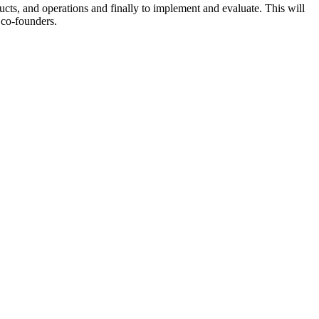
ucts, and operations and finally to implement and evaluate. This will
 co-founders.