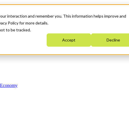
your interaction and remember you. This information helps improve and
acy Policy for more details.
not to be tracked.
Accept
Decline
n Economy