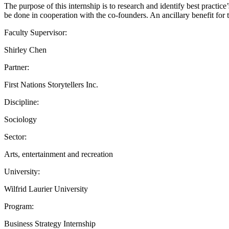
The purpose of this internship is to research and identify best practi
be done in cooperation with the co-founders. An ancillary benefit for
Faculty Supervisor:
Shirley Chen
Partner:
First Nations Storytellers Inc.
Discipline:
Sociology
Sector:
Arts, entertainment and recreation
University:
Wilfrid Laurier University
Program:
Business Strategy Internship