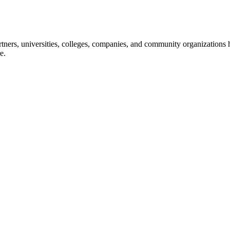
ners, universities, colleges, companies, and community organizations ha
e.