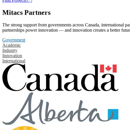
Find Projects
Mitacs Partners
The strong support from governments across Canada, international part
partnerships power innovation — and innovation creates a better futur
Government
Academic
Industry
Innovation
International