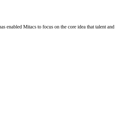
s enabled Mitacs to focus on the core idea that talent and