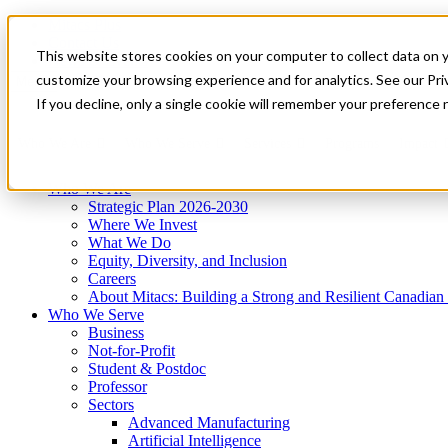
Mitacs Plus
Contact Us
This website stores cookies on your computer to collect data on 
News & Events
Get Started
customize your browsing experience and for analytics. See our Priv
Menu
If you decline, only a single cookie will remember your preference 
Who We Are
Who We Serve
Services
Programs
Impact
Who We Are
Strategic Plan 2026-2030
Where We Invest
What We Do
Equity, Diversity, and Inclusion
Careers
About Mitacs: Building a Strong and Resilient Canadia
Who We Serve
Business
Not-for-Profit
Student & Postdoc
Professor
Sectors
Advanced Manufacturing
Artificial Intelligence