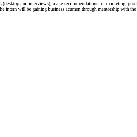
ce’s (desktop and interviews), make recommendations for marketing, prod
 the intern will be gaining business acumen through mentorship with the