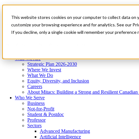
Mitacs Plus
Contact Us
This website stores cookies on your computer to collect data on 
News & Events
Get Started
customize your browsing experience and for analytics. See our Priv
Menu
If you decline, only a single cookie will remember your preference 
Who We Are
Who We Serve
Services
Programs
Impact
Who We Are
Strategic Plan 2026-2030
Where We Invest
What We Do
Equity, Diversity, and Inclusion
Careers
About Mitacs: Building a Strong and Resilient Canadia
Who We Serve
Business
Not-for-Profit
Student & Postdoc
Professor
Sectors
Advanced Manufacturing
Artificial Intelligence