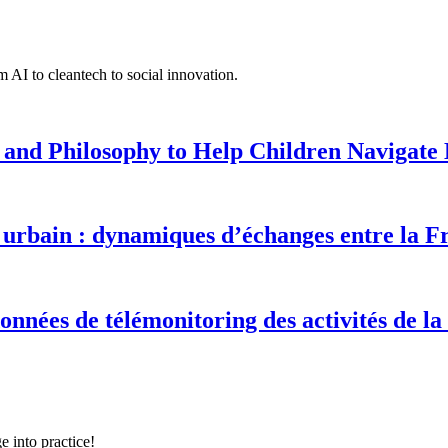
 AI to cleantech to social innovation.
 and Philosophy to Help Children Navigate L
urbain : dynamiques d’échanges entre la F
onnées de télémonitoring des activités de la
e into practice!