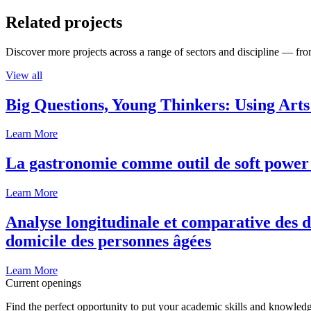
Related projects
Discover more projects across a range of sectors and discipline — from
View all
Big Questions, Young Thinkers: Using Arts
Learn More
La gastronomie comme outil de soft power 
Learn More
Analyse longitudinale et comparative des d
domicile des personnes âgées
Learn More
Current openings
Find the perfect opportunity to put your academic skills and knowledg