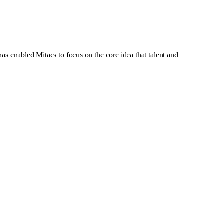
s enabled Mitacs to focus on the core idea that talent and