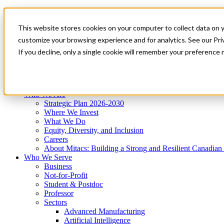
Mitacs Plus
Contact Us
This website stores cookies on your computer to collect data on 
News & Events
Get Started
customize your browsing experience and for analytics. See our Priv
Menu
If you decline, only a single cookie will remember your preference 
Who We Are
Who We Serve
Services
Programs
Impact
Who We Are
Strategic Plan 2026-2030
Where We Invest
What We Do
Equity, Diversity, and Inclusion
Careers
About Mitacs: Building a Strong and Resilient Canadia
Who We Serve
Business
Not-for-Profit
Student & Postdoc
Professor
Sectors
Advanced Manufacturing
Artificial Intelligence