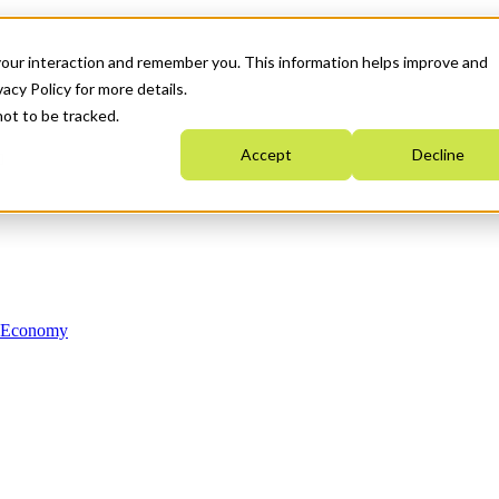
your interaction and remember you. This information helps improve and
acy Policy for more details.
not to be tracked.
Accept
Decline
n Economy