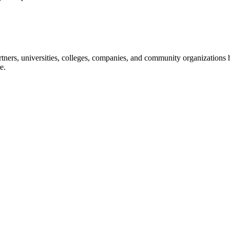
ners, universities, colleges, companies, and community organizations ha
e.