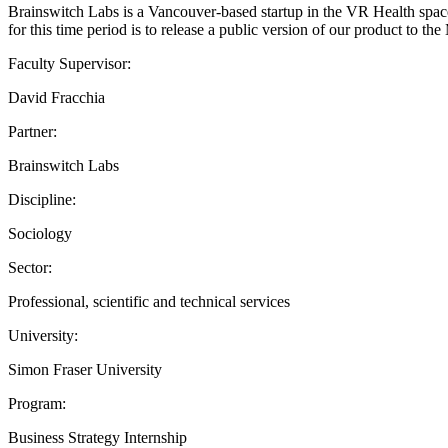
Brainswitch Labs is a Vancouver-based startup in the VR Health space. 
for this time period is to release a public version of our product to t
Faculty Supervisor:
David Fracchia
Partner:
Brainswitch Labs
Discipline:
Sociology
Sector:
Professional, scientific and technical services
University:
Simon Fraser University
Program:
Business Strategy Internship