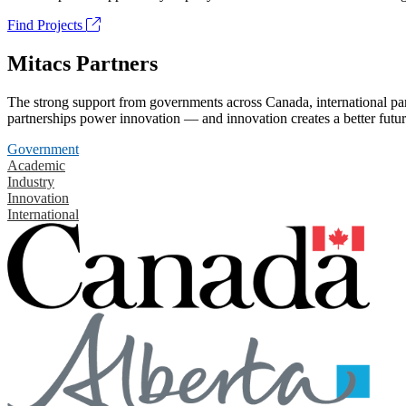
Find Projects
Mitacs Partners
The strong support from governments across Canada, international part
partnerships power innovation — and innovation creates a better futur
Government
Academic
Industry
Innovation
International