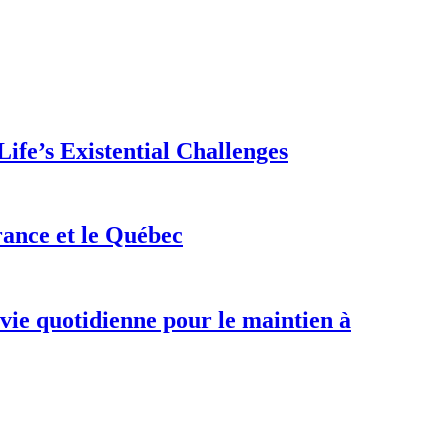
ife’s Existential Challenges
rance et le Québec
 vie quotidienne pour le maintien à