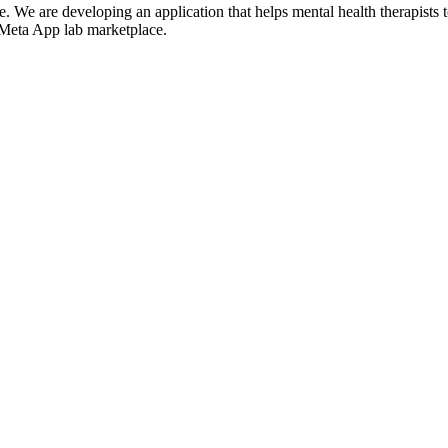
We are developing an application that helps mental health therapists to g
he Meta App lab marketplace.