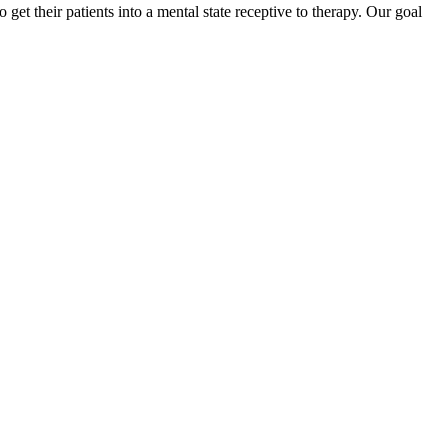
et their patients into a mental state receptive to therapy. Our goal