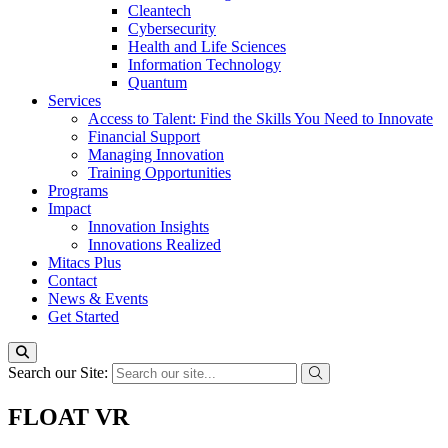
Cleantech
Cybersecurity
Health and Life Sciences
Information Technology
Quantum
Services
Access to Talent: Find the Skills You Need to Innovate
Financial Support
Managing Innovation
Training Opportunities
Programs
Impact
Innovation Insights
Innovations Realized
Mitacs Plus
Contact
News & Events
Get Started
Search our Site:
FLOAT VR