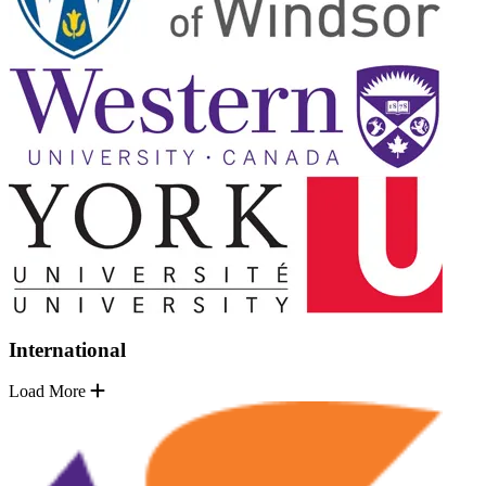
International
Load More