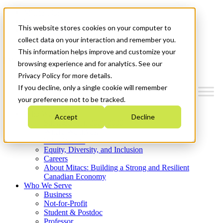
Mitacs Plus
Contact Us
This website stores cookies on your computer to
News & Events
Get Started
collect data on your interaction and remember you.
This information helps improve and customize your
Menu
browsing experience and for analytics. See our
Privacy Policy for more details.
If you decline, only a single cookie will remember
your preference not to be tracked.
Who We Are
Accept
Decline
Strategic Plan 2026-2030
Where We Invest
What We Do
Equity, Diversity, and Inclusion
Careers
About Mitacs: Building a Strong and Resilient
Canadian Economy
Who We Serve
Business
Not-for-Profit
Student & Postdoc
Professor