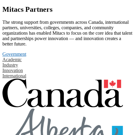
Mitacs Partners
The strong support from governments across Canada, international
partners, universities, colleges, companies, and community
organizations has enabled Mitacs to focus on the core idea that talent
and partnerships power innovation — and innovation creates a
better future.
Government
Academic
Industry
Innovation
International