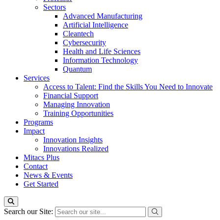
Sectors
Advanced Manufacturing
Artificial Intelligence
Cleantech
Cybersecurity
Health and Life Sciences
Information Technology
Quantum
Services
Access to Talent: Find the Skills You Need to Innovate
Financial Support
Managing Innovation
Training Opportunities
Programs
Impact
Innovation Insights
Innovations Realized
Mitacs Plus
Contact
News & Events
Get Started
Search our Site: