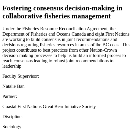
Fostering consensus decision-making in
collaborative fisheries management
Under the Fisheries Resource Reconciliation Agreement, the
Department of Fisheries and Oceans Canada and eight First Nations
are working to build consensus in joint-recommendations and
decisions regarding fisheries resources in areas of the BC coast. This
project contributes to best practices from other Nation-Crown
decision-making processes to help us build an informed process to
reach consensus leading to robust joint recommendations to
leadership.
Faculty Supervisor:
Natalie Ban
Partner:
Coastal First Nations Great Bear Initiative Society
Discipline:
Sociology