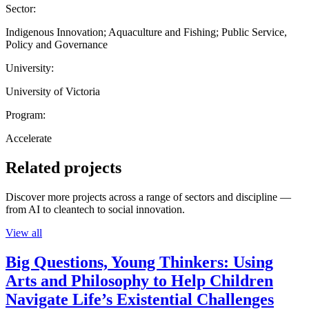
Sector:
Indigenous Innovation; Aquaculture and Fishing; Public Service,
Policy and Governance
University:
University of Victoria
Program:
Accelerate
Related projects
Discover more projects across a range of sectors and discipline —
from AI to cleantech to social innovation.
View all
Big Questions, Young Thinkers: Using
Arts and Philosophy to Help Children
Navigate Life’s Existential Challenges