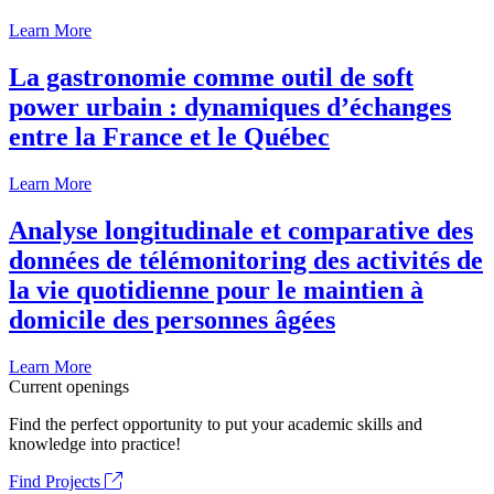
Learn More
La gastronomie comme outil de soft
power urbain : dynamiques d’échanges
entre la France et le Québec
Learn More
Analyse longitudinale et comparative des
données de télémonitoring des activités de
la vie quotidienne pour le maintien à
domicile des personnes âgées
Learn More
Current openings
Find the perfect opportunity to put your academic skills and
knowledge into practice!
Find Projects