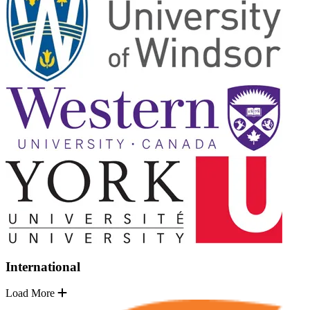
International
Load More