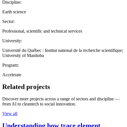
Discipline:
Earth science
Sector:
Professional, scientific and technical services
University:
Université du Québec : Institut national de la recherche scientifique;
University of Manitoba
Program:
Accelerate
Related projects
Discover more projects across a range of sectors and discipline —
from AI to cleantech to social innovation.
View all
Understanding how trace element