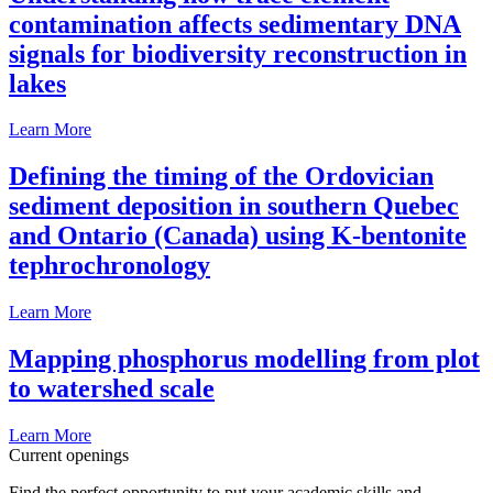
contamination affects sedimentary DNA
signals for biodiversity reconstruction in
lakes
Learn More
Defining the timing of the Ordovician
sediment deposition in southern Quebec
and Ontario (Canada) using K-bentonite
tephrochronology
Learn More
Mapping phosphorus modelling from plot
to watershed scale
Learn More
Current openings
Find the perfect opportunity to put your academic skills and