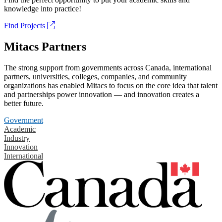
knowledge into practice!
Find Projects
Mitacs Partners
The strong support from governments across Canada, international
partners, universities, colleges, companies, and community
organizations has enabled Mitacs to focus on the core idea that talent
and partnerships power innovation — and innovation creates a
better future.
Government
Academic
Industry
Innovation
International