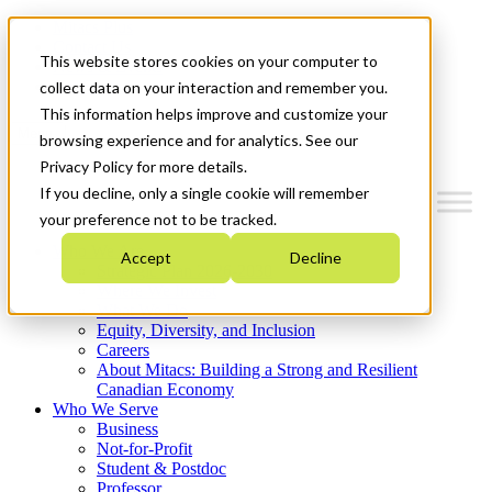
Mitacs Plus
Contact Us
This website stores cookies on your computer to
News & Events
Get Started
collect data on your interaction and remember you.
This information helps improve and customize your
Menu
browsing experience and for analytics. See our
Privacy Policy for more details.
If you decline, only a single cookie will remember
your preference not to be tracked.
Who We Are
Accept
Decline
Strategic Plan 2026-2030
Where We Invest
What We Do
Equity, Diversity, and Inclusion
Careers
About Mitacs: Building a Strong and Resilient
Canadian Economy
Who We Serve
Business
Not-for-Profit
Student & Postdoc
Professor