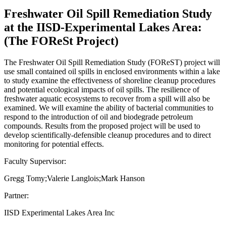
Freshwater Oil Spill Remediation Study
at the IISD-Experimental Lakes Area:
(The FOReSt Project)
The Freshwater Oil Spill Remediation Study (FOReST) project will
use small contained oil spills in enclosed environments within a lake
to study examine the effectiveness of shoreline cleanup procedures
and potential ecological impacts of oil spills. The resilience of
freshwater aquatic ecosystems to recover from a spill will also be
examined. We will examine the ability of bacterial communities to
respond to the introduction of oil and biodegrade petroleum
compounds. Results from the proposed project will be used to
develop scientifically-defensible cleanup procedures and to direct
monitoring for potential effects.
Faculty Supervisor:
Gregg Tomy;Valerie Langlois;Mark Hanson
Partner:
IISD Experimental Lakes Area Inc