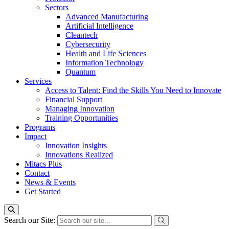
Sectors
Advanced Manufacturing
Artificial Intelligence
Cleantech
Cybersecurity
Health and Life Sciences
Information Technology
Quantum
Services
Access to Talent: Find the Skills You Need to Innovate
Financial Support
Managing Innovation
Training Opportunities
Programs
Impact
Innovation Insights
Innovations Realized
Mitacs Plus
Contact
News & Events
Get Started
Search our Site: