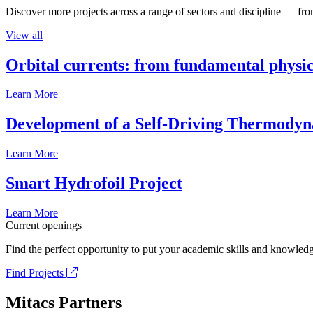
Discover more projects across a range of sectors and discipline — from
View all
Orbital currents: from fundamental physi
Learn More
Development of a Self-Driving Thermody
Learn More
Smart Hydrofoil Project
Learn More
Current openings
Find the perfect opportunity to put your academic skills and knowledg
Find Projects
Mitacs Partners