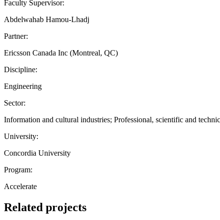
Faculty Supervisor:
Abdelwahab Hamou-Lhadj
Partner:
Ericsson Canada Inc (Montreal, QC)
Discipline:
Engineering
Sector:
Information and cultural industries; Professional, scientific and technic
University:
Concordia University
Program:
Accelerate
Related projects