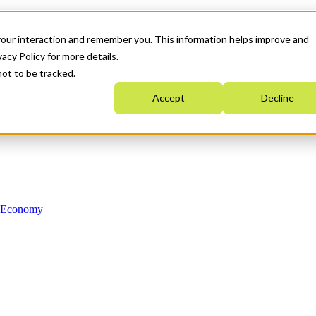
your interaction and remember you. This information helps improve and
acy Policy for more details.
not to be tracked.
Accept
Decline
n Economy