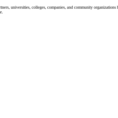
ners, universities, colleges, companies, and community organizations ha
e.