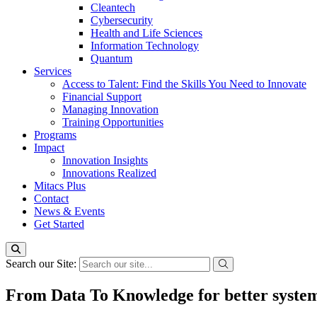
Cleantech
Cybersecurity
Health and Life Sciences
Information Technology
Quantum
Services
Access to Talent: Find the Skills You Need to Innovate
Financial Support
Managing Innovation
Training Opportunities
Programs
Impact
Innovation Insights
Innovations Realized
Mitacs Plus
Contact
News & Events
Get Started
Search our Site:
From Data To Knowledge for better syste