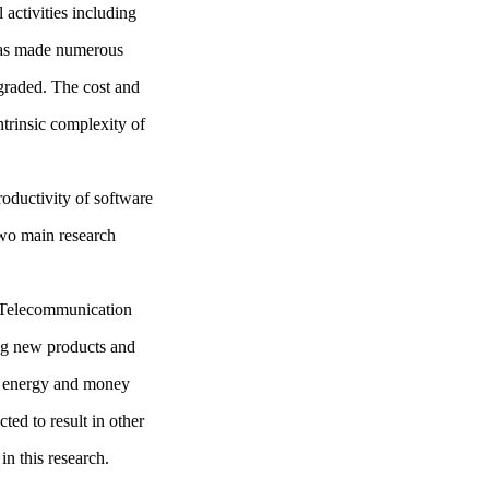
 activities including
 has made numerous
graded. The cost and
ntrinsic complexity of
roductivity of software
wo main research
e Telecommunication
ng new products and
ng energy and money
ted to result in other
in this research.