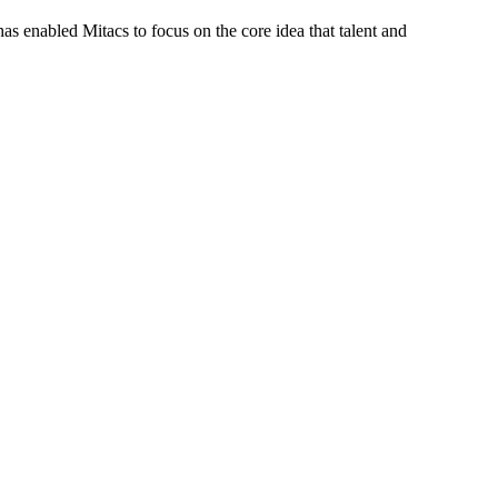
s enabled Mitacs to focus on the core idea that talent and