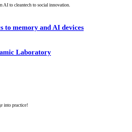
 AI to cleantech to social innovation.
cs to memory and AI devices
namic Laboratory
e into practice!