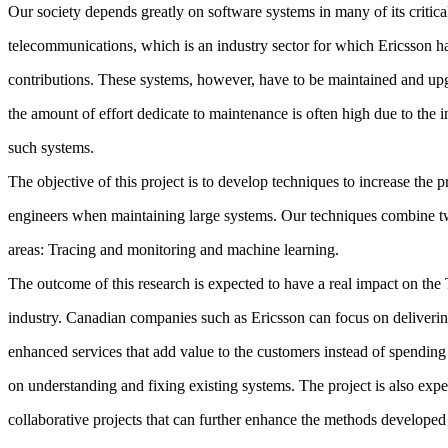
Our society depends greatly on software systems in many of its critical
telecommunications, which is an industry sector for which Ericsson
contributions. These systems, however, have to be maintained and up
the amount of effort dedicate to maintenance is often high due to the i
such systems.
The objective of this project is to develop techniques to increase the p
engineers when maintaining large systems. Our techniques combine t
areas: Tracing and monitoring and machine learning.
The outcome of this research is expected to have a real impact on th
industry. Canadian companies such as Ericsson can focus on deliveri
enhanced services that add value to the customers instead of spendi
on understanding and fixing existing systems. The project is also expec
collaborative projects that can further enhance the methods developed 