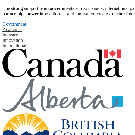
The strong support from governments across Canada, international part
partnerships power innovation — and innovation creates a better futur
Government
Academic
Industry
Innovation
International