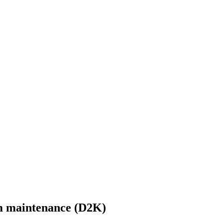
m maintenance (D2K)