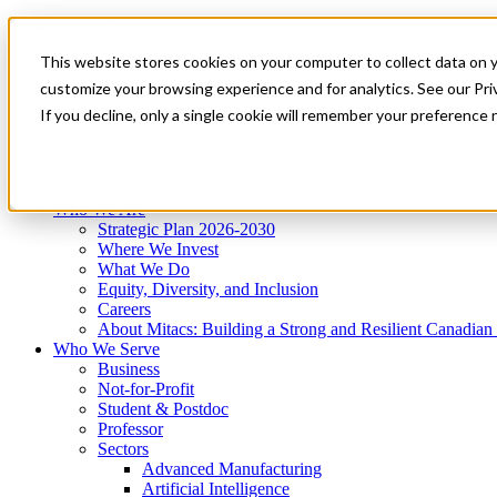
Mitacs Plus
Contact Us
This website stores cookies on your computer to collect data on 
News & Events
Get Started
customize your browsing experience and for analytics. See our Priv
Menu
If you decline, only a single cookie will remember your preference 
Who We Are
Who We Serve
Services
Programs
Impact
Who We Are
Strategic Plan 2026-2030
Where We Invest
What We Do
Equity, Diversity, and Inclusion
Careers
About Mitacs: Building a Strong and Resilient Canadia
Who We Serve
Business
Not-for-Profit
Student & Postdoc
Professor
Sectors
Advanced Manufacturing
Artificial Intelligence