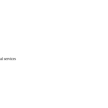
al services