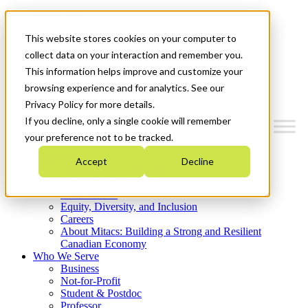
Mitacs Plus
Contact Us
This website stores cookies on your computer to
News & Events
Get Started
collect data on your interaction and remember you.
This information helps improve and customize your
Menu
browsing experience and for analytics. See our
Privacy Policy for more details.
If you decline, only a single cookie will remember
your preference not to be tracked.
Who We Are
Accept
Decline
Strategic Plan 2026-2030
Where We Invest
What We Do
Equity, Diversity, and Inclusion
Careers
About Mitacs: Building a Strong and Resilient
Canadian Economy
Who We Serve
Business
Not-for-Profit
Student & Postdoc
Professor