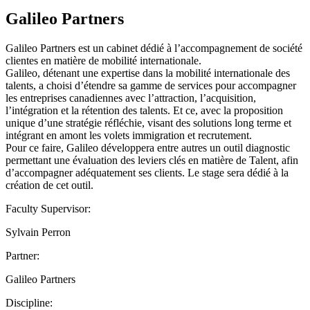
Galileo Partners
Galileo Partners est un cabinet dédié à l’accompagnement de société
clientes en matière de mobilité internationale.
Galileo, détenant une expertise dans la mobilité internationale des
talents, a choisi d’étendre sa gamme de services pour accompagner
les entreprises canadiennes avec l’attraction, l’acquisition,
l’intégration et la rétention des talents. Et ce, avec la proposition
unique d’une stratégie réfléchie, visant des solutions long terme et
intégrant en amont les volets immigration et recrutement.
Pour ce faire, Galileo développera entre autres un outil diagnostic
permettant une évaluation des leviers clés en matière de Talent, afin
d’accompagner adéquatement ses clients. Le stage sera dédié à la
création de cet outil.
Faculty Supervisor:
Sylvain Perron
Partner:
Galileo Partners
Discipline: