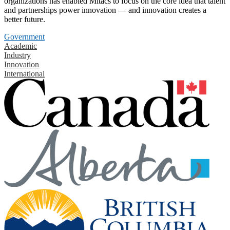
organizations has enabled Mitacs to focus on the core idea that talent
and partnerships power innovation — and innovation creates a
better future.
Government
Academic
Industry
Innovation
International