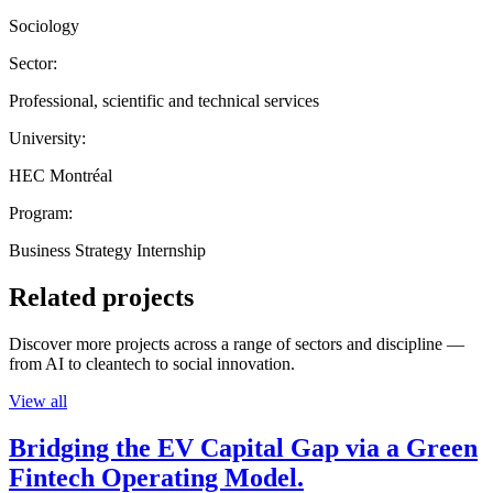
Sociology
Sector:
Professional, scientific and technical services
University:
HEC Montréal
Program:
Business Strategy Internship
Related projects
Discover more projects across a range of sectors and discipline —
from AI to cleantech to social innovation.
View all
Bridging the EV Capital Gap via a Green
Fintech Operating Model.