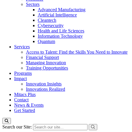
Sectors
Advanced Manufacturing
Artificial Intelligence
Cleantech
Cybersecurity
Health and Life Sciences
Information Technology
Quantum
Services
Access to Talent: Find the Skills You Need to Innovate
Financial Support
Managing Innovation
Training Opportunities
Programs
Impact
Innovation Insights
Innovations Realized
Mitacs Plus
Contact
News & Events
Get Started
Search our Site: