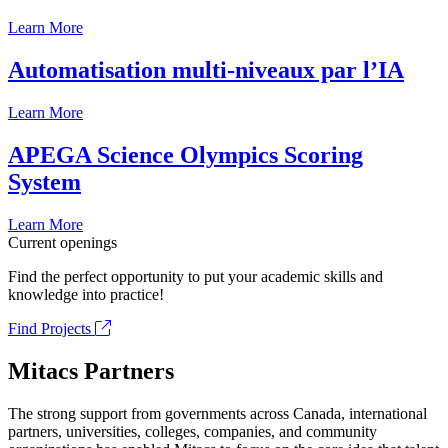
Learn More
Automatisation multi-niveaux par l’IA
Learn More
APEGA Science Olympics Scoring
System
Learn More
Current openings
Find the perfect opportunity to put your academic skills and
knowledge into practice!
Find Projects
Mitacs Partners
The strong support from governments across Canada, international
partners, universities, colleges, companies, and community