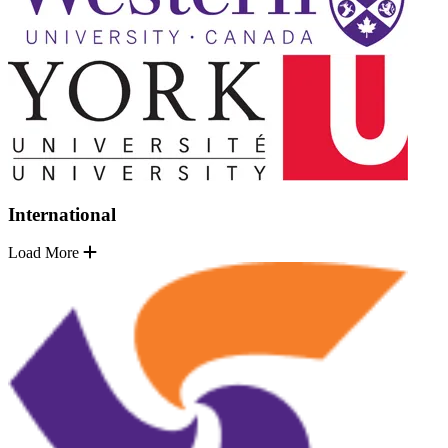
International
Load More