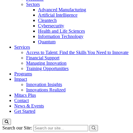
Sectors
Advanced Manufacturing
Artificial Intelligence
Cleantech
Cybersecurity
Health and Life Sciences
Information Technology
Quantum
Services
Access to Talent: Find the Skills You Need to Innovate
Financial Support
Managing Innovation
Training Opportunities
Programs
Impact
Innovation Insights
Innovations Realized
Mitacs Plus
Contact
News & Events
Get Started
Search our Site: