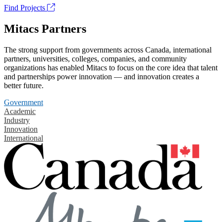
Find Projects
Mitacs Partners
The strong support from governments across Canada, international
partners, universities, colleges, companies, and community
organizations has enabled Mitacs to focus on the core idea that talent
and partnerships power innovation — and innovation creates a
better future.
Government
Academic
Industry
Innovation
International