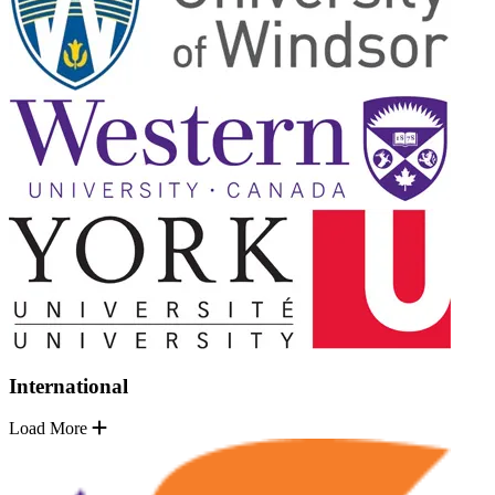
International
Load More