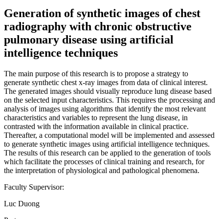
Generation of synthetic images of chest
radiography with chronic obstructive
pulmonary disease using artificial
intelligence techniques
The main purpose of this research is to propose a strategy to
generate synthetic chest x-ray images from data of clinical interest.
The generated images should visually reproduce lung disease based
on the selected input characteristics. This requires the processing and
analysis of images using algorithms that identify the most relevant
characteristics and variables to represent the lung disease, in
contrasted with the information available in clinical practice.
Thereafter, a computational model will be implemented and assessed
to generate synthetic images using artificial intelligence techniques.
The results of this research can be applied to the generation of tools
which facilitate the processes of clinical training and research, for
the interpretation of physiological and pathological phenomena.
Faculty Supervisor:
Luc Duong