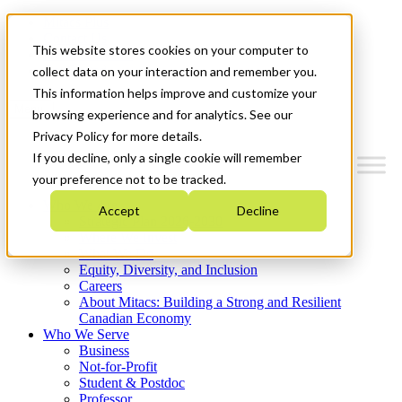
Mitacs Plus
Contact Us
This website stores cookies on your computer to
News & Events
Get Started
collect data on your interaction and remember you.
This information helps improve and customize your
Menu
browsing experience and for analytics. See our
Privacy Policy for more details.
If you decline, only a single cookie will remember
your preference not to be tracked.
Who We Are
Accept
Decline
Strategic Plan 2026-2030
Where We Invest
What We Do
Equity, Diversity, and Inclusion
Careers
About Mitacs: Building a Strong and Resilient
Canadian Economy
Who We Serve
Business
Not-for-Profit
Student & Postdoc
Professor