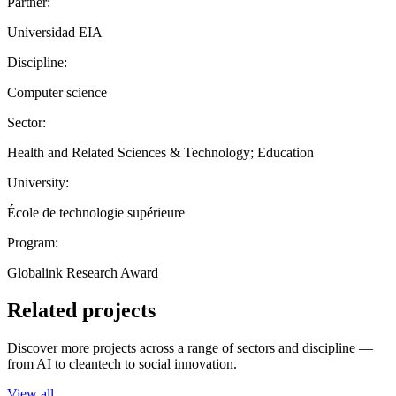
Partner:
Universidad EIA
Discipline:
Computer science
Sector:
Health and Related Sciences & Technology; Education
University:
École de technologie supérieure
Program:
Globalink Research Award
Related projects
Discover more projects across a range of sectors and discipline —
from AI to cleantech to social innovation.
View all