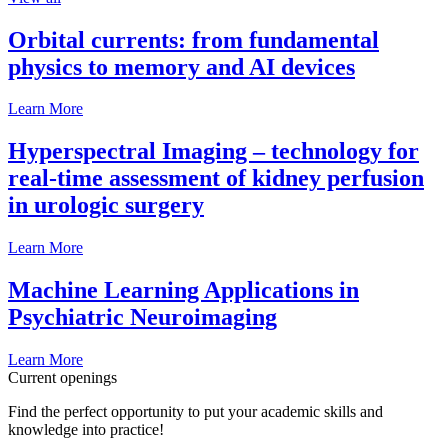
Orbital currents: from fundamental
physics to memory and AI devices
Learn More
Hyperspectral Imaging – technology for
real-time assessment of kidney perfusion
in urologic surgery
Learn More
Machine Learning Applications in
Psychiatric Neuroimaging
Learn More
Current openings
Find the perfect opportunity to put your academic skills and
knowledge into practice!