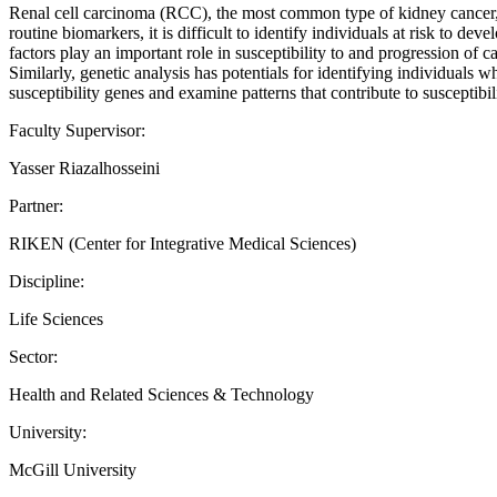
Renal cell carcinoma (RCC), the most common type of kidney cancer, 
routine biomarkers, it is difficult to identify individuals at risk to 
factors play an important role in susceptibility to and progression of 
Similarly, genetic analysis has potentials for identifying individua
susceptibility genes and examine patterns that contribute to susceptib
Faculty Supervisor:
Yasser Riazalhosseini
Partner:
RIKEN (Center for Integrative Medical Sciences)
Discipline:
Life Sciences
Sector:
Health and Related Sciences & Technology
University:
McGill University