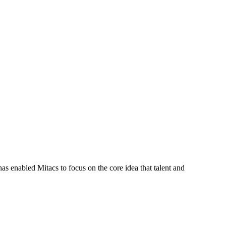
s enabled Mitacs to focus on the core idea that talent and