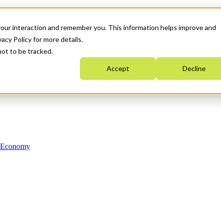
your interaction and remember you. This information helps improve and
acy Policy for more details.
not to be tracked.
Accept
Decline
n Economy