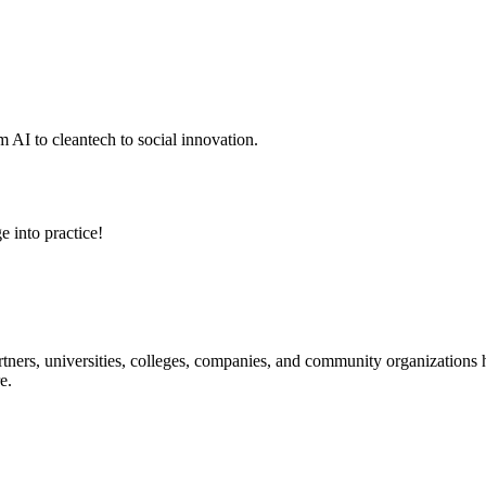
 AI to cleantech to social innovation.
e into practice!
ners, universities, colleges, companies, and community organizations ha
e.