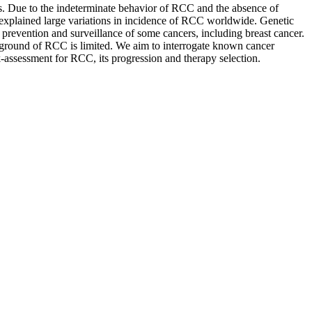
s. Due to the indeterminate behavior of RCC and the absence of
o unexplained large variations in incidence of RCC worldwide. Genetic
he prevention and surveillance of some cancers, including breast cancer.
ckground of RCC is limited. We aim to interrogate known cancer
k-assessment for RCC, its progression and therapy selection.