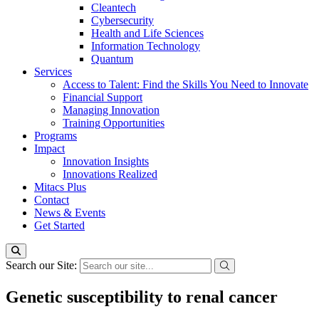
Cleantech
Cybersecurity
Health and Life Sciences
Information Technology
Quantum
Services
Access to Talent: Find the Skills You Need to Innovate
Financial Support
Managing Innovation
Training Opportunities
Programs
Impact
Innovation Insights
Innovations Realized
Mitacs Plus
Contact
News & Events
Get Started
Search our Site:
Genetic susceptibility to renal cancer