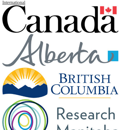
International