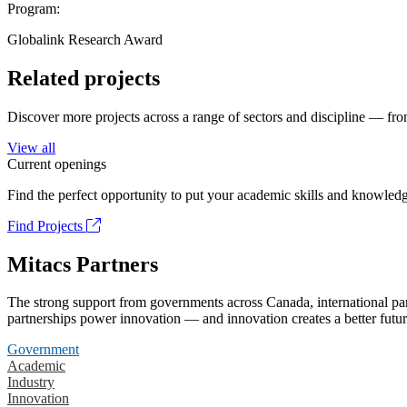
Program:
Globalink Research Award
Related projects
Discover more projects across a range of sectors and discipline — from
View all
Current openings
Find the perfect opportunity to put your academic skills and knowledg
Find Projects
Mitacs Partners
The strong support from governments across Canada, international part
partnerships power innovation — and innovation creates a better futur
Government
Academic
Industry
Innovation