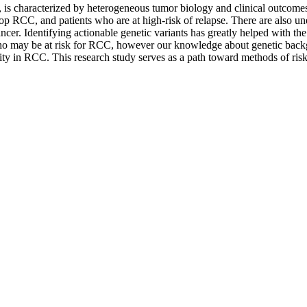
is characterized by heterogeneous tumor biology and clinical outcome
develop RCC, and patients who are at high-risk of relapse. There are als
cancer. Identifying actionable genetic variants has greatly helped with t
ls who may be at risk for RCC, however our knowledge about genetic ba
ility in RCC. This research study serves as a path toward methods of ris