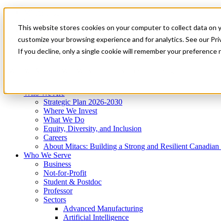
Mitacs Plus
Contact Us
This website stores cookies on your computer to collect data on 
News & Events
Get Started
customize your browsing experience and for analytics. See our Priv
Menu
If you decline, only a single cookie will remember your preference 
Who We Are
Who We Serve
Services
Programs
Impact
Who We Are
Strategic Plan 2026-2030
Where We Invest
What We Do
Equity, Diversity, and Inclusion
Careers
About Mitacs: Building a Strong and Resilient Canadia
Who We Serve
Business
Not-for-Profit
Student & Postdoc
Professor
Sectors
Advanced Manufacturing
Artificial Intelligence