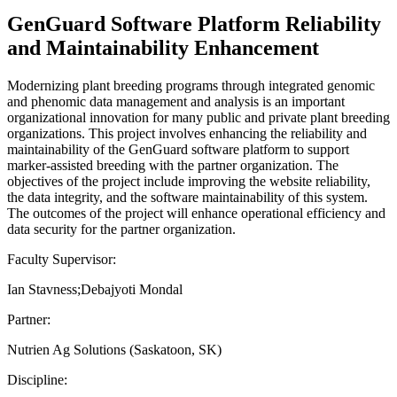
GenGuard Software Platform Reliability
and Maintainability Enhancement
Modernizing plant breeding programs through integrated genomic
and phenomic data management and analysis is an important
organizational innovation for many public and private plant breeding
organizations. This project involves enhancing the reliability and
maintainability of the GenGuard software platform to support
marker-assisted breeding with the partner organization. The
objectives of the project include improving the website reliability,
the data integrity, and the software maintainability of this system.
The outcomes of the project will enhance operational efficiency and
data security for the partner organization.
Faculty Supervisor:
Ian Stavness;Debajyoti Mondal
Partner:
Nutrien Ag Solutions (Saskatoon, SK)
Discipline: