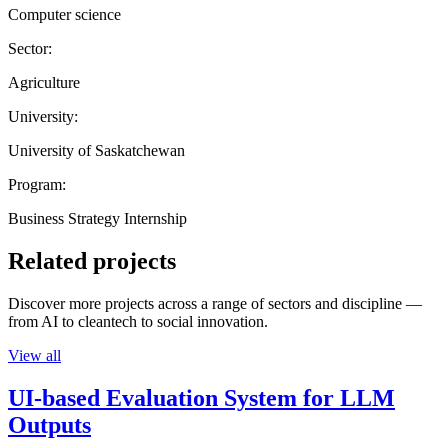
Computer science
Sector:
Agriculture
University:
University of Saskatchewan
Program:
Business Strategy Internship
Related projects
Discover more projects across a range of sectors and discipline —
from AI to cleantech to social innovation.
View all
UI-based Evaluation System for LLM
Outputs