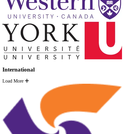
International
Load More