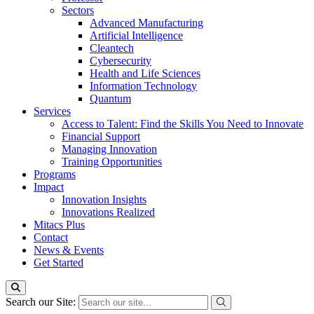
Sectors
Advanced Manufacturing
Artificial Intelligence
Cleantech
Cybersecurity
Health and Life Sciences
Information Technology
Quantum
Services
Access to Talent: Find the Skills You Need to Innovate
Financial Support
Managing Innovation
Training Opportunities
Programs
Impact
Innovation Insights
Innovations Realized
Mitacs Plus
Contact
News & Events
Get Started
Search our Site: