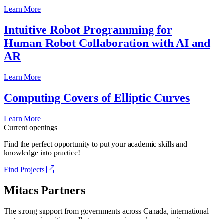
Learn More
Intuitive Robot Programming for
Human-Robot Collaboration with AI and
AR
Learn More
Computing Covers of Elliptic Curves
Learn More
Current openings
Find the perfect opportunity to put your academic skills and
knowledge into practice!
Find Projects
Mitacs Partners
The strong support from governments across Canada, international