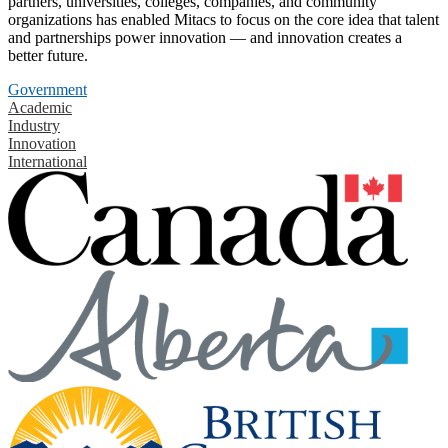
partners, universities, colleges, companies, and community
organizations has enabled Mitacs to focus on the core idea that talent
and partnerships power innovation — and innovation creates a
better future.
Government
Academic
Industry
Innovation
International