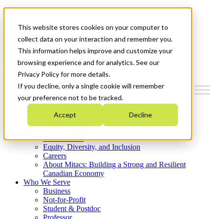
Mitacs Plus
Contact Us
This website stores cookies on your computer to
News & Events
Get Started
collect data on your interaction and remember you.
This information helps improve and customize your
Menu
browsing experience and for analytics. See our
Privacy Policy for more details.
If you decline, only a single cookie will remember
your preference not to be tracked.
Who We Are
Accept
Decline
Strategic Plan 2026-2030
Where We Invest
What We Do
Equity, Diversity, and Inclusion
Careers
About Mitacs: Building a Strong and Resilient
Canadian Economy
Who We Serve
Business
Not-for-Profit
Student & Postdoc
Professor