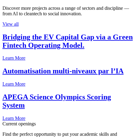
Discover more projects across a range of sectors and discipline —
from AI to cleantech to social innovation.
View all
Bridging the EV Capital Gap via a Green
Fintech Operating Model.
Learn More
Automatisation multi-niveaux par l’IA
Learn More
APEGA Science Olympics Scoring
System
Learn More
Current openings
Find the perfect opportunity to put your academic skills and