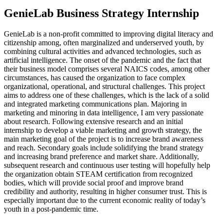
GenieLab Business Strategy Internship
GenieLab is a non-profit committed to improving digital literacy and
citizenship among, often marginalized and underserved youth, by
combining cultural activities and advanced technologies, such as
artificial intelligence. The onset of the pandemic and the fact that
their business model comprises several NAICS codes, among other
circumstances, has caused the organization to face complex
organizational, operational, and structural challenges. This project
aims to address one of these challenges, which is the lack of a solid
and integrated marketing communications plan. Majoring in
marketing and minoring in data intelligence, I am very passionate
about research. Following extensive research and an initial
internship to develop a viable marketing and growth strategy, the
main marketing goal of the project is to increase brand awareness
and reach. Secondary goals include solidifying the brand strategy
and increasing brand preference and market share. Additionally,
subsequent research and continuous user testing will hopefully help
the organization obtain STEAM certification from recognized
bodies, which will provide social proof and improve brand
credibility and authority, resulting in higher consumer trust. This is
especially important due to the current economic reality of today’s
youth in a post-pandemic time.