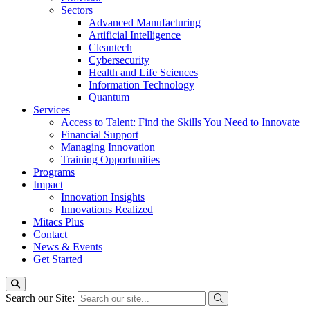
Sectors
Advanced Manufacturing
Artificial Intelligence
Cleantech
Cybersecurity
Health and Life Sciences
Information Technology
Quantum
Services
Access to Talent: Find the Skills You Need to Innovate
Financial Support
Managing Innovation
Training Opportunities
Programs
Impact
Innovation Insights
Innovations Realized
Mitacs Plus
Contact
News & Events
Get Started
Search our Site: