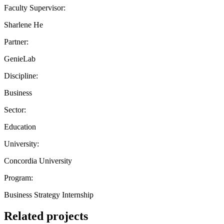
Faculty Supervisor:
Sharlene He
Partner:
GenieLab
Discipline:
Business
Sector:
Education
University:
Concordia University
Program:
Business Strategy Internship
Related projects