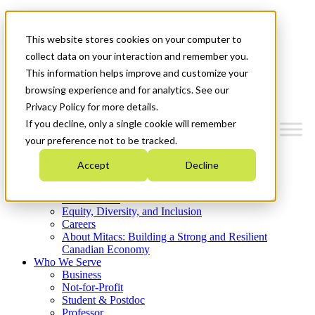
Mitacs Plus
Contact Us
This website stores cookies on your computer to
News & Events
Get Started
collect data on your interaction and remember you.
This information helps improve and customize your
Menu
browsing experience and for analytics. See our
Privacy Policy for more details.
If you decline, only a single cookie will remember
your preference not to be tracked.
Who We Are
Accept
Decline
Strategic Plan 2026-2030
Where We Invest
What We Do
Equity, Diversity, and Inclusion
Careers
About Mitacs: Building a Strong and Resilient
Canadian Economy
Who We Serve
Business
Not-for-Profit
Student & Postdoc
Professor