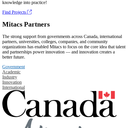
knowledge into practice!
Find Projects
Mitacs Partners
The strong support from governments across Canada, international
partners, universities, colleges, companies, and community
organizations has enabled Mitacs to focus on the core idea that talent
and partnerships power innovation — and innovation creates a
better future.
Government
Academic
Industry
Innovation
International