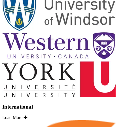
International
Load More