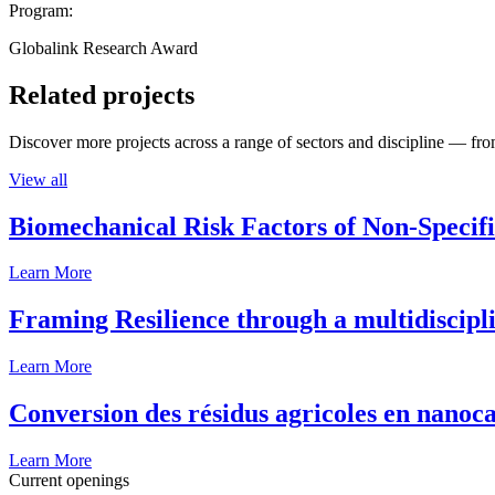
Program:
Globalink Research Award
Related projects
Discover more projects across a range of sectors and discipline — from
View all
Biomechanical Risk Factors of Non-Specifi
Learn More
Framing Resilience through a multidiscipl
Learn More
Conversion des résidus agricoles en nanoca
Learn More
Current openings