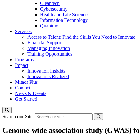
Cleantech
Cybersecurity
Health and Life Sciences
Information Technology
Quantum
Services
Access to Talent: Find the Skills You Need to Innovate
Financial Support
Managing Innovation
Training Opportunities
Programs
Impact
Innovation Insights
Innovations Realized
Mitacs Plus
Contact
News & Events
Get Started
Search our Site:
Genome-wide association study (GWAS) for 