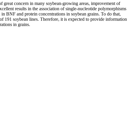
pic of great concern in many soybean-growing areas, improvement of
llent results in the association of single-nucleotide polymorphisms
d in BNF and protein concentrations in soybean grains. To do that,
of 191 soybean lines. Therefore, it is expected to provide information
ations in grains.