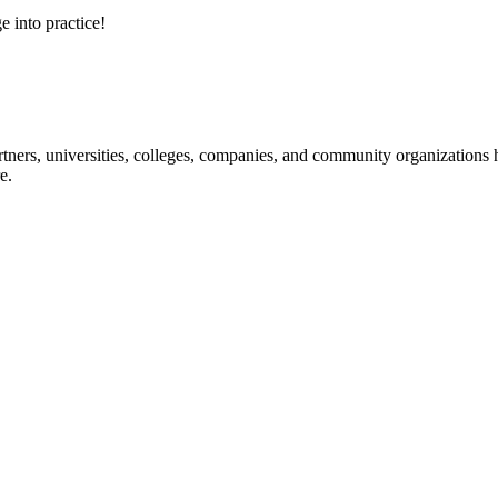
e into practice!
ners, universities, colleges, companies, and community organizations ha
e.