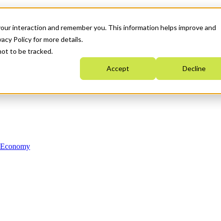
your interaction and remember you. This information helps improve and
acy Policy for more details.
not to be tracked.
Accept
Decline
n Economy