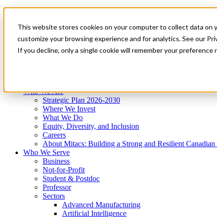
Mitacs Plus
Contact Us
This website stores cookies on your computer to collect data on 
News & Events
Get Started
customize your browsing experience and for analytics. See our Priv
Menu
If you decline, only a single cookie will remember your preference 
Who We Are
Who We Serve
Services
Programs
Impact
Who We Are
Strategic Plan 2026-2030
Where We Invest
What We Do
Equity, Diversity, and Inclusion
Careers
About Mitacs: Building a Strong and Resilient Canadia
Who We Serve
Business
Not-for-Profit
Student & Postdoc
Professor
Sectors
Advanced Manufacturing
Artificial Intelligence