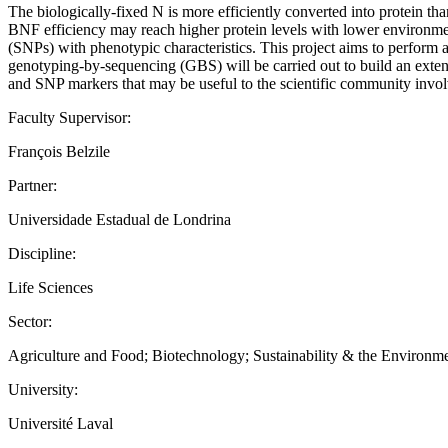
The biologically-fixed N is more efficiently converted into protein th
BNF efficiency may reach higher protein levels with lower environme
(SNPs) with phenotypic characteristics. This project aims to perform 
genotyping-by-sequencing (GBS) will be carried out to build an extensi
and SNP markers that may be useful to the scientific community invol
Faculty Supervisor:
François Belzile
Partner:
Universidade Estadual de Londrina
Discipline:
Life Sciences
Sector:
Agriculture and Food; Biotechnology; Sustainability & the Environm
University:
Université Laval