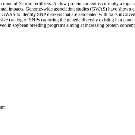
an mineral N from fertilizers. As low protein content is currently a to
ntal impacts. Genome-wide association studies (GWAS) have shown exce
a GWAS to identify SNP markers that are associated with traits involve
ve catalog of SNPs capturing the genetic diversity existing in a panel 
ved in soybean breeding programs aiming at increasing protein concentr
ent