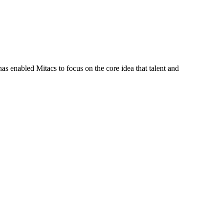
s enabled Mitacs to focus on the core idea that talent and