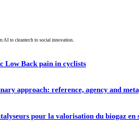
 AI to cleantech to social innovation.
c Low Back pain in cyclists
inary approach: reference, agency and metap
talyseurs pour la valorisation du biogaz en