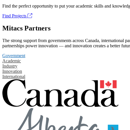
Find the perfect opportunity to put your academic skills and knowledg
Find Projects
Mitacs Partners
The strong support from governments across Canada, international part
partnerships power innovation — and innovation creates a better futur
Government
Academic
Industry
Innovation
International