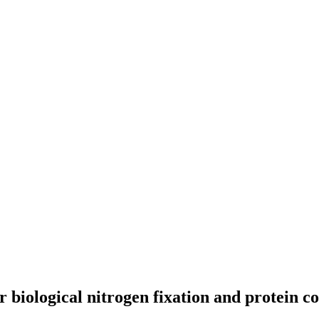
biological nitrogen fixation and protein c