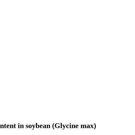
ontent in soybean (Glycine max)