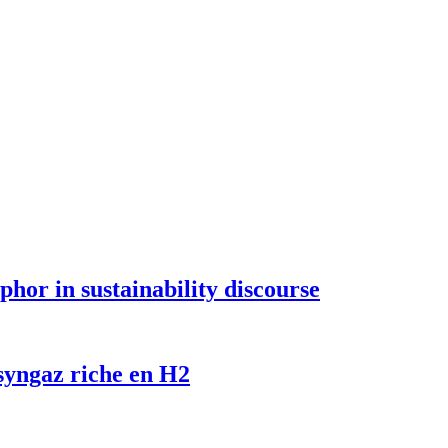
hor in sustainability discourse
 syngaz riche en H2