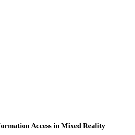
ormation Access in Mixed Reality