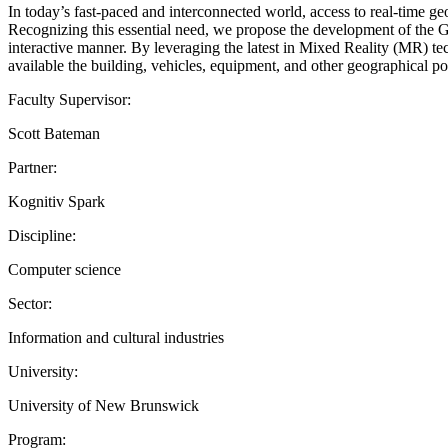
In today’s fast-paced and interconnected world, access to real-time ge
Recognizing this essential need, we propose the development of the Ge
interactive manner. By leveraging the latest in Mixed Reality (MR) te
available the building, vehicles, equipment, and other geographical poi
Faculty Supervisor:
Scott Bateman
Partner:
Kognitiv Spark
Discipline:
Computer science
Sector:
Information and cultural industries
University:
University of New Brunswick
Program: