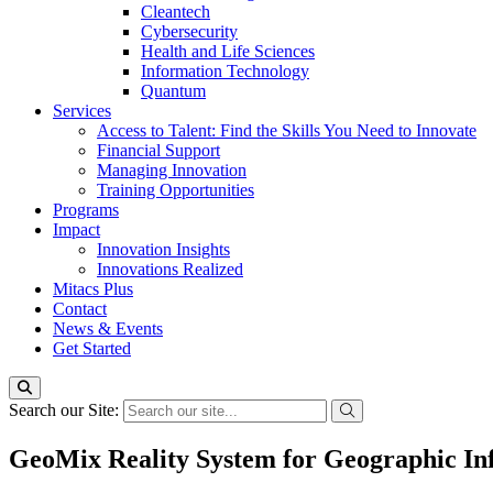
Cleantech
Cybersecurity
Health and Life Sciences
Information Technology
Quantum
Services
Access to Talent: Find the Skills You Need to Innovate
Financial Support
Managing Innovation
Training Opportunities
Programs
Impact
Innovation Insights
Innovations Realized
Mitacs Plus
Contact
News & Events
Get Started
Search our Site:
GeoMix Reality System for Geographic Inf