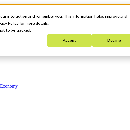
your interaction and remember you. This information helps improve and
acy Policy for more details.
not to be tracked.
Accept
Decline
n Economy