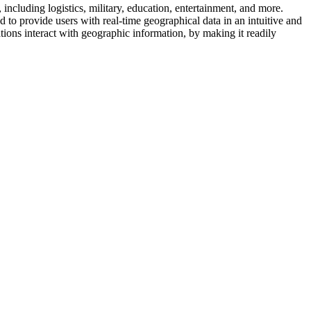
including logistics, military, education, entertainment, and more.
 to provide users with real-time geographical data in an intuitive and
ions interact with geographic information, by making it readily