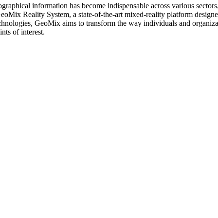
ographical information has become indispensable across various sectors, 
oMix Reality System, a state-of-the-art mixed-reality platform designed
chnologies, GeoMix aims to transform the way individuals and organizat
nts of interest.