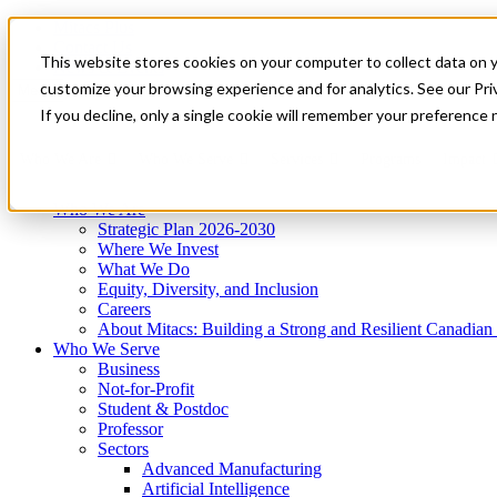
Mitacs Plus
Contact Us
This website stores cookies on your computer to collect data on 
News & Events
Get Started
customize your browsing experience and for analytics. See our Priv
Menu
If you decline, only a single cookie will remember your preference 
Who We Are
Who We Serve
Services
Programs
Impact
Who We Are
Strategic Plan 2026-2030
Where We Invest
What We Do
Equity, Diversity, and Inclusion
Careers
About Mitacs: Building a Strong and Resilient Canadia
Who We Serve
Business
Not-for-Profit
Student & Postdoc
Professor
Sectors
Advanced Manufacturing
Artificial Intelligence