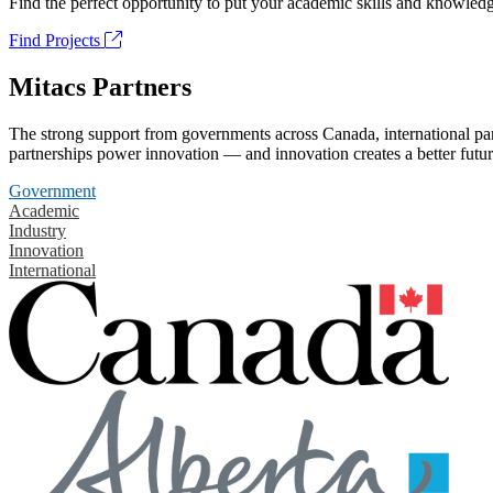
Find the perfect opportunity to put your academic skills and knowledg
Find Projects
Mitacs Partners
The strong support from governments across Canada, international part
partnerships power innovation — and innovation creates a better futur
Government
Academic
Industry
Innovation
International