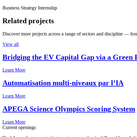
Business Strategy Internship
Related projects
Discover more projects across a range of sectors and discipline — from
View all
Bridging the EV Capital Gap via a Green 
Learn More
Automatisation multi-niveaux par l’IA
Learn More
APEGA Science Olympics Scoring System
Learn More
Current openings