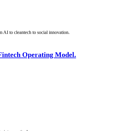
 AI to cleantech to social innovation.
Fintech Operating Model.