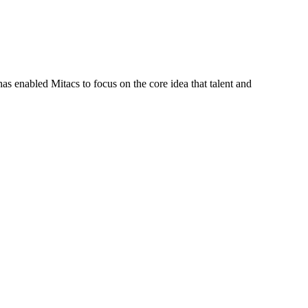
s enabled Mitacs to focus on the core idea that talent and