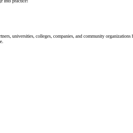
e into practice!
ners, universities, colleges, companies, and community organizations ha
e.