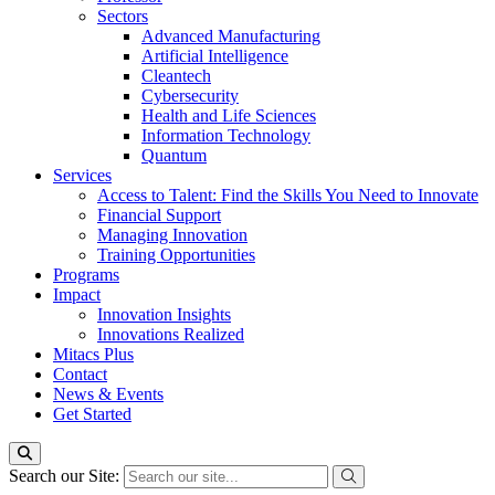
Sectors
Advanced Manufacturing
Artificial Intelligence
Cleantech
Cybersecurity
Health and Life Sciences
Information Technology
Quantum
Services
Access to Talent: Find the Skills You Need to Innovate
Financial Support
Managing Innovation
Training Opportunities
Programs
Impact
Innovation Insights
Innovations Realized
Mitacs Plus
Contact
News & Events
Get Started
Search our Site: