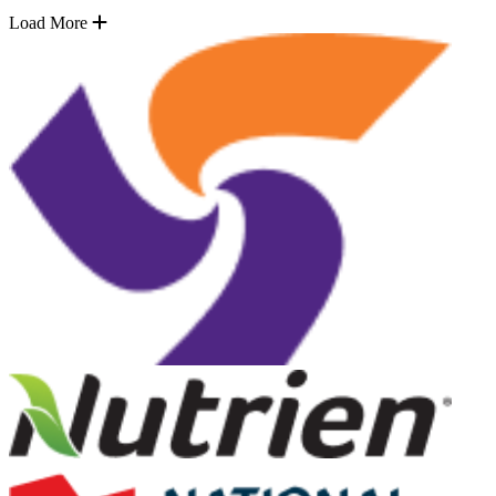
Load More