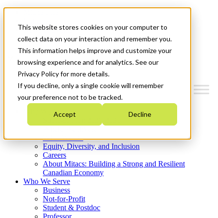
Mitacs Plus
Contact Us
This website stores cookies on your computer to
News & Events
Get Started
collect data on your interaction and remember you.
This information helps improve and customize your
Menu
browsing experience and for analytics. See our
Privacy Policy for more details.
If you decline, only a single cookie will remember
your preference not to be tracked.
Who We Are
Accept
Decline
Strategic Plan 2026-2030
Where We Invest
What We Do
Equity, Diversity, and Inclusion
Careers
About Mitacs: Building a Strong and Resilient
Canadian Economy
Who We Serve
Business
Not-for-Profit
Student & Postdoc
Professor