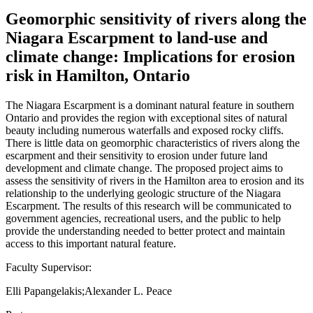
Geomorphic sensitivity of rivers along the
Niagara Escarpment to land-use and
climate change: Implications for erosion
risk in Hamilton, Ontario
The Niagara Escarpment is a dominant natural feature in southern
Ontario and provides the region with exceptional sites of natural
beauty including numerous waterfalls and exposed rocky cliffs.
There is little data on geomorphic characteristics of rivers along the
escarpment and their sensitivity to erosion under future land
development and climate change. The proposed project aims to
assess the sensitivity of rivers in the Hamilton area to erosion and its
relationship to the underlying geologic structure of the Niagara
Escarpment. The results of this research will be communicated to
government agencies, recreational users, and the public to help
provide the understanding needed to better protect and maintain
access to this important natural feature.
Faculty Supervisor:
Elli Papangelakis;Alexander L. Peace