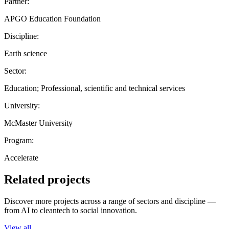
Partner:
APGO Education Foundation
Discipline:
Earth science
Sector:
Education; Professional, scientific and technical services
University:
McMaster University
Program:
Accelerate
Related projects
Discover more projects across a range of sectors and discipline —
from AI to cleantech to social innovation.
View all