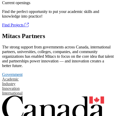
Current openings
Find the perfect opportunity to put your academic skills and
knowledge into practice!
Find Projects
Mitacs Partners
The strong support from governments across Canada, international
partners, universities, colleges, companies, and community
organizations has enabled Mitacs to focus on the core idea that talent
and partnerships power innovation — and innovation creates a
better future.
Government
Academic
Industry
Innovation
International