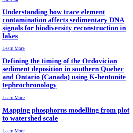
Understanding how trace element
contamination affects sedimentary DNA
signals for biodiversity reconstruction in
lakes
Learn More
Defining the timing of the Ordovician
sediment deposition in southern Quebec
and Ontario (Canada) using K-bentonite
tephrochronology
Learn More
Mapping phosphorus modelling from plot
to watershed scale
Learn More