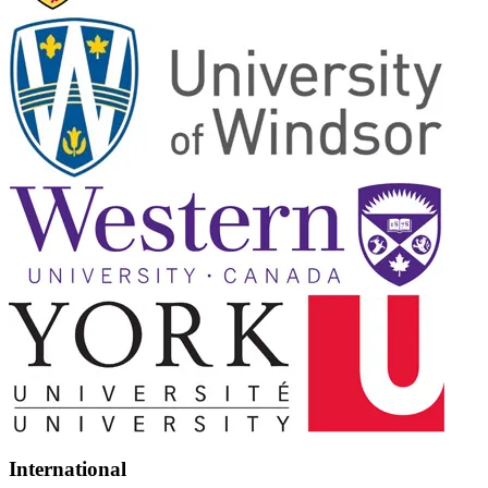
International