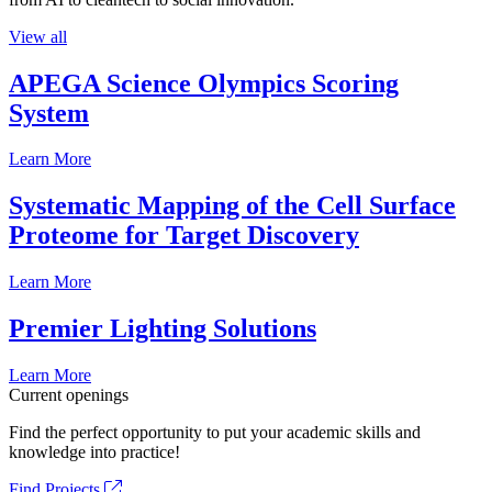
View all
APEGA Science Olympics Scoring
System
Learn More
Systematic Mapping of the Cell Surface
Proteome for Target Discovery
Learn More
Premier Lighting Solutions
Learn More
Current openings
Find the perfect opportunity to put your academic skills and
knowledge into practice!
Find Projects