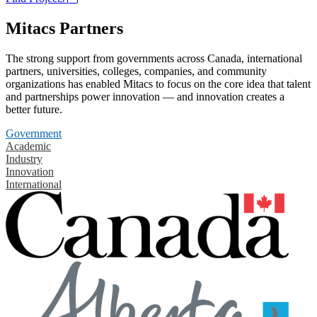
Mitacs Partners
The strong support from governments across Canada, international
partners, universities, colleges, companies, and community
organizations has enabled Mitacs to focus on the core idea that talent
and partnerships power innovation — and innovation creates a
better future.
Government
Academic
Industry
Innovation
International