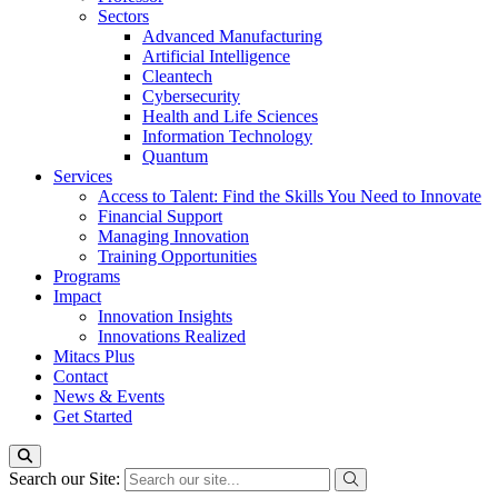
Sectors
Advanced Manufacturing
Artificial Intelligence
Cleantech
Cybersecurity
Health and Life Sciences
Information Technology
Quantum
Services
Access to Talent: Find the Skills You Need to Innovate
Financial Support
Managing Innovation
Training Opportunities
Programs
Impact
Innovation Insights
Innovations Realized
Mitacs Plus
Contact
News & Events
Get Started
Search our Site: