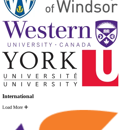
International
Load More