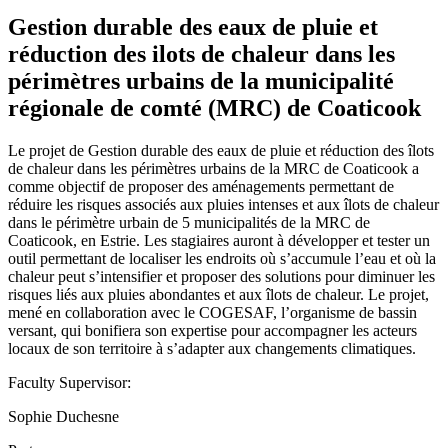
Gestion durable des eaux de pluie et
réduction des ilots de chaleur dans les
périmètres urbains de la municipalité
régionale de comté (MRC) de Coaticook
Le projet de Gestion durable des eaux de pluie et réduction des îlots
de chaleur dans les périmètres urbains de la MRC de Coaticook a
comme objectif de proposer des aménagements permettant de
réduire les risques associés aux pluies intenses et aux îlots de chaleur
dans le périmètre urbain de 5 municipalités de la MRC de
Coaticook, en Estrie. Les stagiaires auront à développer et tester un
outil permettant de localiser les endroits où s’accumule l’eau et où la
chaleur peut s’intensifier et proposer des solutions pour diminuer les
risques liés aux pluies abondantes et aux îlots de chaleur. Le projet,
mené en collaboration avec le COGESAF, l’organisme de bassin
versant, qui bonifiera son expertise pour accompagner les acteurs
locaux de son territoire à s’adapter aux changements climatiques.
Faculty Supervisor:
Sophie Duchesne