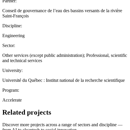
Partner:
Conseil de gouvernance de l’eau des bassins versants de la rivière
Saint-François
Discipline:
Engineering
Sector:
Other services (except public administration); Professional, scientific
and technical services
University:
Université du Québec : Institut national de la recherche scientifique
Program:
Accelerate
Related projects
Discover more projects across a range of sectors and discipline —
from AI to cleantech to social innovation.