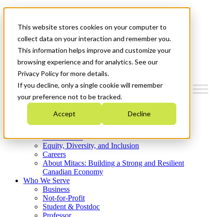
Mitacs Plus
Contact Us
This website stores cookies on your computer to
News & Events
Get Started
collect data on your interaction and remember you.
This information helps improve and customize your
Menu
browsing experience and for analytics. See our
Privacy Policy for more details.
If you decline, only a single cookie will remember
your preference not to be tracked.
Who We Are
Accept
Decline
Strategic Plan 2026-2030
Where We Invest
What We Do
Equity, Diversity, and Inclusion
Careers
About Mitacs: Building a Strong and Resilient
Canadian Economy
Who We Serve
Business
Not-for-Profit
Student & Postdoc
Professor