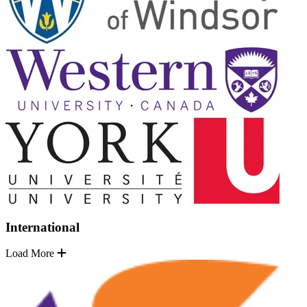
International
Load More