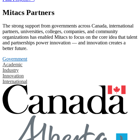
Mitacs Partners
The strong support from governments across Canada, international
partners, universities, colleges, companies, and community
organizations has enabled Mitacs to focus on the core idea that talent
and partnerships power innovation — and innovation creates a
better future.
Government
Academic
Industry
Innovation
International