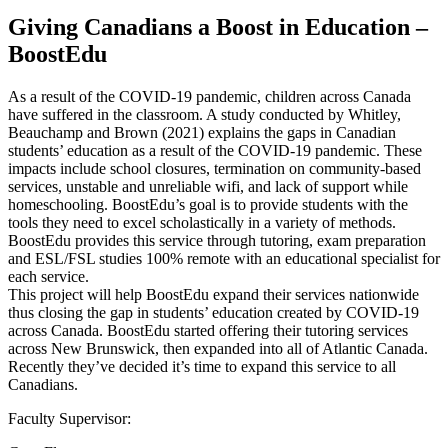
Giving Canadians a Boost in Education –
BoostEdu
As a result of the COVID-19 pandemic, children across Canada
have suffered in the classroom. A study conducted by Whitley,
Beauchamp and Brown (2021) explains the gaps in Canadian
students’ education as a result of the COVID-19 pandemic. These
impacts include school closures, termination on community-based
services, unstable and unreliable wifi, and lack of support while
homeschooling. BoostEdu’s goal is to provide students with the
tools they need to excel scholastically in a variety of methods.
BoostEdu provides this service through tutoring, exam preparation
and ESL/FSL studies 100% remote with an educational specialist for
each service.
This project will help BoostEdu expand their services nationwide
thus closing the gap in students’ education created by COVID-19
across Canada. BoostEdu started offering their tutoring services
across New Brunswick, then expanded into all of Atlantic Canada.
Recently they’ve decided it’s time to expand this service to all
Canadians.
Faculty Supervisor: