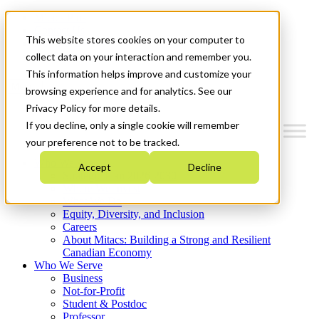
Mitacs Plus
Contact Us
This website stores cookies on your computer to
News & Events
Get Started
collect data on your interaction and remember you.
This information helps improve and customize your
Menu
browsing experience and for analytics. See our
Privacy Policy for more details.
If you decline, only a single cookie will remember
your preference not to be tracked.
Who We Are
Accept
Decline
Strategic Plan 2026-2030
Where We Invest
What We Do
Equity, Diversity, and Inclusion
Careers
About Mitacs: Building a Strong and Resilient
Canadian Economy
Who We Serve
Business
Not-for-Profit
Student & Postdoc
Professor