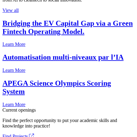
View all
Bridging the EV Capital Gap via a Green
Fintech Operating Model.
Learn More
Automatisation multi-niveaux par l’IA
Learn More
APEGA Science Olympics Scoring
System
Learn More
Current openings
Find the perfect opportunity to put your academic skills and
knowledge into practice!
Find Projects