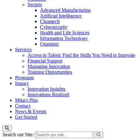
Sectors
Advanced Manufacturing
Artificial Intelligence
Cleantech
Cybersecurity
Health and Life Sciences
Information Technology
Quantum
Services
Access to Talent: Find the Skills You Need to Innovate
Financial Support
Managing Innovation
Training Opportunities
Programs
Impact
Innovation Insights
Innovations Realized
Mitacs Plus
Contact
News & Events
Get Started
Search our Site: