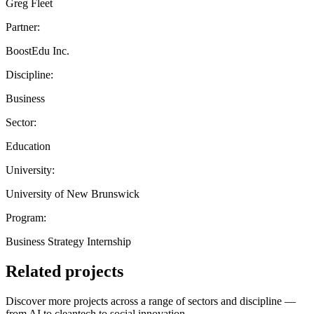
Greg Fleet
Partner:
BoostEdu Inc.
Discipline:
Business
Sector:
Education
University:
University of New Brunswick
Program:
Business Strategy Internship
Related projects
Discover more projects across a range of sectors and discipline —
from AI to cleantech to social innovation.